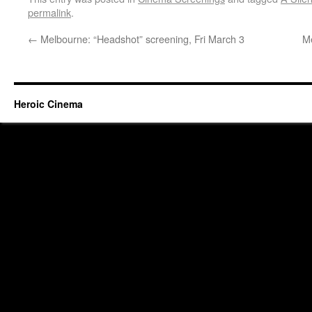
permalink
.
←
Melbourne: “Headshot” screening, Fri March 3
Me
Heroic Cinema