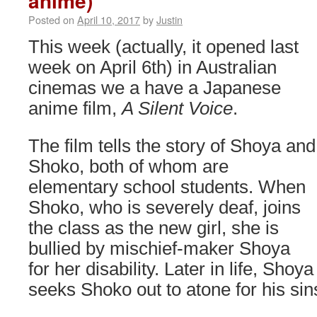
anime)
Posted on
April 10, 2017
by
Justin
This week (actually, it opened last
week on April 6th) in Australian
cinemas we a have a Japanese
anime film,
A Silent Voice
.
The film tells the story of Shoya and
Shoko, both of whom are
elementary school students. When
Shoko, who is severely deaf, joins
the class as the new girl, she is
bullied by mischief-maker Shoya
for her disability. Later in life, Shoya
seeks Shoko out to atone for his sin