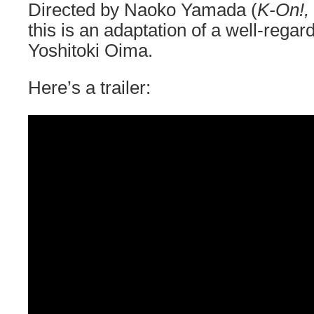
Directed by Naoko Yamada (
K-On!,
this is an adaptation of a well-reg
Yoshitoki Oima.
Here’s a trailer: