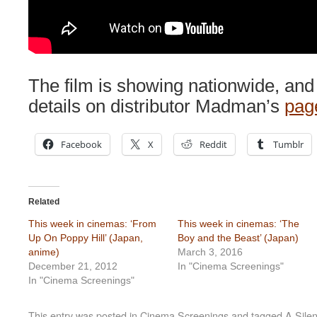
The film is showing nationwide, and
details on distributor Madman’s
page
Facebook
X
Reddit
Tumblr
Related
This week in cinemas: ‘From
This week in cinemas: ‘The
Up On Poppy Hill’ (Japan,
Boy and the Beast’ (Japan)
anime)
March 3, 2016
December 21, 2012
In "Cinema Screenings"
In "Cinema Screenings"
This entry was posted in
Cinema Screenings
and tagged
A Silen