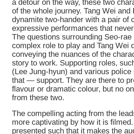
a detour on the way, these two chara
of the whole journey. Tang Wei and
dynamite two-hander with a pair of 
expressive performances that never 
The questions surrounding Seo-rae
complex role to play and Tang Wei d
conveying the nuances of the charac
story to work. Supporting roles, suc
(Lee Jung-hyun) and various police 
that — support. They are there to p
flavour or dramatic colour, but no on
from these two.
The compelling acting from the lea
more captivating by how it is filmed.
presented such that it makes the au