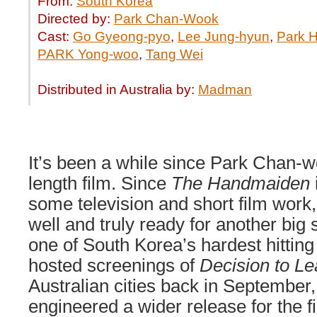
From:
South Korea
Directed by:
Park Chan-Wook
Cast:
Go Gyeong-pyo
,
Lee Jung-hyun
,
Park H
PARK Yong-woo
,
Tang Wei
Distributed in Australia by:
Madman
It’s been a while since Park Chan-wo
length film. Since
The Handmaiden
some television and short film work,
well and truly ready for another big
one of South Korea’s hardest hitting
hosted screenings of
Decision to L
Australian cities back in Septembe
engineered a wider release for the 