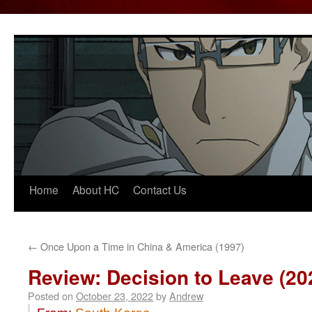
Home
About HC
Contact Us
Skip
to
content
←
Once Upon a Time in China & America (1997)
Review: Decision to Leave (20
Posted on
October 23, 2022
by
Andrew