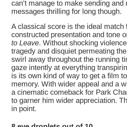
can’t manage to make sending and r
messages thrilling for long though.
A classical score is the ideal match 
constructed presentation and tone o
to Leave
. Without shocking violenc
tragedy and disquiet permeating the 
swirl away throughout the running tim
gaze intently at everything transpir
is its own kind of way to get a film to
memory. With wider appeal and a wid
a cinematic comeback for Park Cha
to garner him wider appreciation. Th
in point.
8 eye droplets out of 10.