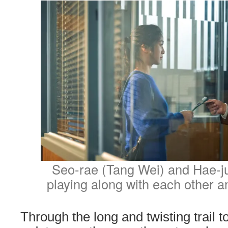
Seo-rae (Tang Wei) and Hae-ju
playing along with each other a
Through the long and twisting trail 