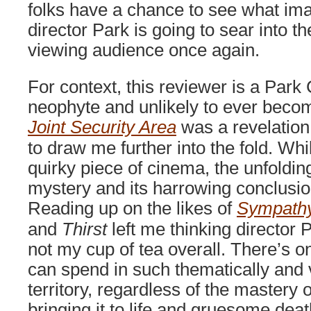
folks have a chance to see what im
director Park is going to sear into t
viewing audience once again.
For context, this reviewer is a Par
neophyte and unlikely to ever become
Joint Security Area
was a revelation
to draw me further into the fold. Whi
quirky piece of cinema, the unfolding 
mystery and its harrowing conclusion
Reading up on the likes of
Sympathy
and
Thirst
left me thinking director 
not my cup of tea overall. There’s o
can spend in such thematically and 
territory, regardless of the mastery 
bringing it to life and gruesome deat