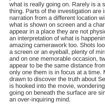
what is really going on. Rarely is a
thing. Parts of the investigation are 
narration from a different location 
what is shown on screen and a char
appear in a place they are not physi
an interpretation of what is happen
amazing camerawork too. Shots look
a screen or an eyeball, plenty of mir
and on one memorable occasion, tw
appear to be the same distance fro
only one them is in focus at a time.
drawn to discover the truth about S
is hooked into the movie, wondering 
going on beneath the surface are si
an over-inquiring mind.