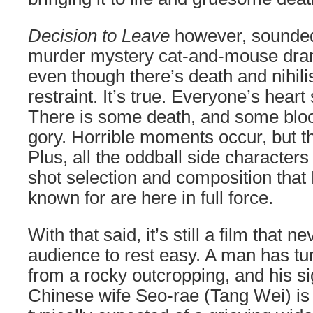
Decision to Leave
however, sounded 
murder mystery cat-and-mouse dram
even though there’s death and nihili
restraint. It’s true. Everyone’s heart
There is some death, and some blood
gory. Horrible moments occur, but t
Plus, all the oddball side characte
shot selection and composition tha
known for are here in full force.
With that said, it’s still a film that n
audience to rest easy. A man has tu
from a rocky outcropping, and his si
Chinese wife Seo-rae (Tang Wei) is 