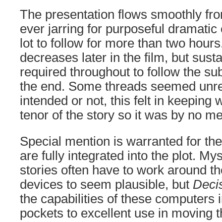
The presentation flows smoothly fro
ever jarring for purposeful dramatic eff
lot to follow for more than two hour
decreases later in the film, but susta
required throughout to follow the sub
the end. Some threads seemed unre
intended or not, this felt in keeping 
tenor of the story so it was by no m
Special mention is warranted for t
are fully integrated into the plot. Mys
stories often have to work around t
devices to seem plausible, but
Deci
the capabilities of these computers 
pockets to excellent use in moving the