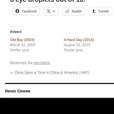
Facebook
X
Reddit
Tumblr
Related
Old Boy (2003)
A Hard Day (2014)
March 11, 2007
August 10, 2015
Similar post
Similar post
Bookmark the
permalink
.
←
Once Upon a Time in China & America (1997)
Heroic Cinema