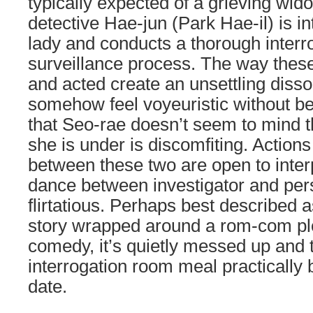
typically expected of a grieving wid
detective Hae-jun (Park Hae-il) is i
lady and conducts a thorough interr
surveillance process. The way thes
and acted create an unsettling diss
somehow feel voyeuristic without be
that Seo-rae doesn’t seem to mind th
she is under is discomfiting. Action
between these two are open to inter
dance between investigator and pers
flirtatious. Perhaps best described a
story wrapped around a rom-com plo
comedy, it’s quietly messed up and to
interrogation room meal practically
date.