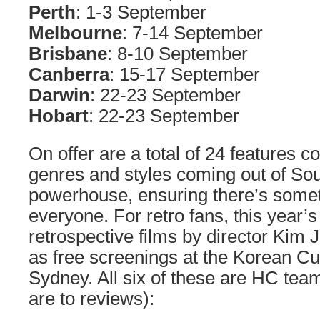
Perth
: 1-3 September
Melbourne
: 7-14 September
Brisbane
: 8-10 September
Canberra
: 15-17 September
Darwin
: 22-23 September
Hobart
: 22-23 September
On offer are a total of 24 features c
genres and styles coming out of So
powerhouse, ensuring there’s somet
everyone. For retro fans, this year’s
retrospective films by director Ki
as free screenings at the Korean Cul
Sydney. All six of these are HC team
are to reviews):