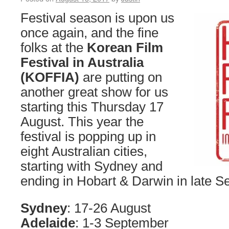
Festival season is upon us
once again, and the fine
folks at the
Korean Film
Festival in Australia
(KOFFIA)
are putting on
another great show for us
starting this Thursday 17
August. This year the
festival is popping up in
eight Australian cities,
starting with Sydney and
ending in Hobart & Darwin in late 
Sydney
: 17-26 August
Adelaide
: 1-3 September