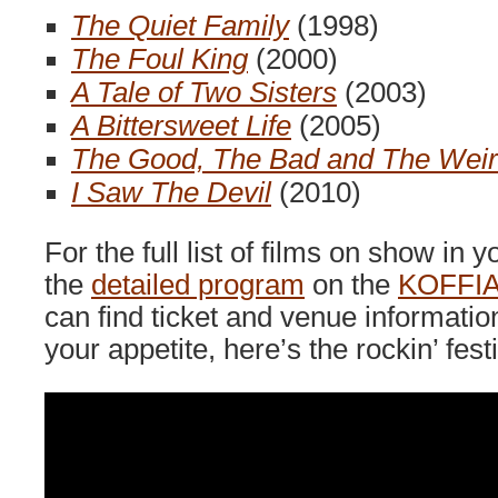
The Quiet Family
(1998)
The Foul King
(2000)
A Tale of Two Sisters
(2003)
A Bittersweet Life
(2005)
The Good, The Bad and The Wei
I Saw The Devil
(2010)
For the full list of films on show in y
the
detailed program
on the
KOFFIA
can find ticket and venue informatio
your appetite, here’s the rockin’ festiv