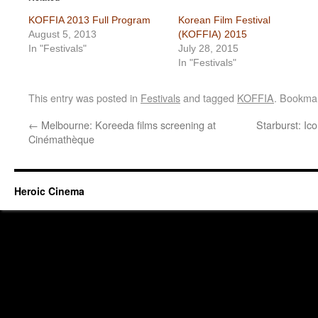
KOFFIA 2013 Full Program
Korean Film Festival
August 5, 2013
(KOFFIA) 2015
In "Festivals"
July 28, 2015
In "Festivals"
This entry was posted in
Festivals
and tagged
KOFFIA
. Bookma
←
Melbourne: Koreeda films screening at
Starburst: Ic
Cinémathèque
Heroic Cinema