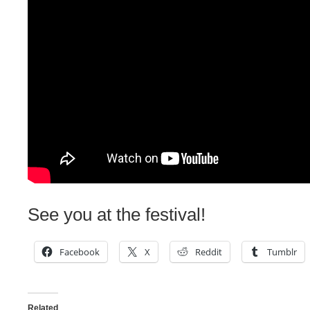
See you at the festival!
Facebook
X
Reddit
Tumblr
Related