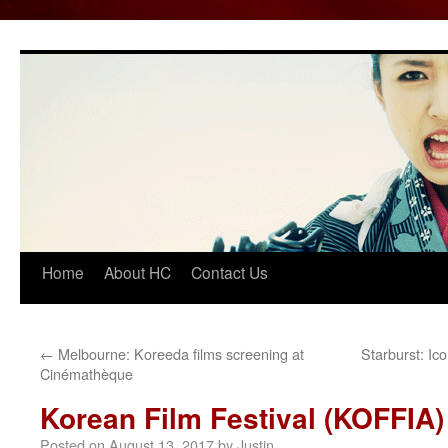
Home
About HC
Contact Us
Skip
to
content
←
Melbourne: Koreeda films screening at
Starburst: Ic
Cinémathèque
Korean Film Festival (KOFFIA)
Posted on
August 13, 2017
by
Justin