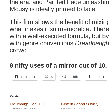
the era, and Painted Face unleashi
Mousy is ideally primed to face.
This film shows the benefit of mixing
what makes it so memorable. There
with a well-executed formula, but 
with genre conventions
Dreadnaugh
crowd.
8 nifty uses of a mirror out of 10.
Facebook
X
Reddit
Tumblr
Related
The Prodigal Son (1982)
Eastern Condors (1987)
October 29, 2005
March 11, 2007