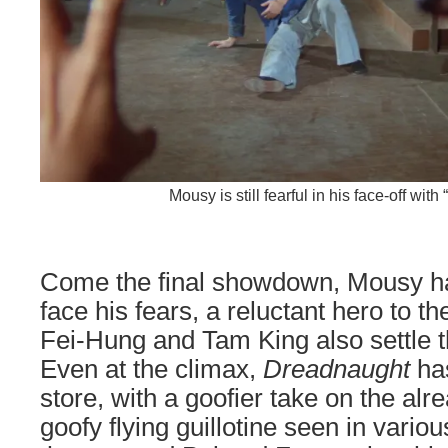
Mousy is still fearful in his face-off with
Come the final showdown, Mousy ha
face his fears, a reluctant hero to 
Fei-Hung and Tam King also settle th
Even at the climax,
Dreadnaught
has
store, with a goofier take on the alr
goofy flying guillotine seen in variou