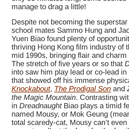
manage to drag a little!
Despite not becoming the superstar 
school mates Sammo Hung and Jac
Yuen Biao found plenty of opportunit
thriving Hong Kong film industry of t
mid 1990s, bringing flair and charm 
The stretch of five years or so that
D
into saw him play lead or co-lead in
that showed off his immense physica
Knockabout
,
The Prodigal Son
and
the Magic Mountain
. Contrasting wi
in
Dreadnaught
Biao plays a timid f
named Mousy, or Mok Geung (meani
total scaredy-cat, Mousy can’t eve