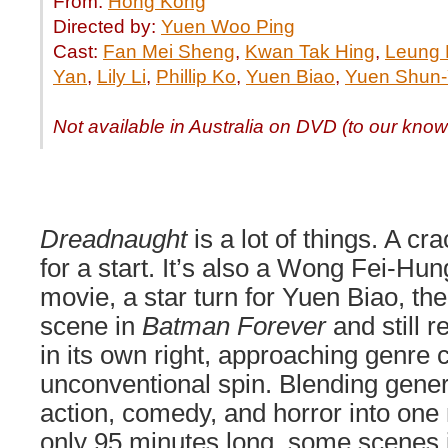
From:
Hong Kong
Directed by:
Yuen Woo Ping
Cast:
Fan Mei Sheng
,
Kwan Tak Hing
,
Leung 
Yan
,
Lily Li
,
Phillip Ko
,
Yuen Biao
,
Yuen Shun-
Not available in Australia on DVD (to our kno
Dreadnaught
is a lot of things. A cr
for a start. It’s also a Wong Fei-Hun
movie, a star turn for Yuen Biao, the 
scene in
Batman Forever
and still 
in its own right, approaching genre 
unconventional spin. Blending gener
action, comedy, and horror into on
only 95 minutes long, some scenes in