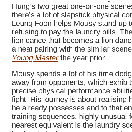
Hung’s two great one-on-one scenes
there’s a lot of slapstick physical 
Leung Foon helps Mousy stand up to
refusing to pay the laundry bills. Th
lion dance that becomes a lion dance
a neat pairing with the similar scen
Young Master
the year prior.
Mousy spends a lot of his time dodg
away from opponents, which exhibit
precise physical performance abiliti
fight. His journey is about realising 
he already possesses and to that en
training sequences, highly unusual f
nearest equivalent is the laundry s