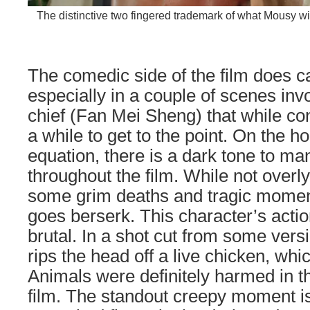
The distinctive two fingered trademark of what Mousy will 
The comedic side of the film does ca
especially in a couple of scenes invo
chief (Fan Mei Sheng) that while con
a while to get to the point. On the ho
equation, there is a dark tone to 
throughout the film. While not overly
some grim deaths and tragic momen
goes berserk. This character’s action
brutal. In a shot cut from some versi
rips the head off a live chicken, whi
Animals were definitely harmed in t
film. The standout creepy moment is 