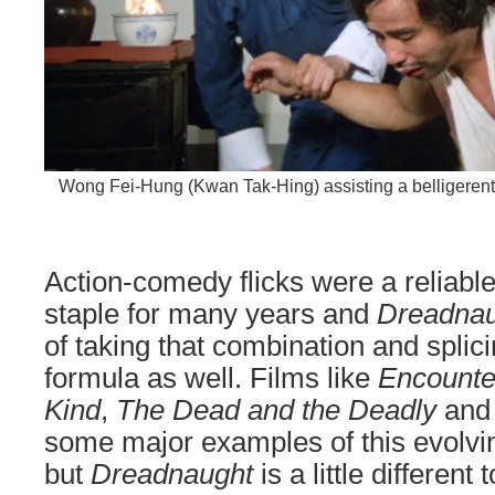
Wong Fei-Hung (Kwan Tak-Hing) assisting a belligerent f
Action-comedy flicks were a reliab
staple for many years and
Dreadnau
of taking that combination and splici
formula as well. Films like
Encounte
Kind
,
The Dead and the Deadly
an
some major examples of this evolv
but
Dreadnaught
is a little different