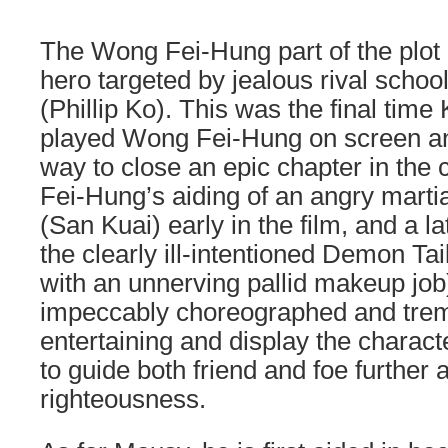
The Wong Fei-Hung part of the plot 
hero targeted by jealous rival scho
(Phillip Ko). This was the final tim
played Wong Fei-Hung on screen and
way to close an epic chapter in the c
Fei-Hung’s aiding of an angry martial
(San Kuai) early in the film, and a la
the clearly ill-intentioned Demon T
with an unnerving pallid makeup job
impeccably choreographed and tre
entertaining and display the charact
to guide both friend and foe further 
righteousness.