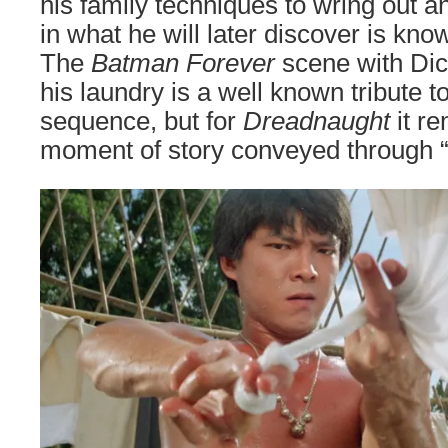
his family techniques to wring out a
in what he will later discover is kno
The
Batman Forever
scene with Di
his laundry is a well known tribute to
sequence, but for
Dreadnaught
it r
moment of story conveyed through “