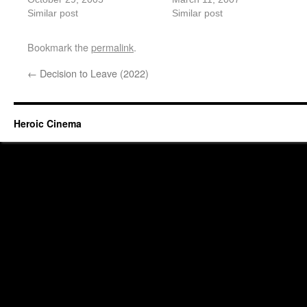
Similar post
Similar post
Bookmark the
permalink
.
←
Decision to Leave (2022)
Heroic Cinema