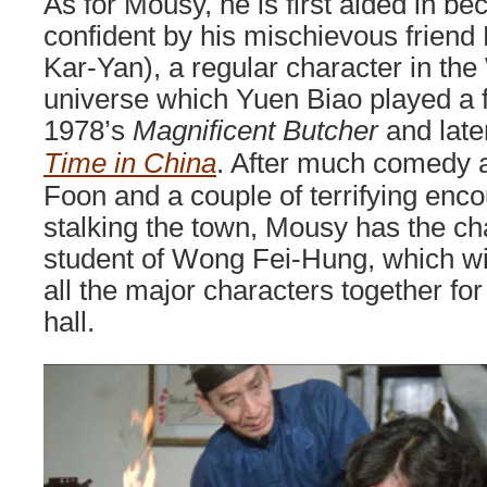
As for Mousy, he is first aided in 
confident by his mischievous frien
Kar-Yan), a regular character in t
universe which Yuen Biao played a f
1978’s
Magnificent Butcher
and late
Time in China
. After much comedy a
Foon and a couple of terrifying encou
stalking the town, Mousy has the c
student of Wong Fei-Hung, which wil
all the major characters together for
hall.