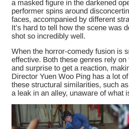
a masked figure in the darkened ope
performer spins around disconcertin
faces, accompanied by different stra
It’s hard to tell how the scene was do
shot so incredibly well.
When the horror-comedy fusion is sm
effective. Both these genres rely on 
and surprise to get a reaction, makin
Director Yuen Woo Ping has a lot of 
these structural similarities, such 
a leak in an alley, unaware of what 