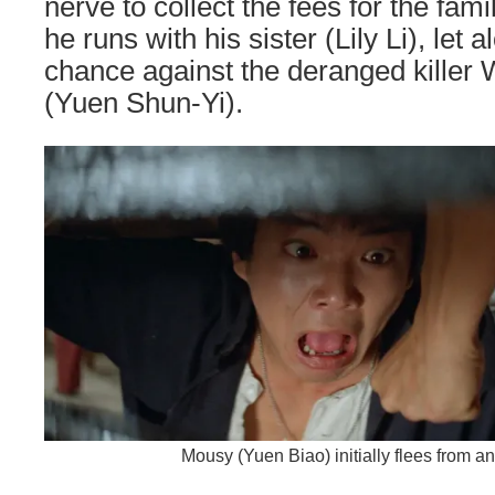
nerve to collect the fees for the fam
he runs with his sister (Lily Li), let
chance against the deranged killer 
(Yuen Shun-Yi).
Mousy (Yuen Biao) initially flees from an