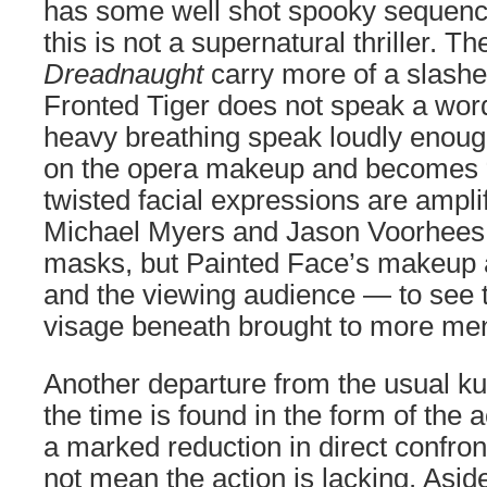
has some well shot spooky sequenc
this is not a supernatural thriller. T
Dreadnaught
carry more of a slashe
Fronted Tiger does not speak a word
heavy breathing speak loudly enoug
on the opera makeup and becomes “
twisted facial expressions are ampl
Michael Myers and Jason Voorhees
masks, but Painted Face’s makeup 
and the viewing audience — to see t
visage beneath brought to more mena
Another departure from the usual kun
the time is found in the form of the ac
a marked reduction in direct confront
not mean the action is lacking. Asi