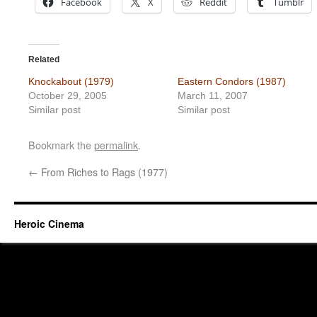
Facebook
X
Reddit
Tumblr
Related
Knockabout (1979)
Eastern Condors (1987)
October 29, 2005
March 11, 2007
Similar post
Similar post
Bookmark the
permalink
.
←
From Riches to Rags (1977)
Heroic Cinema