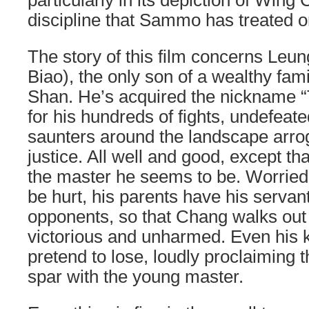
particularly in its depiction of Wing
discipline that Sammo has treated on
The story of this film concerns Le
Biao), the only son of a wealthy fami
Shan. He’s acquired the nickname “
for his hundreds of fights, undefeat
saunters around the landscape arro
justice. All well and good, except th
the master he seems to be. Worried 
be hurt, his parents have his servant
opponents, so that Chang walks out 
victorious and unharmed. Even his k
pretend to lose, loudly proclaiming t
spar with the young master.