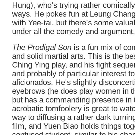
Hung), who’s trying rather comically
ways. He pokes fun at Leung Chang 
with Yee-tai, but there’s some valua
under all the comedy and argument.
The Prodigal Son
is a fun mix of c
and solid martial arts. This is the b
Ching Ying play, and his fight seque
and probably of particular interest 
aficionados. He’s slightly disconcert
eyebrows (he does play women in the
but has a commanding presence in 
acrobatic tomfoolery is great to wa
way to diffusing a rather dark turnin
film, and Yuen Biao holds things toge
confused student, similar to his char