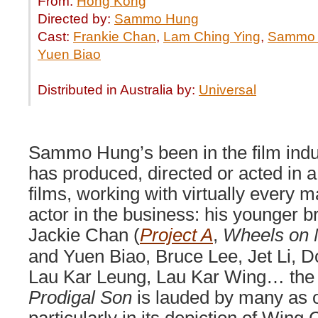
From:
Hong Kong
Directed by:
Sammo Hung
Cast:
Frankie Chan
,
Lam Ching Ying
,
Sammo
Yuen Biao
Distributed in Australia by:
Universal
Sammo Hung’s been in the film ind
has produced, directed or acted in 
films, working with virtually every m
actor in the business: his younger 
Jackie Chan (
Project A
,
Wheels on 
and Yuen Biao, Bruce Lee, Jet Li, D
Lau Kar Leung, Lau Kar Wing… the 
Prodigal Son
is lauded by many as o