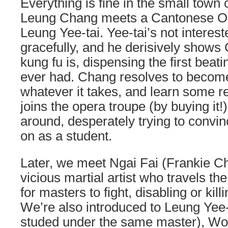
Everything is fine in the small town 
Leung Chang meets a Cantonese O
Leung Yee-tai. Yee-tai’s not interes
gracefully, and he derisively shows
kung fu is, dispensing the first bea
ever had. Chang resolves to become
whatever it takes, and learn some re
joins the opera troupe (by buying it!
around, desperately trying to convin
on as a student.
Later, we meet Ngai Fai (Frankie Ch
vicious martial artist who travels th
for masters to fight, disabling or kil
We’re also introduced to Leung Yee-
studed under the same master), 