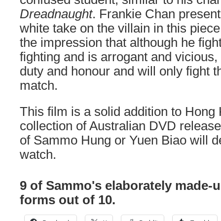
Dreadnaught
. Frankie Chan present
white take on the villain in this pie
the impression that although he fight
fighting and is arrogant and vicious
duty and honour and will only fight t
match.
This film is a solid addition to Hon
collection of Australian DVD release
of Sammo Hung or Yuen Biao will def
watch.
9 of Sammo's elaborately made-
forms out of 10.