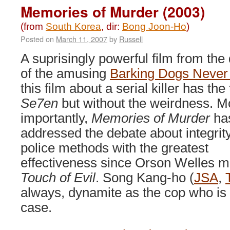
(2009)
Memories of Murder (2003)
(from
South Korea
, dir:
Bong Joon-Ho
)
Posted on
March 11, 2007
by
Russell
A suprisingly powerful film from the 
of the amusing
Barking Dogs Never 
this film about a serial killer has the
Se7en
but without the weirdness. M
importantly,
Memories of Murder
ha
addressed the debate about integrity
police methods with the greatest
effectiveness since Orson Welles 
Touch of Evil
. Song Kang-ho (
JSA
,
always, dynamite as the cop who is 
case.