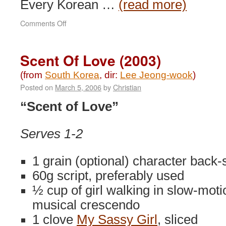
Every Korean …
(read more)
on
Comments Off
Memories
of
Murder
Scent Of Love (2003)
(2003)
(from
South Korea
, dir:
Lee Jeong-wook
)
Posted on
March 5, 2006
by
Christian
“Scent of Love”
Serves 1-2
1 grain (optional) character back-
60g script, preferably used
½ cup of girl walking in slow-moti
musical crescendo
1 clove
My Sassy Girl
, sliced