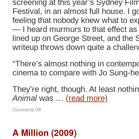
screening at this year’s Sydney Fil
Festival, in an almost full house. I g
feeling that nobody knew what to ex
— I heard murmurs to that effect as
lined up on George Street, and the
writeup throws down quite a challen
“There’s almost nothing in contemp
cinema to compare with Jo Sung-hee
They’re right, though. At least nothi
Animal
was …
(read more)
on
Comments Off
End
of
Animal
A Million (2009)
(2010)