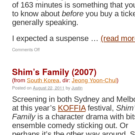
of 163 minutes is something that yo
to know about
before
you buy a ticke
generally speaking.
I expected a suspense …
(read mor
on
Comments Off
Moss
(2010)
Shim’s Family (2007)
(from
South Korea
, dir:
Jeong Yoon-Chul
)
Posted on
August 22, 2011
by
Justin
Screening in both Sydney and Melb
at this year’s
KOFFIA
festival,
Shim
Family
is a character drama with bit
ensemble comedy sticking out. Or
perhaps it’s the other way around. 