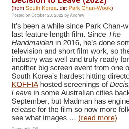
(from
South Korea
, dir:
Park Chan-Wook
)
Posted on
October 23, 2022
by
Andrew
It’s been a while since Park Chan-w
last feature length film. Since
The
Handmaiden
in 2016, he’s done so
television and short film work, so th
industry was well and truly ready for
another big screen event from one o
South Korea’s hardest hitting directo
KOFFIA
hosted screenings of
Decis
Leave
in some Australian cities back
September, but Madman has engine
release for the film so now more fo
see what images …
(read more)
on
Comments Off