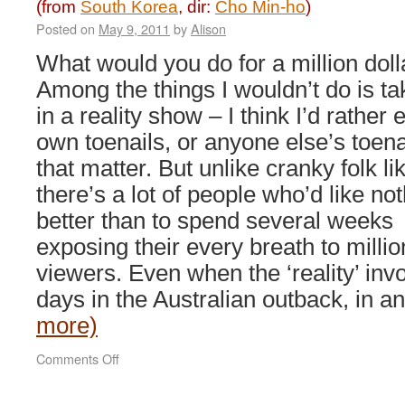
(from
South Korea
, dir:
Cho Min-ho
)
Posted on
May 9, 2011
by
Alison
What would you do for a million doll
Among the things I wouldn’t do is ta
in a reality show – I think I’d rather
own toenails, or anyone else’s toenai
that matter. But unlike cranky folk l
there’s a lot of people who’d like no
better than to spend several weeks
exposing their every breath to millio
viewers. Even when the ‘reality’ inv
days in the Australian outback, in 
more)
on
Comments Off
A
Million