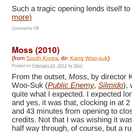
Such a tragic opening lends itself 
more)
on
Comments Off
War
of
the
Moss (2010)
Arrows
(2011)
(from
South Korea
, dir:
Kang Woo-suk
)
Posted on
February 23, 2012
by
Deni
From the outset,
Moss
, by director
Woo-Suk (
Public Enemy
,
Silmido
),
quite what I expected. I expected lo
and yes, it was that, clocking in at 2
and 43 minutes from opening to clo
credits. Not that I was wishing it wa
half way through, of course, but a r