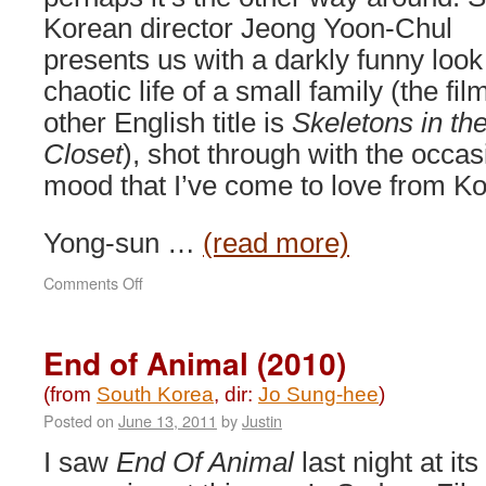
Korean director Jeong Yoon-Chul
presents us with a darkly funny look
chaotic life of a small family (the fil
other English title is
Skeletons in th
Closet
), shot through with the occasi
mood that I’ve come to love from K
Yong-sun …
(read more)
on
Comments Off
Shim’s
Family
(2007)
End of Animal (2010)
(from
South Korea
, dir:
Jo Sung-hee
)
Posted on
June 13, 2011
by
Justin
I saw
End Of Animal
last night at its 