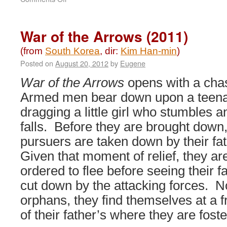
Decision
to
Leave
War of the Arrows (2011)
(2022)
(from
South Korea
, dir:
Kim Han-min
)
Posted on
August 20, 2012
by
Eugene
War of the Arrows
opens with a cha
Armed men bear down upon a teen
dragging a little girl who stumbles a
falls. Before they are brought down,
pursuers are taken down by their fa
Given that moment of relief, they ar
ordered to flee before seeing their f
cut down by the attacking forces. 
orphans, they find themselves at a f
of their father’s where they are fost