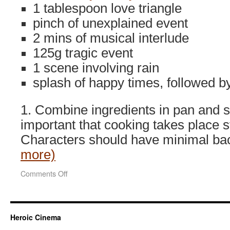
1 tablespoon love triangle
pinch of unexplained event
2 mins of musical interlude
125g tragic event
1 scene involving rain
splash of happy times, followed by
1. Combine ingredients in pan and s
important that cooking takes place s
Characters should have minimal b
more)
on
Comments Off
Scent
Of
Love
(2003)
Heroic Cinema