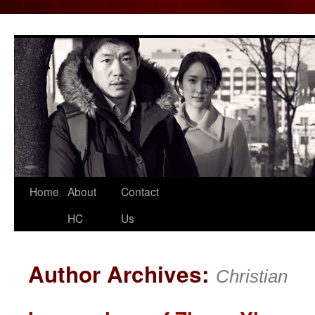
Home
About
Contact
Skip
HC
Us
to
content
Author Archives:
Christian