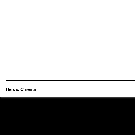
Heroic Cinema