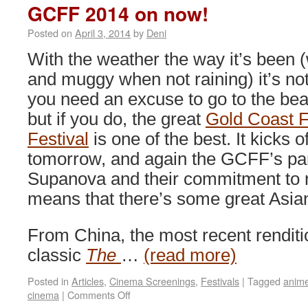
July
GCFF 2014 on now!
Posted on
April 3, 2014
by
Deni
With the weather the way it’s been
and muggy when not raining) it’s not
you need an excuse to go to the be
but if you do, the great
Gold Coast F
Festival
is one of the best. It kicks of
tomorrow, and again the GCFF’s par
Supanova and their commitment to re
means that there’s some great Asia
From China, the most recent renditio
classic
The
…
(read more)
Posted in
Articles
,
Cinema Screenings
,
Festivals
|
Tagged
anim
on
cinema
|
Comments Off
GCFF