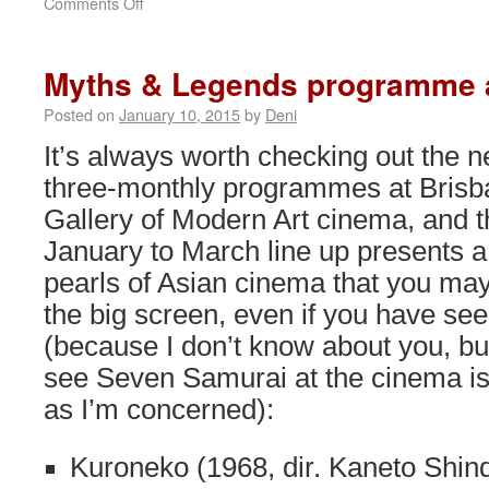
on
Comments Off
Japanese
Cinematic
Greats
Myths & Legends programme
retrospective
at
Posted on
January 10, 2015
by
Deni
BAPFF
It’s always worth checking out the 
three-monthly programmes at Brisb
Gallery of Modern Art cinema, and t
January to March line up presents a
pearls of Asian cinema that you may
the big screen, even if you have se
(because I don’t know about you, bu
see Seven Samurai at the cinema is 
as I’m concerned):
Kuroneko (1968, dir. Kaneto Shin