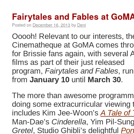
2014
on
Fairytales and Fables at GoM
now!
Posted on
December 16, 2013
by
Deni
Ooooh! Relevant to our interests, th
Cinematheque at GoMA comes thr
for Brissie fans again, with several 
films as part of their just released
program,
Fairytales and Fables
, ru
from
January 10
until
March 30
.
The more than awesome programme (
doing some extracurricular viewing t
includes Kim Jee-Woon’s
A Tale of
Man-Dae’s
Cinderella
, Yim Pil-Sun
Gretel
, Studio Ghibli’s delightful
Pon