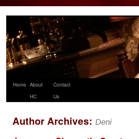
Home
About
Contact
Skip
HC
Us
to
content
Author Archives:
Deni