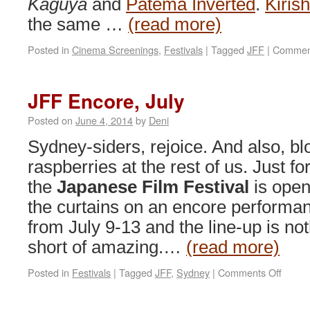
Kaguya
and
Patema Inverted
.
Kiris
the same …
(read more)
Posted in
Cinema Screenings
,
Festivals
|
Tagged
JFF
|
Comment
JFF Encore, July
Posted on
June 4, 2014
by
Deni
Sydney-siders, rejoice. And also, b
raspberries at the rest of us. Just fo
the
Japanese Film Festival
is open
the curtains on an encore performa
from July 9-13 and the line-up is no
short of amazing.…
(read more)
on
Posted in
Festivals
|
Tagged
JFF
,
Sydney
|
Comments Off
JFF
Encor