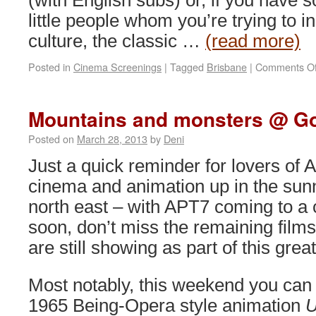
(with English subs) or, if you have 
little people whom you’re trying to in
culture, the classic …
(read more)
Posted in
Cinema Screenings
|
Tagged
Brisbane
|
Comments Of
Mountains and monsters @ 
Posted on
March 28, 2013
by
Deni
Just a quick reminder for lovers of 
cinema and animation up in the sun
north east – with APT7 coming to a 
soon, don’t miss the remaining films
are still showing as part of this grea
Most notably, this weekend you can
1965 Being-Opera style animation
U