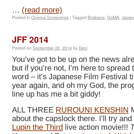
…
(read more)
Posted in
Cinema Screenings
|
Tagged
Brisbane
,
GoMA
,
Japan
JFF 2014
Posted on
September 20, 2014
by
Deni
You’ve got to be up on the news alr
but if you’re not, I’m here to spread 
word – it’s Japanese Film Festival t
year again, and oh my God, the pr
line up has me a bit giddy!
ALL THREE
RUROUNI KENSHIN
M
about the capslock there. I’ll try an
Lupin the Third
live action movie!!!
T