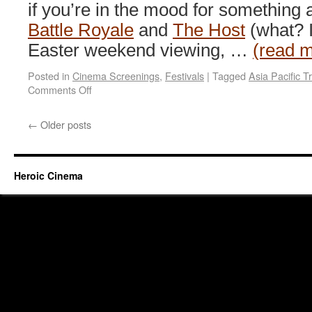
if you’re in the mood for something a
Battle Royale
and
The Host
(what? I
Easter weekend viewing, …
(read 
Posted in
Cinema Screenings
,
Festivals
|
Tagged
Asia Pacific Tr
on
Comments Off
Mountains
and
←
Older posts
monsters
@
GoMA
QLD
Heroic Cinema