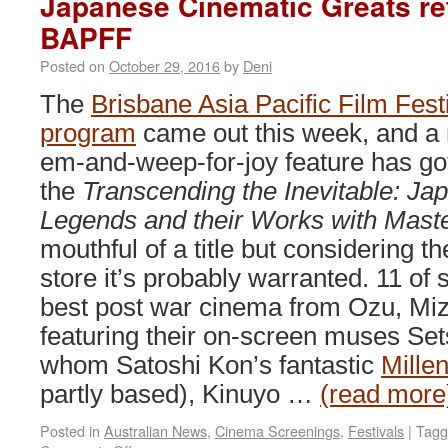
Japanese Cinematic Greats ret
BAPFF
Posted on
October 29, 2016
by
Deni
The
Brisbane Asia Pacific Film Fest
program
came out this week, and a 
em-and-weep-for-joy feature has got
the
Transcending the Inevitable: J
Legends and their Works with Mast
mouthful of a title but considering th
store it’s probably warranted. 11 of
best post war cinema from Ozu, Mi
featuring their on-screen muses Se
whom Satoshi Kon’s fantastic
Mille
partly based), Kinuyo …
(read more
Posted in
Australian News
,
Cinema Screenings
,
Festivals
|
Tagg