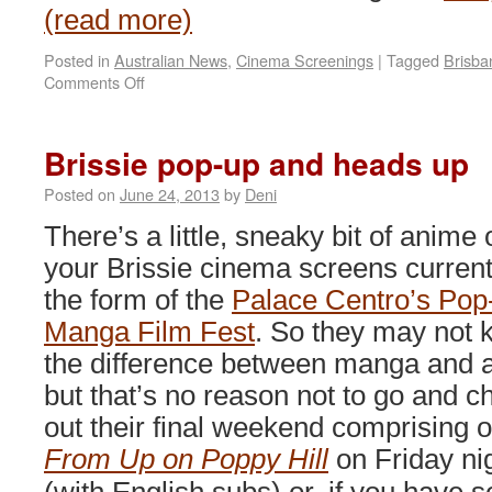
(read more)
Posted in
Australian News
,
Cinema Screenings
|
Tagged
Brisba
on
Comments Off
Fairytales
and
Fables
Brissie pop-up and heads up
at
GoMA
Posted on
June 24, 2013
by
Deni
There’s a little, sneaky bit of anime 
your Brissie cinema screens currentl
the form of the
Palace Centro’s Pop
Manga Film Fest
. So they may not
the difference between manga and 
but that’s no reason not to go and c
out their final weekend comprising o
From Up on Poppy Hill
on Friday ni