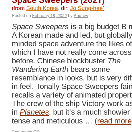
(from
South Korea
, dir:
Jo Sung-hee
)
Posted on
February 18, 2022
by
Andrew
Space Sweepers
is a big budget B 
A Korean made and led, but globall
minded space adventure the likes of
which I have not really come across
before. Chinese blockbuster
The
Wandering Earth
bears some
resemblance in looks, but is very dif
in feel. Tonally Space Sweepers fain
recalls a variety of animated propert
The crew of the ship Victory work as
in
Planetes
, but it’s a much showier 
tense and meticulous …
(read more
on
Comments Off