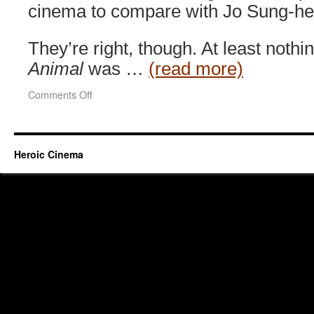
cinema to compare with Jo Sung-hee
They’re right, though. At least nothi
Animal
was …
(read more)
on
Comments Off
End
of
Animal
(2010)
Heroic Cinema