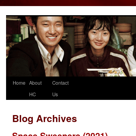
Home
About
Contact
Skip
HC
Us
to
content
Blog Archives
Space Sweepers (2021)