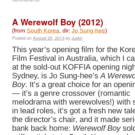
Space
Sweepers
(2021)
A Werewolf Boy (2012)
(from
South Korea
, dir:
Jo Sung-hee
)
Posted on
August 25, 2013
by
Justin
This year’s opening film for the Kor
Film Festival in Australia, which I c
at the sold-out KOFFIA opening nigh
Sydney, is Jo Sung-hee’s
A Werewo
Boy
. It’s a great choice for an openi
— it’s a genre crossover (romantic
melodrama with werewolves!) with s
in lead roles, it’s got a fresh new tal
the director’s chair, and it made ser
bank back home:
Werewolf Boy
sol