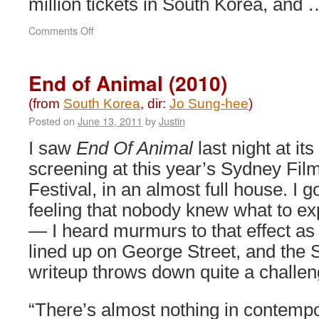
million tickets in South Korea, and
on
Comments Off
A
Werewolf
Boy
End of Animal (2010)
(2012)
(from
South Korea
, dir:
Jo Sung-hee
)
Posted on
June 13, 2011
by
Justin
I saw
End Of Animal
last night at its 
screening at this year’s Sydney Fil
Festival, in an almost full house. I g
feeling that nobody knew what to ex
— I heard murmurs to that effect as
lined up on George Street, and the
writeup throws down quite a challen
“There’s almost nothing in contemp