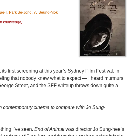
ae-Il
,
Park Se-Jong
,
Yu Seung-Mok
our knowledge)
t its first screening at this year’s Sydney Film Festival, in
 feeling that nobody knew what to expect — I heard murmurs
n George Street, and the SFF writeup throws down quite a
in contemporary cinema to compare with Jo Sung-
othing I’ve seen.
End of Animal
was director Jo Sung-hee’s