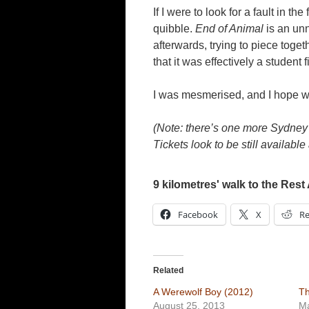
If I were to look for a fault in th
quibble.
End of Animal
is an unn
afterwards, trying to piece togeth
that it was effectively a student 
I was mesmerised, and I hope 
(Note: there’s one more Sydney s
Tickets look to be still available 
9 kilometres' walk to the Rest 
Facebook
X
Re
Related
A Werewolf Boy (2012)
Th
August 25, 2013
Ma