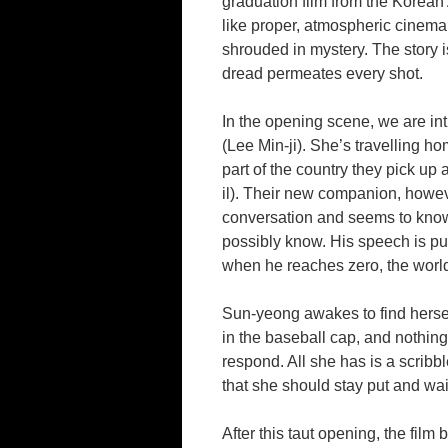
graduation film from the Korean 
like proper, atmospheric cinema
shrouded in mystery. The story
dread permeates every shot.
In the opening scene, we are i
(Lee Min-ji). She’s travelling h
part of the country they pick up
il). Their new companion, howev
conversation and seems to know 
possibly know. His speech is p
when he reaches zero, the worl
Sun-yeong awakes to find herself
in the baseball cap, and nothing
respond. All she has is a scribbl
that she should stay put and wai
After this taut opening, the fil