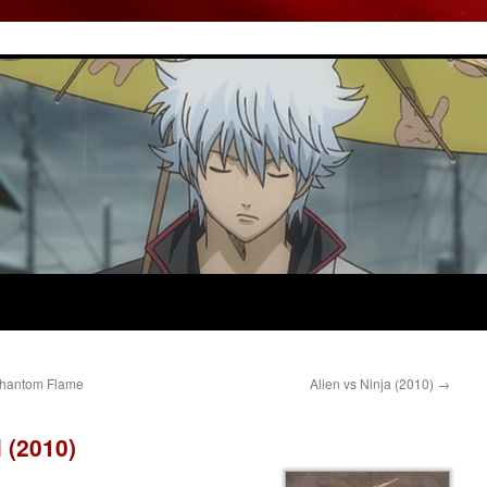
 Phantom Flame
Alien vs Ninja (2010)
→
 (2010)