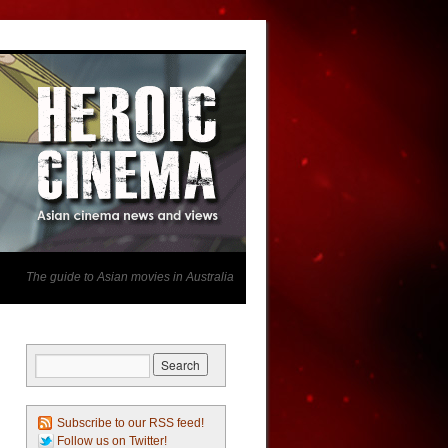
The guide to Asian movies in Australia
Subscribe to our RSS feed!
Follow us on Twitter!