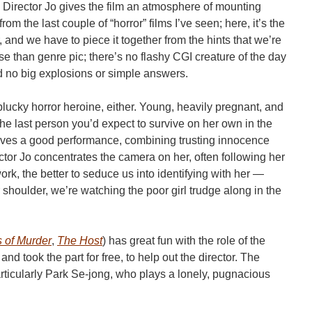
. Director Jo gives the film an atmosphere of mounting
m the last couple of “horror” films I’ve seen; here, it’s the
and we have to piece it together from the hints that we’re
use than genre pic; there’s no flashy CGI creature of the day
d no big explosions or simple answers.
lucky horror heroine, either. Young, heavily pregnant, and
s the last person you’d expect to survive on her own in the
gives a good performance, combining trusting innocence
tor Jo concentrates the camera on her, often following her
k, the better to seduce us into identifying with her —
shoulder, we’re watching the poor girl trudge along in the
 of Murder
,
The Host
) has great fun with the role of the
 took the part for free, to help out the director. The
rticularly Park Se-jong, who plays a lonely, pugnacious