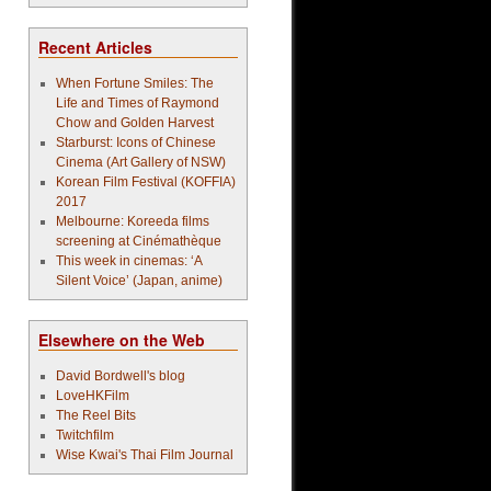
Recent Articles
When Fortune Smiles: The
Life and Times of Raymond
Chow and Golden Harvest
Starburst: Icons of Chinese
Cinema (Art Gallery of NSW)
Korean Film Festival (KOFFIA)
2017
Melbourne: Koreeda films
screening at Cinémathèque
This week in cinemas: ‘A
Silent Voice’ (Japan, anime)
Elsewhere on the Web
David Bordwell's blog
LoveHKFilm
The Reel Bits
Twitchfilm
Wise Kwai's Thai Film Journal