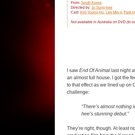
From:
South Korea
Directed by:
Jo Sung-hee
Cast:
Kim Young-Ho
,
Lee Min-ji
,
Park H
Not available in Australia on DVD (to 
I saw
End Of Animal
last night a
an almost full house. I got the
to that effect as we lined up o
challenge:
“There’s almost nothing 
hee’s stunning debut.”
They’re right, though. At least n