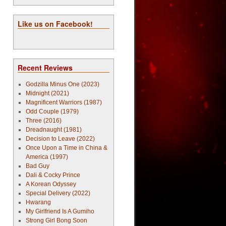
Like us on Facebook!
Recent Reviews
Godzilla Minus One (2023)
Midnight (2021)
Magnificent Warriors (1987)
Odd Couple (1979)
Three (2016)
Dreadnaught (1981)
Decision to Leave (2022)
Once Upon a Time in China &
America (1997)
Bad Guy
Dali & Cocky Prince
A Korean Odyssey
Special Delivery (2022)
Hwarang
My Girlfriend Is A Gumiho
Strong Girl Bong Soon