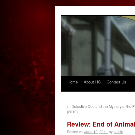
Home
About HC
Contact Us
Skip
to
content
←
Detective Dee and the Mystery of the
(2010)
Review: End of Animal
Posted on
June 13, 2011
by
Justin