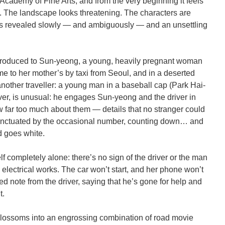
Academy of Fine Arts, and from the very beginning it feels
. The landscape looks threatening. The characters are
 is revealed slowly — and ambiguously — and an unsettling
ntroduced to Sun-yeong, a young, heavily pregnant woman
ome to her mother’s by taxi from Seoul, and in a deserted
 another traveller: a young man in a baseball cap (Park Hai-
er, is unusual: he engages Sun-yeong and the driver in
far too much about them — details that no stranger could
unctuated by the occasional number, counting down… and
d goes white.
 completely alone: there’s no sign of the driver or the man
 electrical works. The car won’t start, and her phone won’t
ed note from the driver, saying that he’s gone for help and
t.
m blossoms into an engrossing combination of road movie