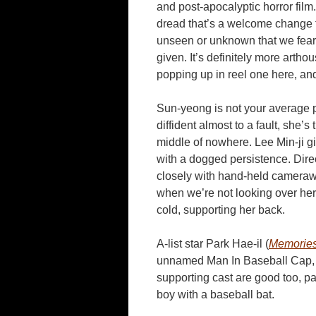
and post-apocalyptic horror film
dread that’s a welcome change fro
unseen or unknown that we fear, 
given. It’s definitely more artho
popping up in reel one here, an
Sun-yeong is not your average p
diffident almost to a fault, she’
middle of nowhere. Lee Min-ji 
with a dogged persistence. Direc
closely with hand-held camerawor
when we’re not looking over her 
cold, supporting her back.
A-list star Park Hae-il (
Memories
unnamed Man In Baseball Cap, and
supporting cast are good too, pa
boy with a baseball bat.