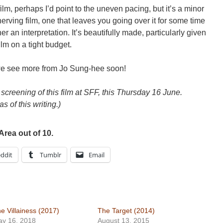
e film, perhaps I’d point to the uneven pacing, but it’s a minor
erving film, one that leaves you going over it for some time
er an interpretation. It’s beautifully made, particularly given
film on a tight budget.
we see more from Jo Sung-hee soon!
creening of this film at SFF, this Thursday 16 June.
as of this writing.)
Area out of 10.
ddit
Tumblr
Email
e Villainess (2017)
The Target (2014)
y 16, 2018
August 13, 2015