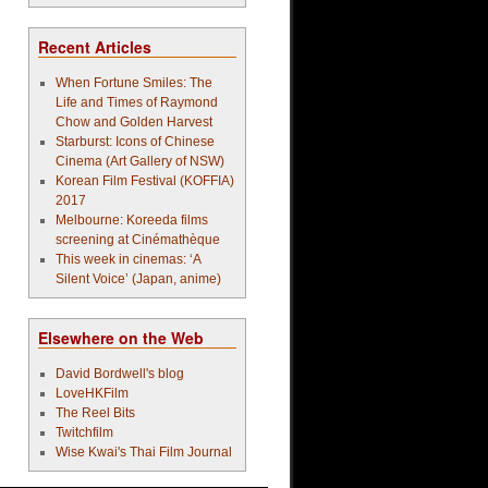
Recent Articles
When Fortune Smiles: The
Life and Times of Raymond
Chow and Golden Harvest
Starburst: Icons of Chinese
Cinema (Art Gallery of NSW)
Korean Film Festival (KOFFIA)
2017
Melbourne: Koreeda films
screening at Cinémathèque
This week in cinemas: ‘A
Silent Voice’ (Japan, anime)
Elsewhere on the Web
David Bordwell's blog
LoveHKFilm
The Reel Bits
Twitchfilm
Wise Kwai's Thai Film Journal