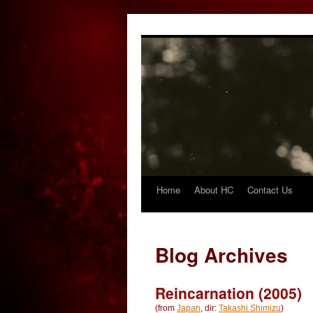
Home
About HC
Contact Us
Skip
to
content
Blog Archives
Reincarnation (2005)
(from
Japan
, dir:
Takashi Shimizu
)