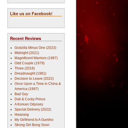
Like us on Facebook!
Recent Reviews
Godzilla Minus One (2023)
Midnight (2021)
Magnificent Warriors (1987)
Odd Couple (1979)
Three (2016)
Dreadnaught (1981)
Decision to Leave (2022)
Once Upon a Time in China &
America (1997)
Bad Guy
Dali & Cocky Prince
A Korean Odyssey
Special Delivery (2022)
Hwarang
My Girlfriend Is A Gumiho
Strong Girl Bong Soon