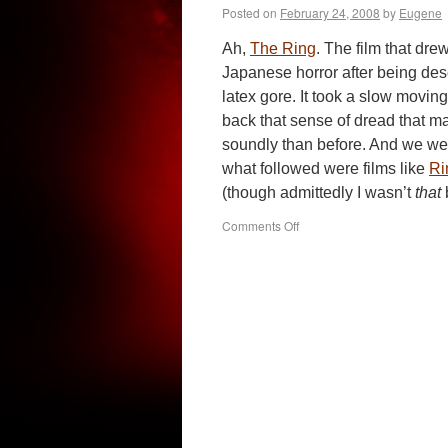
Posted on
February 24, 2008
by
Eugene
Ah,
The Ring
. The film that drew
Japanese horror after being des
latex gore. It took a slow moving,
back that sense of dread that mad
soundly than before. And we we
what followed were films like
Ri
(though admittedly I wasn’t
that
on
Comments Off
Reincarnation
(2005)