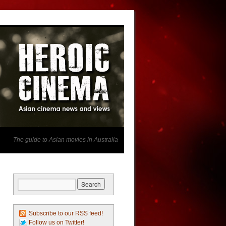
The guide to Asian movies in Australia
Subscribe to our RSS feed!
Follow us on Twitter!