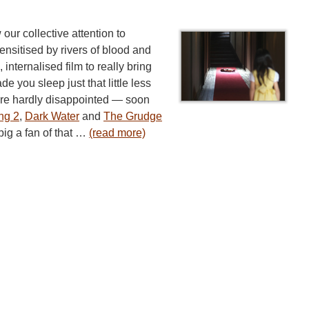
 our collective attention to
ensitised by rivers of blood and
 internalised film to really bring
e you sleep just that little less
re hardly disappointed — soon
ng 2
,
Dark Water
and
The Grudge
big a fan of that …
(read more)