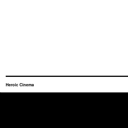
Heroic Cinema