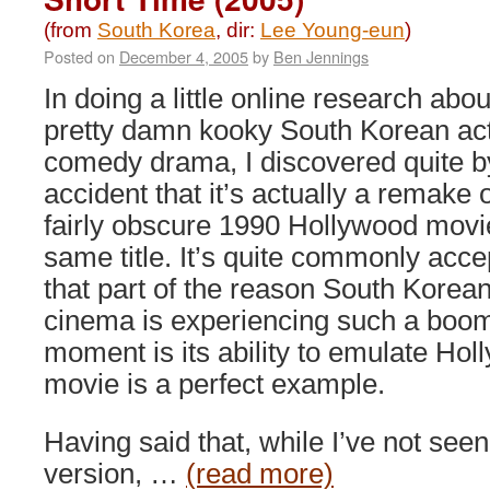
(from
South Korea
, dir:
Lee Young-eun
)
Posted on
December 4, 2005
by
Ben Jennings
In doing a little online research abou
pretty damn kooky South Korean ac
comedy drama, I discovered quite b
accident that it’s actually a remake o
fairly obscure 1990 Hollywood movi
same title. It’s quite commonly acc
that part of the reason South Korea
cinema is experiencing such a boom
moment is its ability to emulate Hol
movie is a perfect example.
Having said that, while I’ve not see
version, …
(read more)