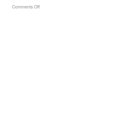
on
Comments Off
Short
Time
(2005)