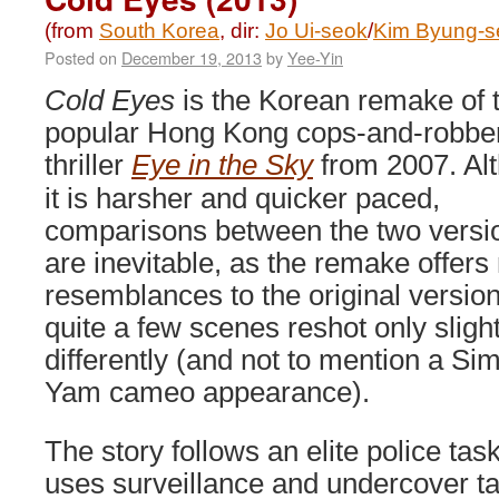
(from
South Korea
, dir:
Jo Ui-seok
/
Kim Byung-s
Posted on
December 19, 2013
by
Yee-Yin
Cold Eyes
is the Korean remake of 
popular Hong Kong cops-and-robbe
thriller
Eye in the Sky
from 2007. Al
it is harsher and quicker paced,
comparisons between the two versi
are inevitable, as the remake offer
resemblances to the original version
quite a few scenes reshot only slight
differently (and not to mention a Si
Yam cameo appearance).
The story follows an elite police tas
uses surveillance and undercover ta