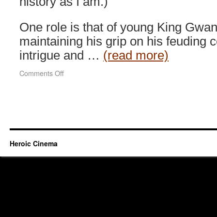
history as I am.)
One role is that of young King Gwan
maintaining his grip on his feuding c
intrigue and …
(read more)
on
Comments Off
Masquerade
(2012)
Heroic Cinema