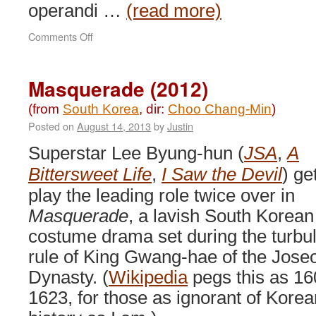
operandi …
(read more)
on
Comments Off
Cold
Eyes
(2013)
Masquerade (2012)
(from
South Korea
, dir:
Choo Chang-Min
)
Posted on
August 14, 2013
by
Justin
Superstar Lee Byung-hun (
JSA
,
A
Bittersweet Life
,
I Saw the Devil
) ge
play the leading role twice over in
Masquerade
, a lavish South Korean
costume drama set during the turbu
rule of King Gwang-hae of the Jose
Dynasty. (
Wikipedia
pegs this as 16
1623, for those as ignorant of Korea