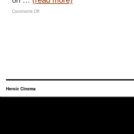
on …
(read more)
on
Comments Off
Everlasting
Regret
(2005)
Heroic Cinema