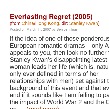
Bodyguards
and
Assassins
Everlasting Regret (2005)
(2009)
(from
China
/
Hong Kong
, dir:
Stanley Kwan
)
Posted on
March 11, 2007
by
Ben Jennings
If the idea of one of those ponderou
European romantic dramas – only A
appeals to you, then look no further
Stanley Kwan’s disappointing latest e
woman leads her life (which is, natur
only ever defined in terms of her
relationships with men) set against 
background of this event and that ev
and if it sounds like I am failing to 
the impact of World War 2 and the C