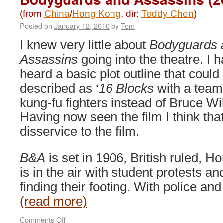
(from
China
/
Hong Kong
, dir:
Teddy Chen
)
Posted on
January 12, 2010
by
Tom
I knew very little about
Bodyguards 
Assassins
going into the theatre. I 
heard a basic plot outline that could
described as ‘
16 Blocks
with a team
kung-fu fighters instead of Bruce Will
Having now seen the film I think th
disservice to the film.
B&A
is set in 1906, British ruled, 
is in the air with student protests a
finding their footing. With police an
(read more)
on
Comments Off