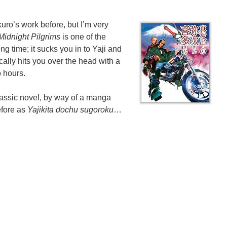
uro’s work before, but I’m very
 Midnight Pilgrims
is one of the
ong time; it sucks you in to Yaji and
cally hits you over the head with a
o hours.
lassic novel, by way of a manga
efore as
Yajikita dochu sugoroku
…