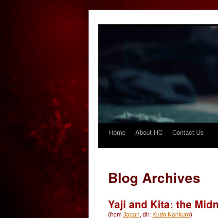
Home
About HC
Contact Us
Skip
to
content
Blog Archives
Yaji and Kita: the Mid
(from
Japan
, dir:
Kudo Kankuro
)