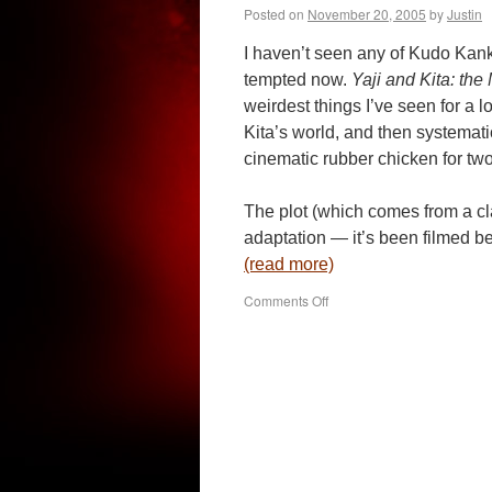
Posted on
November 20, 2005
by
Justin
I haven’t seen any of Kudo Kank
tempted now.
Yaji and Kita: the
weirdest things I’ve seen for a l
Kita’s world, and then systemati
cinematic rubber chicken for tw
The plot (which comes from a c
adaptation — it’s been filmed b
(read more)
on
Comments Off
Yaji
and
Kita:
the
Midnight
Pilgrims
(2005)