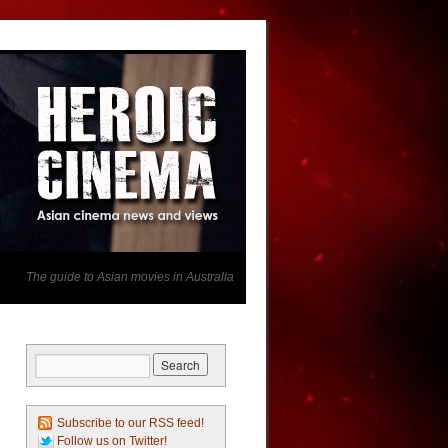
The guide to Asian movies in Australia
Subscribe to our RSS feed!
Follow us on Twitter!