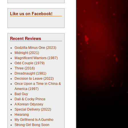
Like us on Facebook!
Recent Reviews
Godzilla Minus One (2023)
Midnight (2021)
Magnificent Warriors (1987)
Odd Couple (1979)
Three (2016)
Dreadnaught (1981)
Decision to Leave (2022)
Once Upon a Time in China &
America (1997)
Bad Guy
Dali & Cocky Prince
A Korean Odyssey
Special Delivery (2022)
Hwarang
My Girlfriend Is A Gumiho
Strong Girl Bong Soon