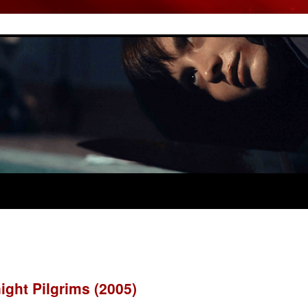
night Pilgrims (2005)