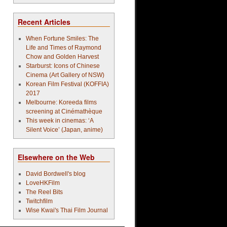
Recent Articles
When Fortune Smiles: The
Life and Times of Raymond
Chow and Golden Harvest
Starburst: Icons of Chinese
Cinema (Art Gallery of NSW)
Korean Film Festival (KOFFIA)
2017
Melbourne: Koreeda films
screening at Cinémathèque
This week in cinemas: ‘A
Silent Voice’ (Japan, anime)
Elsewhere on the Web
David Bordwell's blog
LoveHKFilm
The Reel Bits
Twitchfilm
Wise Kwai's Thai Film Journal