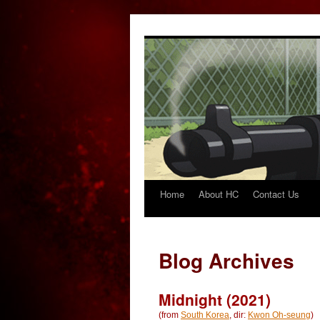
Home
About HC
Contact Us
Skip
to
content
Blog Archives
Midnight (2021)
(from
South Korea
, dir:
Kwon Oh-seung
)