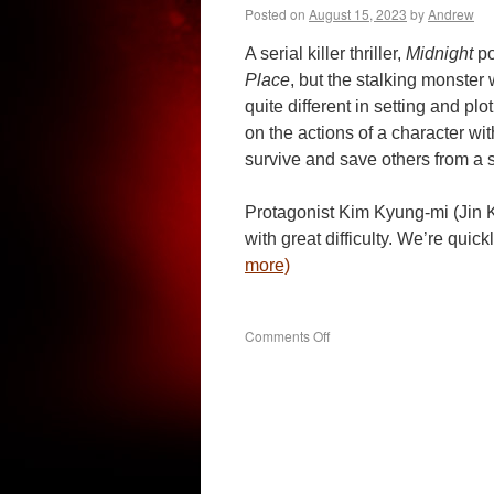
Posted on
August 15, 2023
by
Andrew
A serial killer thriller,
Midnight
po
Place
, but the stalking monste
quite different in setting and plo
on the actions of a character wit
survive and save others from a s
Protagonist Kim Kyung-mi (Jin K
with great difficulty. We’re quic
more)
on
Comments Off
Midnight
(2021)