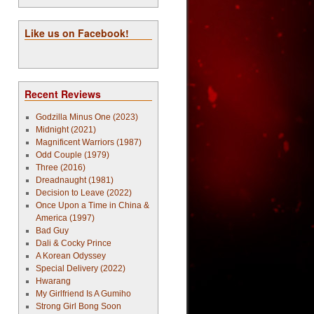
Like us on Facebook!
Recent Reviews
Godzilla Minus One (2023)
Midnight (2021)
Magnificent Warriors (1987)
Odd Couple (1979)
Three (2016)
Dreadnaught (1981)
Decision to Leave (2022)
Once Upon a Time in China &
America (1997)
Bad Guy
Dali & Cocky Prince
A Korean Odyssey
Special Delivery (2022)
Hwarang
My Girlfriend Is A Gumiho
Strong Girl Bong Soon