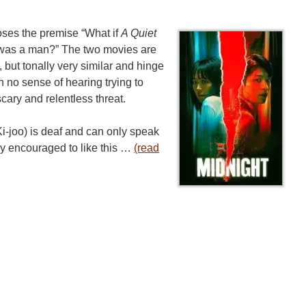
ses the premise “What if
A Quiet
r was a man?” The two movies are
t, but tonally very similar and hinge
h no sense of hearing trying to
cary and relentless threat.
i-joo) is deaf and can only speak
kly encouraged to like this …
(read