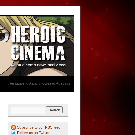
The guide to Asian movies in Australia
Subscribe to our RSS feed!
Follow us on Twitter!