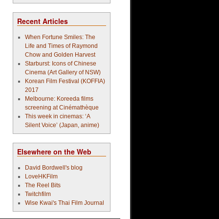
Recent Articles
When Fortune Smiles: The
Life and Times of Raymond
Chow and Golden Harvest
Starburst: Icons of Chinese
Cinema (Art Gallery of NSW)
Korean Film Festival (KOFFIA)
2017
Melbourne: Koreeda films
screening at Cinémathèque
This week in cinemas: ‘A
Silent Voice’ (Japan, anime)
Elsewhere on the Web
David Bordwell's blog
LoveHKFilm
The Reel Bits
Twitchfilm
Wise Kwai's Thai Film Journal