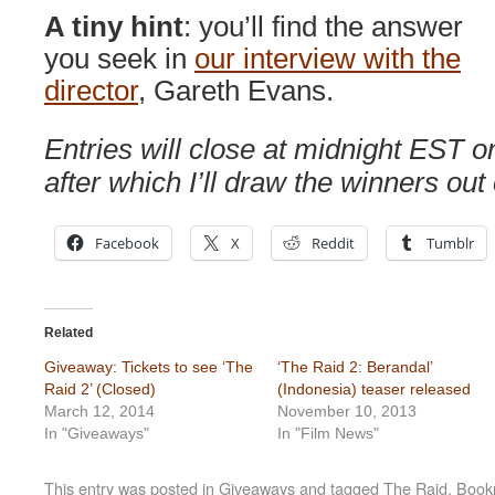
A tiny hint
: you’ll find the answer
you seek in
our interview with the
director
, Gareth Evans.
Entries will close at midnight EST 
after which I’ll draw the winners out 
Facebook
X
Reddit
Tumblr
Related
Giveaway: Tickets to see ‘The
‘The Raid 2: Berandal’
Raid 2’ (Closed)
(Indonesia) teaser released
March 12, 2014
November 10, 2013
In "Giveaways"
In "Film News"
This entry was posted in
Giveaways
and tagged
The Raid
. Boo