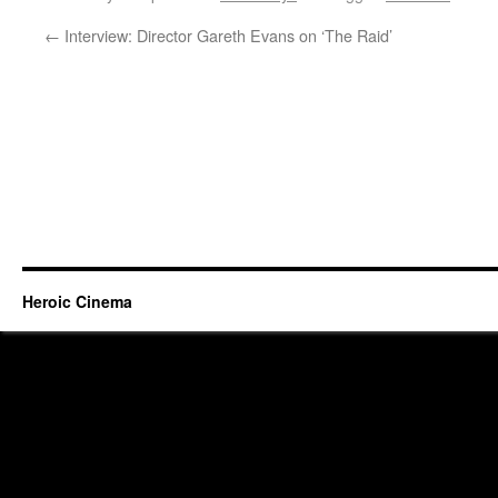
←
Interview: Director Gareth Evans on ‘The Raid’
Heroic Cinema