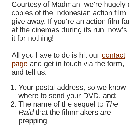
Courtesy of Madman, we’re hugely e
copies of the Indonesian action film
give away. If you’re an action film fa
at the cinemas during its run, now’s
it for nothing!
All you have to do is hit our
contact
page
and get in touch via the form,
and tell us:
Your postal address, so we know
where to send your DVD, and;
The name of the sequel to
The
Raid
that the filmmakers are
prepping!