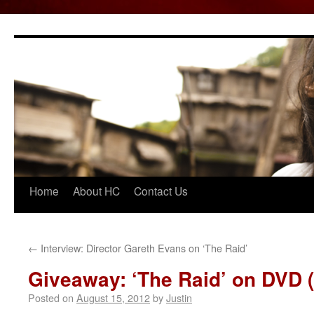
Home
About HC
Contact Us
Skip
to
content
←
Interview: Director Gareth Evans on ‘The Raid’
Giveaway: ‘The Raid’ on DVD 
Posted on
August 15, 2012
by
Justin