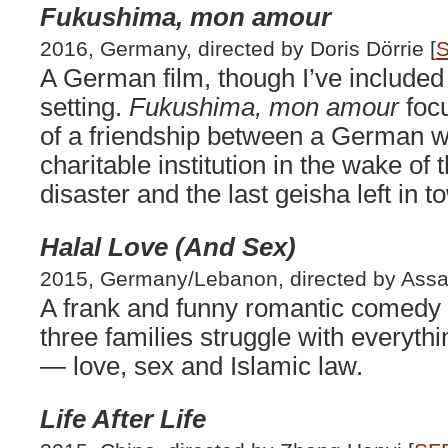
Fukushima, mon amour
2016, Germany, directed by Doris Dörrie [
S
A German film, though I’ve included 
setting.
Fukushima, mon amour
focu
of a friendship between a German 
charitable institution in the wake o
disaster and the last geisha left in 
Halal Love (And Sex)
2015, Germany/Lebanon, directed by Assa
A frank and funny romantic comedy s
three families struggle with everythi
— love, sex and Islamic law.
Life After Life