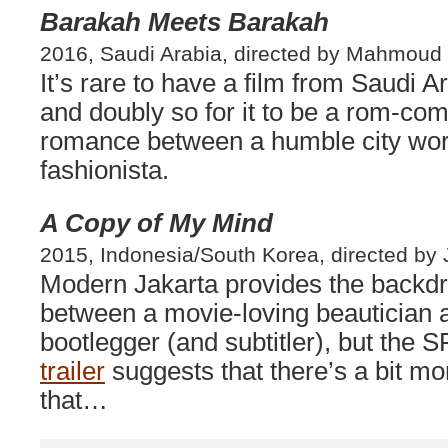
Barakah Meets Barakah
2016, Saudi Arabia, directed by Mahmoud
It’s rare to have a film from Saudi Ar
and doubly so for it to be a rom-com
romance between a humble city wor
fashionista.
A Copy of My Mind
2015, Indonesia/South Korea, directed by 
Modern Jakarta provides the backd
between a movie-loving beautician
bootlegger (and subtitler), but the 
trailer
suggests that there’s a bit mor
that…