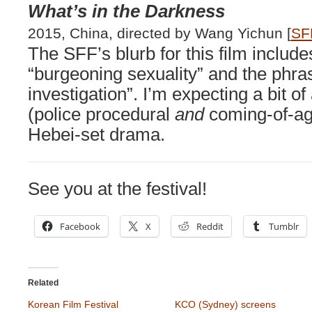
What’s in the Darkness
2015, China, directed by Wang Yichun [
SF
The SFF’s blurb for this film includ
“burgeoning sexuality” and the phrase
investigation”. I’m expecting a bit 
(police procedural
and
coming-of-age
Hebei-set drama.
See you at the festival!
Facebook
X
Reddit
Tumblr
Related
Korean Film Festival
KCO (Sydney) screens