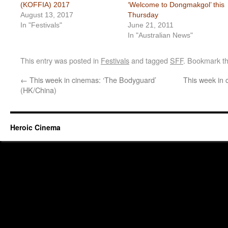
(KOFFIA) 2017
‘Welcome to Dongmakgol’ this
August 13, 2017
Thursday
In "Festivals"
June 21, 2011
In "Australian News"
This entry was posted in
Festivals
and tagged
SFF
. Bookmark t
←
This week in cinemas: ‘The Bodyguard’
This week in 
(HK/China)
Heroic Cinema