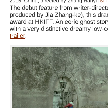
2015, China, directed by Zhang Hanyi [
SFF
The debut feature from writer-direc
produced by Jia Zhang-ke), this dra
award at HKIFF. An eerie ghost story
with a very distinctive dreamy low-
trailer
.