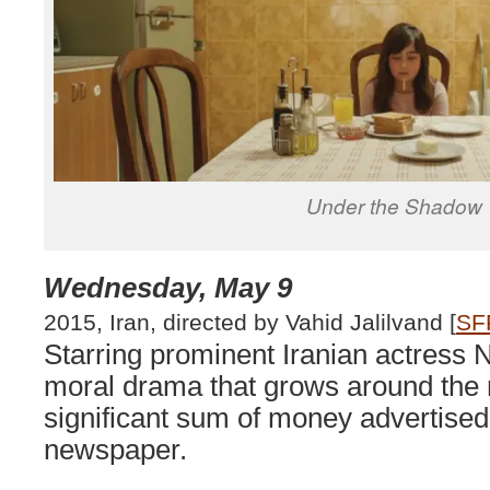
Under the Shadow
Wednesday, May 9
2015, Iran, directed by Vahid Jalilvand [
SF
Starring prominent Iranian actress Ni
moral drama that grows around the m
significant sum of money advertised
newspaper.