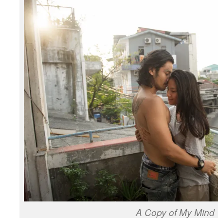
A Copy of My Mind