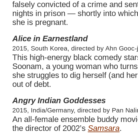
falsely convicted of a crime and se
nights in prison — shortly into whic
she is pregnant.
Alice in Earnestland
2015, South Korea, directed by Ahn Gooc-j
This high-energy black comedy sta
Soonam, a young woman who turns
she struggles to dig herself (and h
out of debt.
Angry Indian Goddesses
2015, India/Germany, directed by Pan Nali
An all-female ensemble buddy movie
the director of 2002’s
Samsara
.