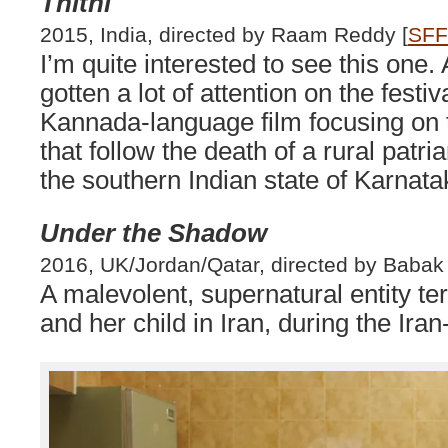
Thithi
2015, India, directed by Raam Reddy [
SFF
I’m quite interested to see this one. 
gotten a lot of attention on the festiva
Kannada-language film focusing on
that follow the death of a rural patria
the southern Indian state of Karnata
Under the Shadow
2016, UK/Jordan/Qatar, directed by Babak 
A malevolent, supernatural entity te
and her child in Iran, during the Iran