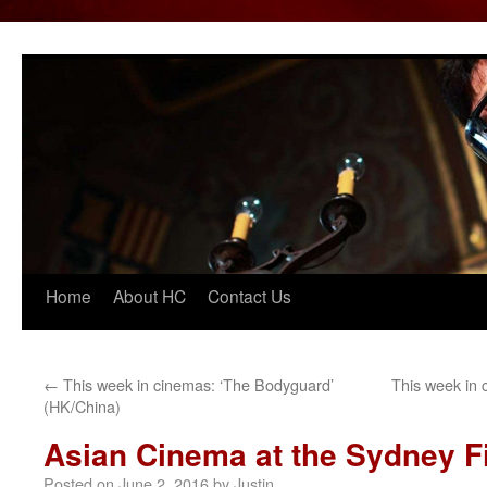
Home
About HC
Contact Us
Skip
to
content
←
This week in cinemas: ‘The Bodyguard’
This week in 
(HK/China)
Asian Cinema at the Sydney Fi
Posted on
June 2, 2016
by
Justin