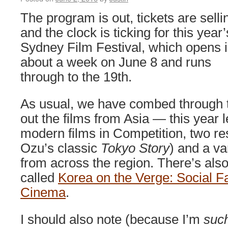
The program is out, tickets are selli
and the clock is ticking for this year’
Sydney Film Festival, which opens 
about a week on June 8 and runs
through to the 19th.
As usual, we have combed through t
out the films from Asia — this year 
modern films in Competition, two res
Ozu’s classic
Tokyo Story
) and a va
from across the region. There’s also
called
Korea on the Verge: Social Fa
Cinema
.
I should also note (because I’m
suc