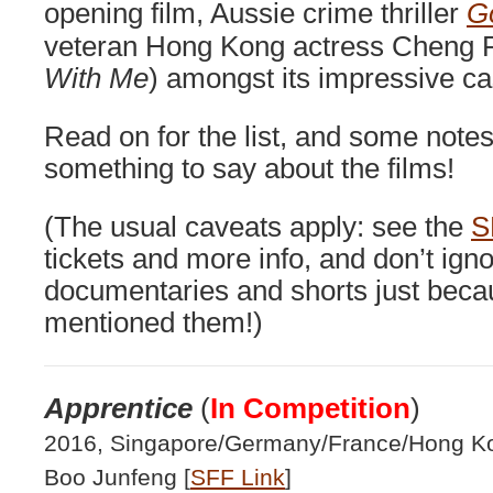
opening film, Aussie crime thriller
G
veteran Hong Kong actress Cheng P
With Me
) amongst its impressive ca
Read on for the list, and some note
something to say about the films!
(The usual caveats apply: see the
S
tickets and more info, and don’t igno
documentaries and shorts just becau
mentioned them!)
Apprentice
(
In Competition
)
2016, Singapore/Germany/France/Hong Kon
Boo Junfeng [
SFF Link
]