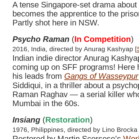
A tense Singapore-set drama about
becomes the apprentice to the priso
Partly shot here in NSW.
Psycho Raman
(
In Competition
)
2016, India, directed by Anurag Kashyap [
Indian indie director Anurag Kashy
coming up on SFF programs! Here he
his leads from
Gangs of Wasseypur
Siddiqui, in a thriller about a psyc
Raman Raghav — a serial killer who
Mumbai in the 60s.
Insiang
(
Restoration
)
1976, Philippines, directed by Lino Brocka 
Restored by Martin Scorsese’s
Worl