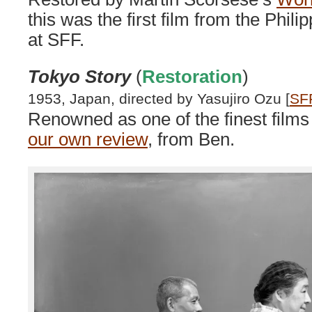
this was the first film from the Phili
at SFF.
Tokyo Story
(
Restoration
)
1953, Japan, directed by Yasujiro Ozu [
SF
Renowned as one of the finest film
our own review
, from Ben.