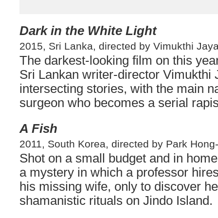
Dark in the White Light
2015, Sri Lanka, directed by Vimukthi Jay
The darkest-looking film on this yea
Sri Lankan writer-director Vimukthi
intersecting stories, with the main n
surgeon who becomes a serial rapist
A Fish
2011, South Korea, directed by Park Hong-
Shot on a small budget and in ho
a mystery in which a professor hires 
his missing wife, only to discover h
shamanistic rituals on Jindo Island.