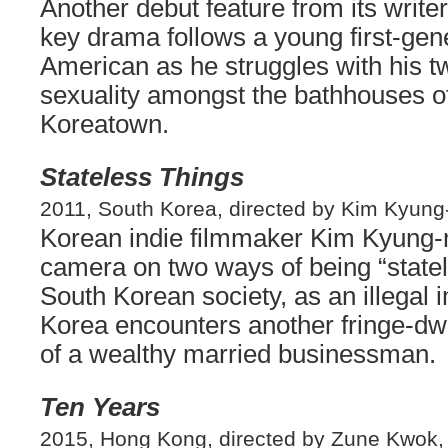
Another debut feature from its writer-
key drama follows a young first-gen
American as he struggles with his t
sexuality amongst the bathhouses o
Koreatown.
Stateless Things
2011, South Korea, directed by Kim Kyung
Korean indie filmmaker Kim Kyung-
camera on two ways of being “state
South Korean society, as an illegal
Korea encounters another fringe-dwe
of a wealthy married businessman.
Ten Years
2015, Hong Kong, directed by Zune Kwok