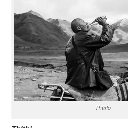
Tharlo