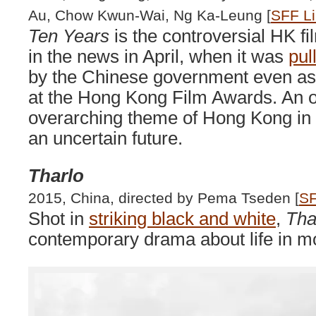
Au, Chow Kwun-Wai, Ng Ka-Leung [
SFF L
Ten Years
is the controversial HK f
in the news in April, when it was
pul
by the Chinese government even as i
at the Hong Kong Film Awards. An o
overarching theme of Hong Kong in 
an uncertain future.
Tharlo
2015, China, directed by Pema Tseden [
SF
Shot in
striking black and white
,
Tha
contemporary drama about life in m