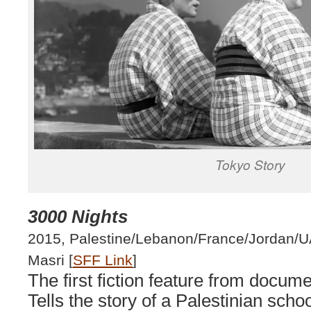
Tokyo Story
3000 Nights
2015, Palestine/Lebanon/France/Jordan/U
Masri [
SFF Link
]
The first fiction feature from docum
Tells the story of a Palestinian scho