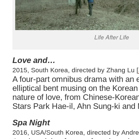
Life After Life
Love and…
2015, South Korea, directed by Zhang Lu [
A four-part omnibus drama with an 
elliptical bent musing on the Korean
nature of love, from Chinese-Korean
Stars Park Hae-il, Ahn Sung-ki and 
Spa Night
2016, USA/South Korea, directed by Andre