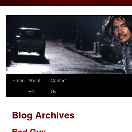
Home
About
Contact
Skip
HC
Us
to
content
Blog Archives
Bad Guy