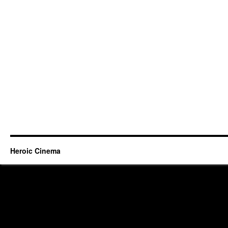
Heroic Cinema