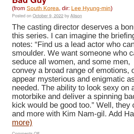
(from
South Korea
, dir:
Lee Hyung-min
)
Posted on
October 9, 2022
by
Alison
The casting director deserves a bon
this series. I can imagine the briefin
notes: “Find us a lead actor who ca
smoulder. We want someone who c
seduce all women, and some men,
convey a broad range of emotions, 
appear mysterious and enigmatic a
needed. The ability to look sexy on 
motorbike and deliver a spinning ba
kick would be good too.” Well, they ce
and more with Kim Nam-gil. Add H
more)
on
Comments Off