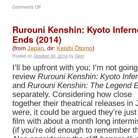
on
Comments Off
Godzilla
Minus
One
Rurouni Kenshin: Kyoto Infer
(2023)
Ends (2014)
(from
Japan
, dir:
Keishi Ōtomo
)
Posted on
October 30, 2014
by
Deni
I’ll be upfront with you; I’m not going
review
Rurouni Kenshin: Kyoto Infe
and
Rurouni Kenshin: The Legend 
separately. Considering how close
together their theatrical releases in
were, it could be argued they’re just
film with about a month long intermi
(if you’re old enough to remember t