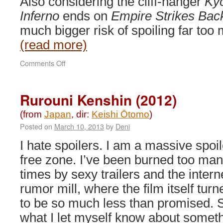
Also considering the cliff-hanger
Ky
Inferno
ends on ­
Empire Strikes Bac
much bigger risk of spoiling far too 
(read more)
on
Comments Off
Rurouni
Kenshin:
Kyoto
Rurouni Kenshin (2012)
Inferno
&
(from
Japan
, dir:
Keishi Ōtomo
)
The
Posted on
March 10, 2013
by
Deni
Legend
Ends
I hate spoilers. I am a massive spoil
(2014)
free zone. I’ve been burned too ma
times by sexy trailers and the intern
rumor mill, where the film itself turn
to be so much less than promised. 
what I let myself know about somet