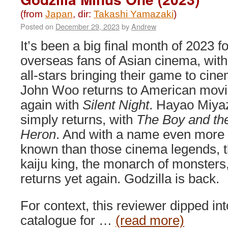
(from
Japan
, dir:
Takashi Yamazaki
)
Posted on
December 29, 2023
by
Andrew
It’s been a big final month of 2023 fo
overseas fans of Asian cinema, wit
all-stars bringing their game to cin
John Woo returns to American mov
again with
Silent Night
. Hayao Miya
simply returns, with
The Boy and th
Heron
. And with a name even more 
known than those cinema legends, 
kaiju king, the monarch of monsters
returns yet again. Godzilla is back.
For context, this reviewer dipped in
catalogue for …
(read more)