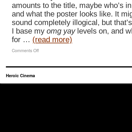
amounts to the title, maybe who’s in 
and what the poster looks like. It mi
sound completely illogical, but that’
I base my
omg yay
levels on, and w
for …
(read more)
on
Comments Off
Rurouni
Kenshin
(2012)
Heroic Cinema