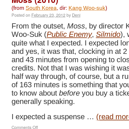
(from
South Korea
, dir:
Kang Woo-suk
)
Posted on
February 23, 2012
by
Deni
From the outset,
Moss
, by director
Woo-Suk (
Public Enemy
,
Silmido
),
quite what I expected. I expected lo
and yes, it was that, clocking in at 2
and 43 minutes from opening to clo
credits. Not that I was wishing it wa
half way through, of course, but a r
of 163 minutes is something that yo
to know about
before
you buy a ticke
generally speaking.
I expected a suspense …
(read mor
on
Comments Off