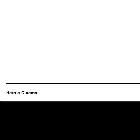
Heroic Cinema