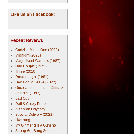
Like us on Facebook!
Recent Reviews
Godzilla Minus One (2023)
Midnight (2021)
Magnificent Warriors (1987)
Odd Couple (1979)
Three (2016)
Dreadnaught (1981)
Decision to Leave (2022)
Once Upon a Time in China &
America (1997)
Bad Guy
Dali & Cocky Prince
A Korean Odyssey
Special Delivery (2022)
Hwarang
My Girlfriend Is A Gumiho
Strong Girl Bong Soon