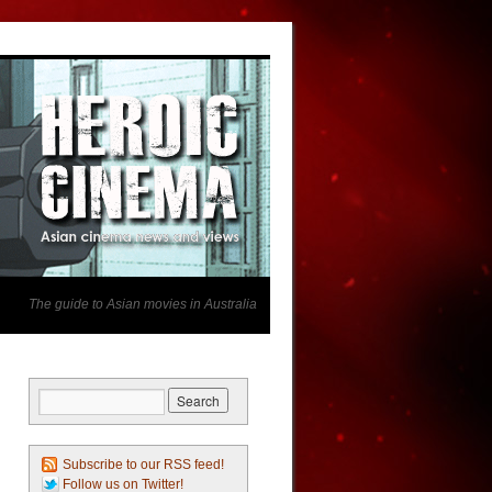
The guide to Asian movies in Australia
Subscribe to our RSS feed!
Follow us on Twitter!