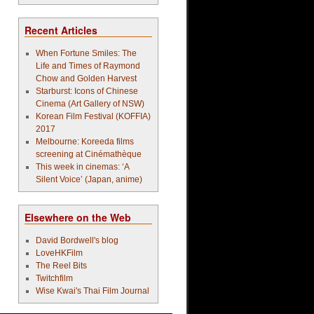
Recent Articles
When Fortune Smiles: The
Life and Times of Raymond
Chow and Golden Harvest
Starburst: Icons of Chinese
Cinema (Art Gallery of NSW)
Korean Film Festival (KOFFIA)
2017
Melbourne: Koreeda films
screening at Cinémathèque
This week in cinemas: ‘A
Silent Voice’ (Japan, anime)
Elsewhere on the Web
David Bordwell's blog
LoveHKFilm
The Reel Bits
Twitchfilm
Wise Kwai's Thai Film Journal