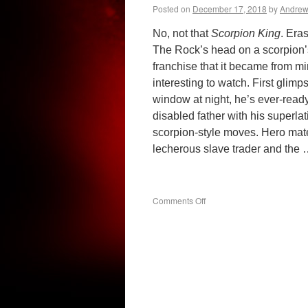
Posted on
December 17, 2018
by
Andre
No, not that
Scorpion King
. Era
The Rock’s head on a scorpion’s
franchise that it became from m
interesting to watch. First glim
window at night, he’s ever-ready
disabled father with his superlati
scorpion-style moves. Hero mater
lecherous slave trader and the
on
Comments Off
The
Scorpion
King
(1992)