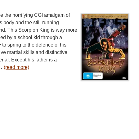
w
se the horrifying CGI amalgam of
 body and the still-running
ind. This Scorpion King is way more
psed by a school kid through a
 to spring to the defence of his
ve martial skills and distinctive
ial. Except his father is a
 …
(read more)