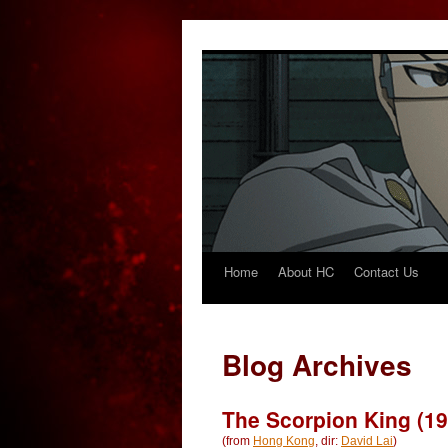
Home
About HC
Contact Us
Skip
to
content
Blog Archives
The Scorpion King (19
(from
Hong Kong
, dir:
David Lai
)