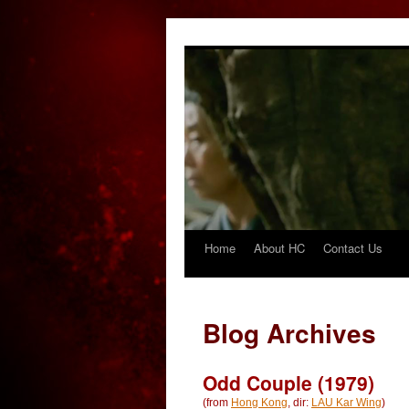
Home
About HC
Contact Us
Skip
to
content
Blog Archives
Odd Couple (1979)
(from
Hong Kong
, dir:
LAU Kar Wing
)