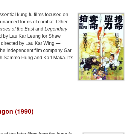
ssential kung fu films focused on
 unarmed forms of combat. Other
roes of the East
and
Legendary
ted by Lau Kar Leung for Shaw
 directed by Lau Kar Wing —
 the independent film company Gar
th Sammo Hung and Karl Maka. It’s
agon (1990)