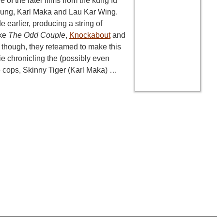
e of the later films from the kung fu
ung, Karl Maka and Lau Kar Wing.
earlier, producing a string of
ike
The Odd Couple
,
Knockabout
and
, though, they reteamed to make this
e chronicling the (possibly even
o cops, Skinny Tiger (Karl Maka) …