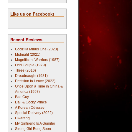
Like us on Facebook!
Recent Reviews
Godzilla Minus One (2023)
Midnight (2021)
Magnificent Warriors (1987)
Odd Couple (1979)
Three (2016)
Dreadnaught (1981)
Decision to Leave (2022)
Once Upon a Time in China &
America (1997)
Bad Guy
Dali & Cocky Prince
A Korean Odyssey
Special Delivery (2022)
Hwarang
My Girlfriend Is A Gumiho
Strong Girl Bong Soon