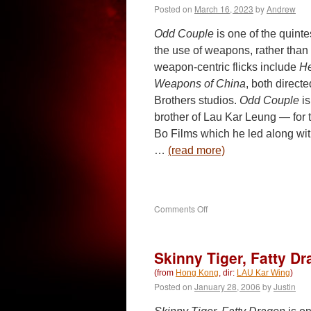
Posted on
March 16, 2023
by
Andrew
Odd Couple
is one of the quinte
the use of weapons, rather than
weapon-centric flicks include
He
Weapons of China
, both direc
Brothers studios.
Odd Couple
is
brother of Lau Kar Leung — for
Bo Films which he led along wi
…
(read more)
on
Comments Off
Odd
Couple
(1979)
Skinny Tiger, Fatty Dr
(from
Hong Kong
, dir:
LAU Kar Wing
)
Posted on
January 28, 2006
by
Justin