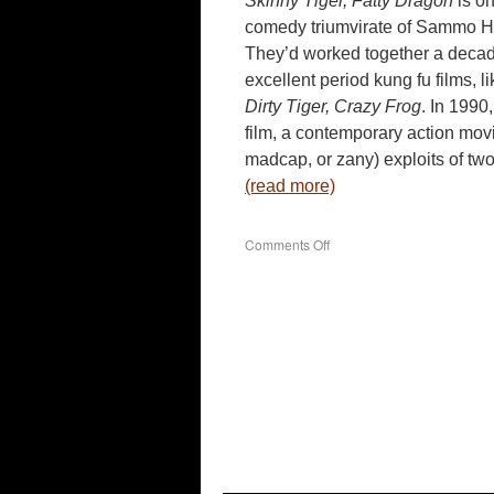
Skinny Tiger, Fatty Dragon
is on
comedy triumvirate of Sammo H
They’d worked together a decade 
excellent period kung fu films, l
Dirty Tiger, Crazy Frog
. In 1990
film, a contemporary action movi
madcap, or zany) exploits of tw
(read more)
on
Comments Off
Skinny
Tiger,
Fatty
Dragon
(1990)