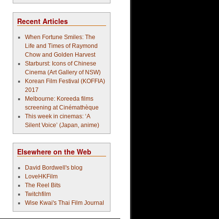
Recent Articles
When Fortune Smiles: The
Life and Times of Raymond
Chow and Golden Harvest
Starburst: Icons of Chinese
Cinema (Art Gallery of NSW)
Korean Film Festival (KOFFIA)
2017
Melbourne: Koreeda films
screening at Cinémathèque
This week in cinemas: ‘A
Silent Voice’ (Japan, anime)
Elsewhere on the Web
David Bordwell's blog
LoveHKFilm
The Reel Bits
Twitchfilm
Wise Kwai's Thai Film Journal