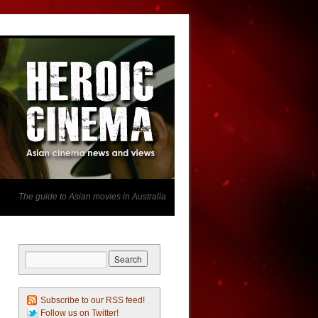
The guide to Asian movies in Australia
Subscribe to our RSS feed!
Follow us on Twitter!