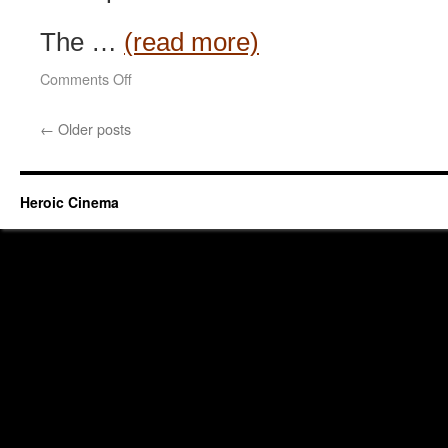
The …
(read more)
on
Comments Off
Hidden
Heroes
←
Older posts
(2004)
Heroic Cinema