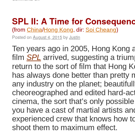
The
Monkey
King
SPL II: A Time for Consequenc
2
(2016)
(from
China
/
Hong Kong
, dir:
Soi Cheang
)
Posted on
August 4, 2015
by
Justin
Ten years ago in 2005, Hong Kong a
film
SPL
arrived, suggesting a triu
return to the sort of film that Hong 
has always done better than pretty
any industry on the planet; beautiful
cheoreographed and edited hard-ac
cinema, the sort that’s only possibl
you have a cast of martial artists an
experienced crew that knows how t
shoot them to maximum effect.