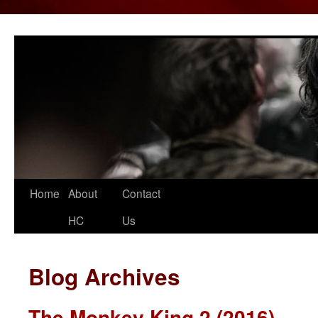
Home
About
Contact
Skip
HC
Us
to
content
Blog Archives
The Monkey King 2 (2016)