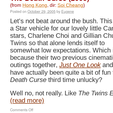
Monster
(from
Hong Kong
, dir:
Soi Cheang
)
(2001)
Posted on
October 29, 2005
by
Eugene
Let’s not beat around the bush. This 
a Star vehicle for our lovely little C
stars, Charlene Choi and Gillian C
Twins so that alone lends itself to
somewhat low expectations. Which 
because their two previous cinemat
outings together,
Just One Look
an
have actually been quite a bit of fun
Death Curse
third time unlucky?
Well no, not really. Like
The Twins E
(read more)
on
Comments Off