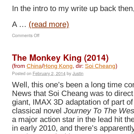
In the intro to my write up back then, 
A …
(read more)
on
Comments Off
SPL
II:
A
The Monkey King (2014)
Time
for
(from
China
/
Hong Kong
, dir:
Soi Cheang
)
Consequences
Posted on
February 2, 2014
by
Justin
(2015)
Well, this one’s been a long time c
News that Soi Cheang was to direct
giant, IMAX 3D adaptation of part of
classical novel
Journey To The Wes
a major action star in the lead hit t
in early 2010, and there’s apparentl