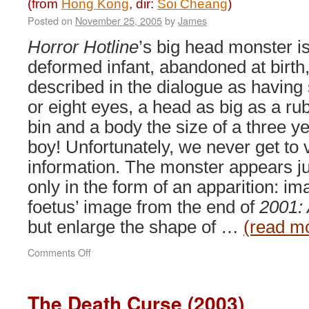
(from
Hong Kong
, dir:
Soi Cheang
)
Posted on
November 25, 2005
by
James
Horror Hotline
’s big head monster i
deformed infant, abandoned at birth
described in the dialogue as having
or eight eyes, a head as big as a ru
bin and a body the size of a three y
boy! Unfortunately, we never get to v
information. The monster appears ju
only in the form of an apparition: ima
foetus’ image from the end of
2001:
but enlarge the shape of …
(read m
on
Comments Off
Horror
Hotline:
Big
The Death Curse (2003)
Head