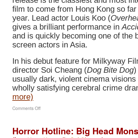
release is the classiest and most int
film to come from Hong Kong so far 
year. Lead actor Louis Koo (
Overhe
gives a brilliant performance in
Acci
and is quickly becoming one of the 
screen actors in Asia.
In his debut feature for Milkyway Fi
director Soi Cheang (
Dog Bite Dog
)
usually dark, violent cinema visions
wholly satisfying cerebral crime d
more)
on
Comments Off
Accident
(2009)
Horror Hotline: Big Head Mons