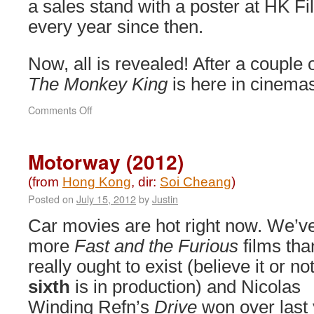
a sales stand with a poster at HK Fi
every year since then.
Now, all is revealed! After a couple 
The Monkey King
is here in cinema
on
Comments Off
The
Monkey
King
Motorway (2012)
(2014)
(from
Hong Kong
, dir:
Soi Cheang
)
Posted on
July 15, 2012
by
Justin
Car movies are hot right now. We’v
more
Fast and the Furious
films tha
really ought to exist (believe it or not
sixth
is in production) and Nicolas
Winding Refn’s
Drive
won over last 