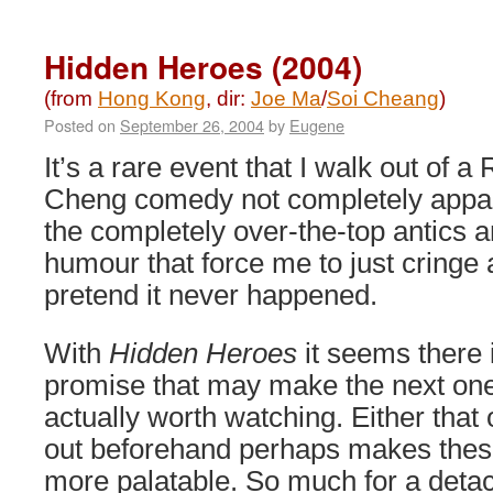
The
Death
Curse
Hidden Heroes (2004)
(2003)
(from
Hong Kong
, dir:
Joe Ma
/
Soi Cheang
)
Posted on
September 26, 2004
by
Eugene
It’s a rare event that I walk out of a
Cheng comedy not completely appal
the completely over-the-top antics an
humour that force me to just cringe
pretend it never happened.
With
Hidden Heroes
it seems there 
promise that may make the next on
actually worth watching. Either that 
out beforehand perhaps makes the
more palatable. So much for a detach