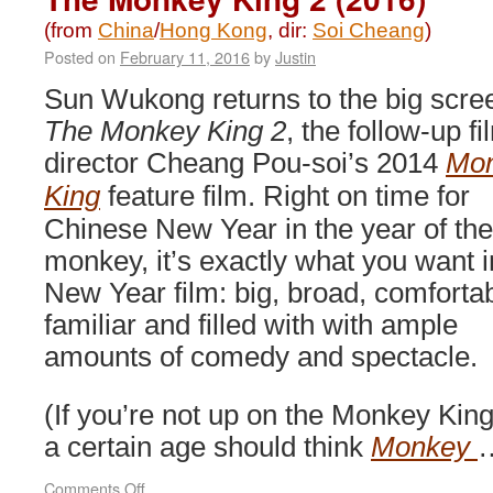
(from
China
/
Hong Kong
, dir:
Soi Cheang
)
Posted on
February 11, 2016
by
Justin
Sun Wukong returns to the big scre
The Monkey King 2
, the follow-up fi
director Cheang Pou-soi’s 2014
Mo
King
feature film. Right on time for
Chinese New Year in the year of the
monkey, it’s exactly what you want i
New Year film: big, broad, comforta
familiar and filled with with ample
amounts of comedy and spectacle.
(If you’re not up on the Monkey Kin
a certain age should think
Monkey
on
Comments Off