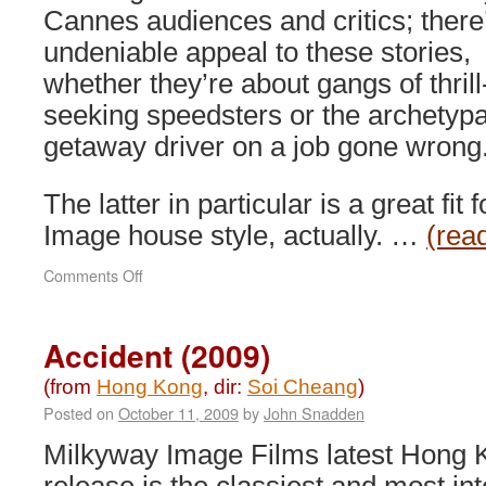
Cannes audiences and critics; there
undeniable appeal to these stories,
whether they’re about gangs of thrill
seeking speedsters or the archetypa
getaway driver on a job gone wrong
The latter in particular is a great fit
Image house style, actually. …
(rea
on
Comments Off
Motorway
(2012)
Accident (2009)
(from
Hong Kong
, dir:
Soi Cheang
)
Posted on
October 11, 2009
by
John Snadden
Milkyway Image Films latest Hong 