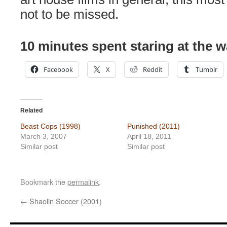
not to be missed.
10 minutes spent staring at the w
Facebook
X
Reddit
Tumblr
Related
Beast Cops (1998)
Punished (2011)
March 3, 2007
April 18, 2011
Similar post
Similar post
Bookmark the
permalink
.
←
Shaolin Soccer (2001)