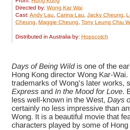
From:
Hong Kong
Directed by:
Wong Kar Wai
Cast:
Andy Lau
,
Carina Lau
,
Jacky Cheung
,
L
Cheung
,
Maggie Cheung
,
Tony Leung Chiu W
Distributed in Australia by:
Hopscotch
Days of Being Wild
is one of the ea
Hong Kong director Wong Kar-Wai. It
trademarks of Wong’s later works, 
Express
and
In the Mood for Love
. 
less well-known in the West,
Days o
certainly no less impressive than an
Wong. It is a beautiful movie that fe
characters played by some of Hong 