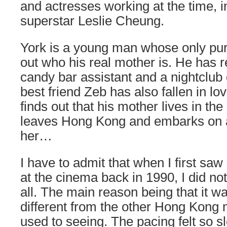
and actresses working at the time, i
superstar Leslie Cheung.
York is a young man whose only purpo
out who his real mother is. He has r
candy bar assistant and a nightclub
best friend Zeb has also fallen in l
finds out that his mother lives in the
leaves Hong Kong and embarks on a 
her…
I have to admit that when I first saw
at the cinema back in 1990, I did not
all. The main reason being that it w
different from the other Hong Kong 
used to seeing. The pacing felt so s