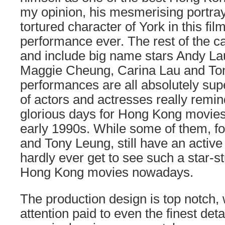
my opinion, his mesmerising portraya
tortured character of York in this fi
performance ever. The rest of the cas
and include big name stars Andy L
Maggie Cheung, Carina Lau and Ton
performances are all absolutely supe
of actors and actresses really remi
glorious days for Hong Kong movies
early 1990s. While some of them, f
and Tony Leung, still have an active
hardly ever get to see such a star-s
Hong Kong movies nowadays.
The production design is top notch,
attention paid to even the finest deta