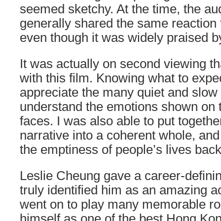
seemed sketchy. At the time, the a
generally shared the same reaction 
even though it was widely praised by 
It was actually on second viewing that
with this film. Knowing what to expec
appreciate the many quiet and slo
understand the emotions shown on t
faces. I was also able to put togeth
narrative into a coherent whole, and 
the emptiness of people’s lives back
Leslie Cheung gave a career-defini
truly identified him as an amazing a
went on to play many memorable ro
himself as one of the best Hong Kon