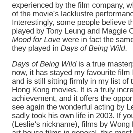
experienced by the film company, wh
of the movie’s lacklustre performanc
Interestingly, some people believe t
played by Tony Leung and Maggie 
Mood for Love
were in fact the same
they played in
Days of Being Wild
.
Days of Being Wild
is a true master
now, it has stayed my favourite fil
and is still sitting firmly in my list of
Hong Kong movies. It is a truly incr
achievement, and it offers the opport
see again the wonderful acting by 
sadly took his own life in 2003. If y
(Leslie’s nickname), films by Wong 
art house films in general, this most