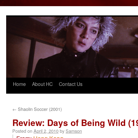
Home
About HC
Contact Us
Skip
to
content
←
Shaolin Soccer (2001)
Review: Days of Being Wild (1
Posted on
April 2, 2010
by
Samson