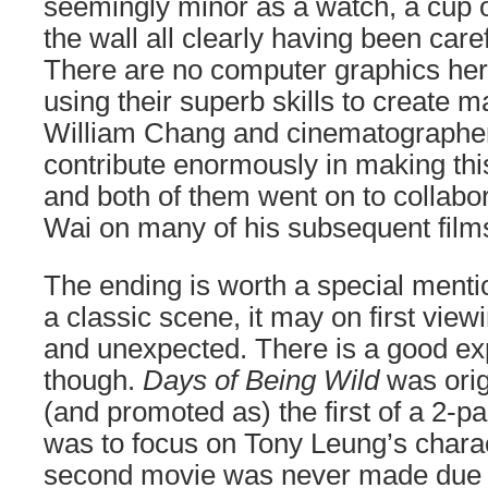
seemingly minor as a watch, a cup o
the wall all clearly having been care
There are no computer graphics here
using their superb skills to create m
William Chang and cinematographer
contribute enormously in making this 
and both of them went on to collabo
Wai on many of his subsequent film
The ending is worth a special ment
a classic scene, it may on first vie
and unexpected. There is a good exp
though.
Days of Being Wild
was orig
(and promoted as) the first of a 2-pa
was to focus on Tony Leung’s charac
second movie was never made due to