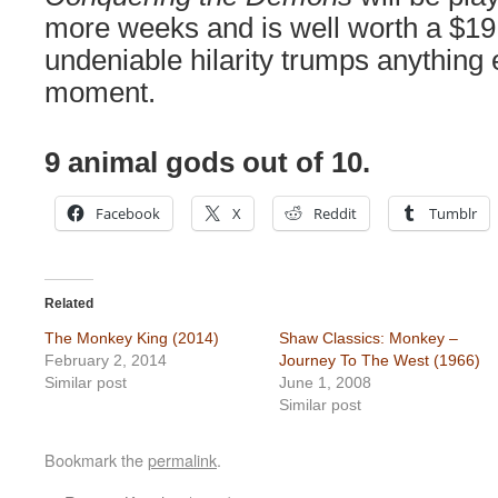
more weeks and is well worth a $19 
undeniable hilarity trumps anything e
moment.
9 animal gods out of 10.
Facebook
X
Reddit
Tumblr
Related
The Monkey King (2014)
Shaw Classics: Monkey –
February 2, 2014
Journey To The West (1966)
Similar post
June 1, 2008
Similar post
Bookmark the
permalink
.