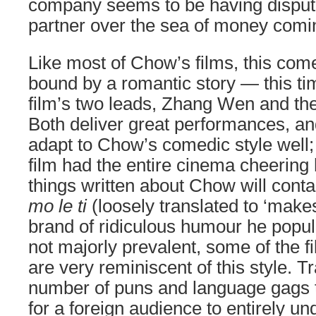
company seems to be having dispute
partner over the sea of money comin
Like most of Chow’s films, this com
bound by a romantic story — this t
film’s two leads, Zhang Wen and th
Both deliver great performances, a
adapt to Chow’s comedic style well;
film had the entire cinema cheering 
things written about Chow will cont
mo le ti
(loosely translated to ‘make
brand of ridiculous humour he popula
not majorly prevalent, some of the f
are very reminiscent of this style. Tr
number of puns and language gags t
for a foreign audience to entirely un