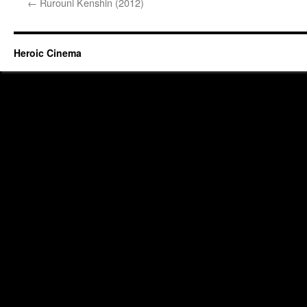
←
Rurouni Kenshin (2012)
Heroic Cinema