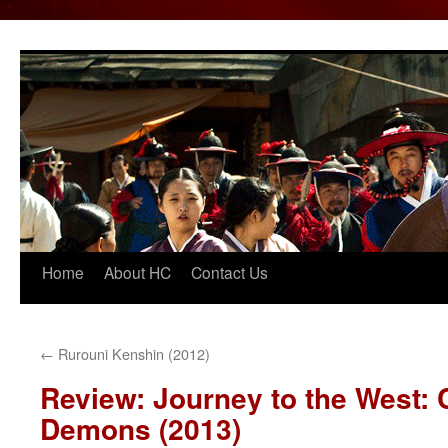
Home
About HC
Contact Us
Skip
to
content
←
Rurouni Kenshin (2012)
Review: Journey to the West: 
Demons (2013)