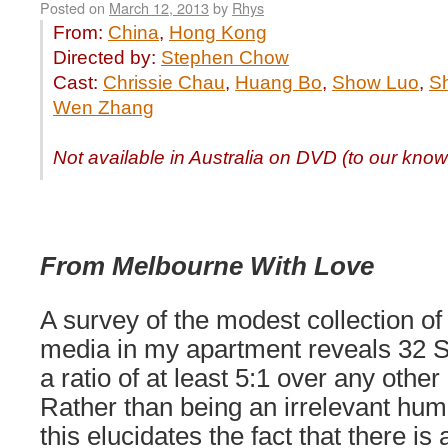
Posted on
March 12, 2013
by
Rhys
From:
China
,
Hong Kong
Directed by:
Stephen Chow
Cast:
Chrissie Chau
,
Huang Bo
,
Show Luo
,
S
Wen Zhang
Not available in Australia on DVD (to our kno
From Melbourne With Love
A survey of the modest collection of
media in my apartment reveals 32 S
a ratio of at least 5:1 over any other 
Rather than being an irrelevant hum
this elucidates the fact that there is