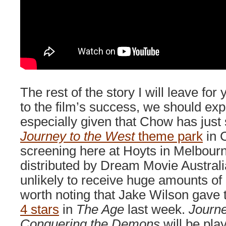
The rest of the story I will leave for
to the film’s success, we should exp
especially given that Chow has just 
Journey to the West
theme park
in C
screening here at Hoyts in Melbour
distributed by Dream Movie Australia
unlikely to receive huge amounts of lo
worth noting that Jake Wilson gave 
4 stars
in
The Age
last week.
Journe
Conquering the Demons
will be play