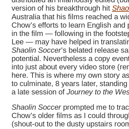
version of his breakthrough hit
Shao
Australia that his films reached a w
Chow’s efforts to learn English and
in the film — following in the footste
Lee — may have helped in translati
Shaolin Soccer
’s belated release sa
potential. Nevertheless a copy eventu
into just about every video store (
here. This is where my own story a
to culminate, 8 years later, standing
a late session of
Journey to the Wes
Shaolin Soccer
prompted me to tra
Chow’s older films as I could throu
(shout-out to the dusty upstairs roo