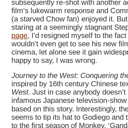
subsequently re-shot with another ac
film’s lukewarm response and Comm
(a starved Chow fan) enjoyed it. But
staring at a seemingly stagnant S
page
, I’d resigned myself to the fact
wouldn’t even get to see his new fil
cinema, let alone see it gain wides
happy to say, I was wrong.
Journey to the West: Conquering t
inspired by 16th century Chinese te
West
. Just in case anybody doesn’t
infamous Japanese television-sho
based on this story. Interestingly, th
seems to tip its hat to Godiego and 
to the first season of Monkey, ‘Gand