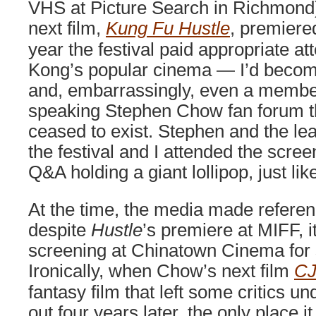
VHS at Picture Search in Richmond)
next film,
Kung Fu Hustle
, premier
year the festival paid appropriate at
Kong’s popular cinema — I’d become
and, embarrassingly, even a member
speaking Stephen Chow fan forum t
ceased to exist. Stephen and the le
the festival and I attended the scr
Q&A holding a giant lollipop, just like
At the time, the media made referenc
despite
Hustle
’s premiere at MIFF, i
screening at Chinatown Cinema for
Ironically, when Chow’s next film
CJ
fantasy film that left some critics
out four years later, the only place 