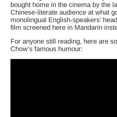
bought home in the cinema by the la
Chinese-literate audience at what g
monolingual English-speakers’ heads.
film screened here in Mandarin inst
For anyone still reading, here are 
Chow’s famous humour: