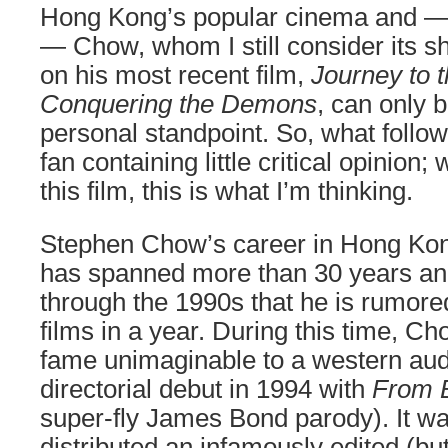
Hong Kong’s popular cinema and —
— Chow, whom I still consider its sh
on his most recent film,
Journey to 
Conquering the Demons
, can only 
personal standpoint. So, what follo
fan containing little critical opinion;
this film, this is what I’m thinking.
Stephen Chow’s career in Hong Kong
has spanned more than 30 years and
through the 1990s that he is rumore
films in a year. During this time, C
fame unimaginable to a western au
directorial debut in 1994 with
From B
super-fly James Bond parody). It wa
distributed an infamously edited (b