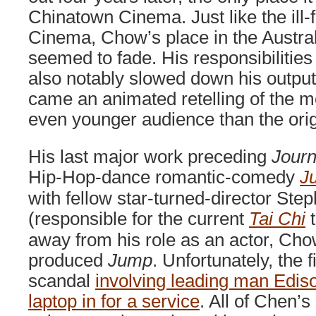
Chinatown Cinema. Just like the ill
Cinema, Chow’s place in the Austral
seemed to fade. His responsibilities
also notably slowed down his outpu
came an animated retelling of the mo
even younger audience than the orig
His last major work preceding
Journ
Hip-Hop-dance romantic-comedy
J
with fellow star-turned-director St
(responsible for the current
Tai Chi
t
away from his role as an actor, Ch
produced
Jump
. Unfortunately, the
scandal
involving leading man Edis
laptop in for a service
. All of Chen’