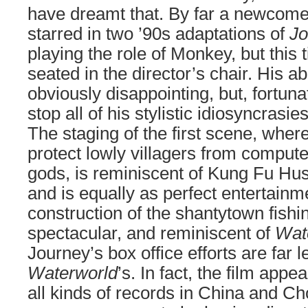
have dreamt that. By far a newcome
starred in two ’90s adaptations of
Jo
playing the role of Monkey, but this 
seated in the director’s chair. His ab
obviously disappointing, but, fortunate
stop all of his stylistic idiosyncrasi
The staging of the first scene, whe
protect lowly villagers from comput
gods, is reminiscent of Kung Fu Hust
and is equally as perfect entertainm
construction of the shantytown fishin
spectacular, and reminiscent of
Wat
Journey’s box office efforts are far l
Waterworld
’s. In fact, the film app
all kinds of records in China and C