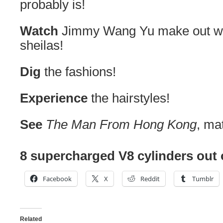
probably is!
Watch
Jimmy Wang Yu make out wi
sheilas!
Dig
the fashions!
Experience
the hairstyles!
See
The Man From Hong Kong
, ma
8 supercharged V8 cylinders out 
Facebook
X
Reddit
Tumblr
Related