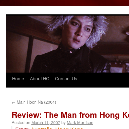
Home
About HC
Contact Us
Skip
to
content
←
Main Hoon Na (2004)
Review: The Man from Hong K
Posted on
March 11, 2007
by
Mark Morrison