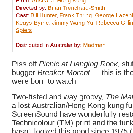
From:
Australia
,
Hong Kong
Directed by:
Brian Trenchard-Smith
Cast:
Bill Hunter
,
Frank Thring
,
George Lazen
Keays-Byrne
,
Jimmy Wang Yu
,
Rebecca Gilli
Spiers
Distributed in Australia by:
Madman
Piss off
Picnic at Hanging Rock
, stu
bugger
Breaker Morant
— this is the
were born to watch!
Two-fisted and way groovy,
The Ma
a lost Australian/Hong Kong kung fu 
ScreenSound have wonderfully resto
Technicolour (TM) print and the funk
hasn’t looked this good since 1975 (c