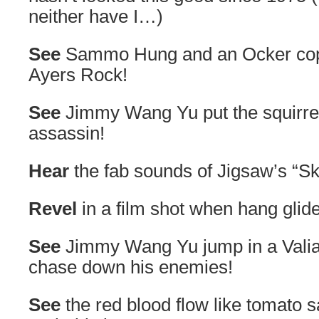
neither have I…)
See
Sammo Hung and an Ocker cop g
Ayers Rock!
See
Jimmy Wang Yu put the squirrel
assassin!
Hear
the fab sounds of Jigsaw’s “Sk
Revel
in a film shot when hang glid
See
Jimmy Wang Yu jump in a Valia
chase down his enemies!
See
the red blood flow like tomato s