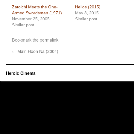
Zatoichi Meets the One-
Helios (2015)
Armed Swordsman (1971)
May 8, 2015
November 25, 2005
Similar post
Similar post
Bookmark the
permalink
.
←
Main Hoon Na (2004)
Heroic Cinema