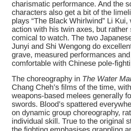
charismatic performance. And the so
characters also get a bit of the lim
plays “The Black Whirlwind” Li Kui, 
action with his twin axes, but rather
comical to watch. The two Japanese
Junyi and Shi Wengong do excellent 
grave, measured performances and 
comfortable with Chinese pole-fighti
The choreography in
The Water Ma
Chang Cheh’s films of the time, with
weapons-based melees generally fo
swords. Blood’s spattered everywher
on dynamic group choreography, rath
individual skill. True to the original s
the fighting emphasises grappling a