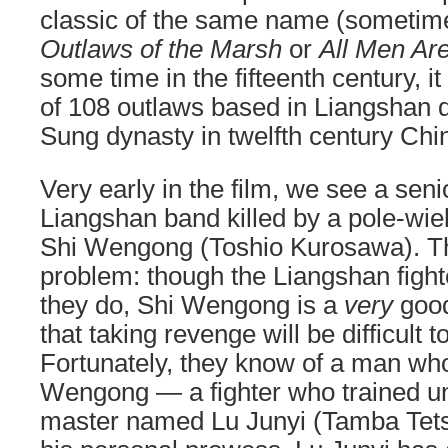
classic of the same name (sometime
Outlaws of the Marsh
or
All Men Ar
some time in the fifteenth century, it
of 108 outlaws based in Liangshan d
Sung dynasty in twelfth century Chi
Very early in the film, we see a sen
Liangshan band killed by a pole-wie
Shi Wengong (Toshio Kurosawa). Th
problem: though the Liangshan fight
they do, Shi Wengong is a
very
good
that taking revenge will be difficult
Fortunately, they know of a man who
Wengong — a fighter who trained u
master named Lu Junyi (Tamba Tetsu