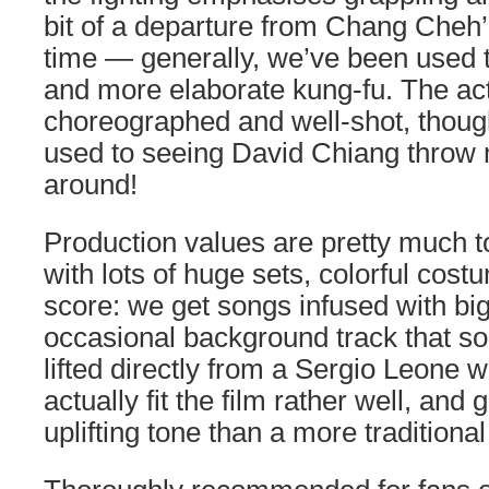
bit of a departure from Chang Cheh’s
time — generally, we’ve been used 
and more elaborate kung-fu. The act
choreographed and well-shot, thoug
used to seeing David Chiang throw 
around!
Production values are pretty much t
with lots of huge sets, colorful cost
score: we get songs infused with big 
occasional background track that sou
lifted directly from a Sergio Leone 
actually fit the film rather well, and 
uplifting tone than a more traditiona