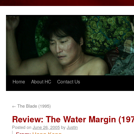
Home
About HC
Contact Us
Skip
to
content
←
The Blade (1995)
Review: The Water Margin (19
Posted on
June 26, 2005
by
Justin