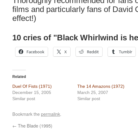
Thoroughly recommended for fans of
films and particularly fans of David
effect!)
10 cries of "Black Whirlwind is he
Facebook
X
Reddit
Tumblr
Related
Duel Of Fists (1971)
The 14 Amazons (1972)
December 15, 2005
March 25, 2007
Similar post
Similar post
Bookmark the
permalink
.
←
The Blade (1995)