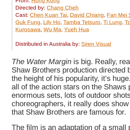
From:
Hong Kong
Directed by:
Chang Cheh
Cast:
Chen Kuan Tai
,
David Chiang
,
Fan Mei
Guk Fung
,
Lily Ho
,
Tamba Tetsuro
,
Ti Lung
,
T
Kurosawa
,
Wu Ma
,
Yueh Hua
Distributed in Australia by:
Siren Visual
The Water Margin
is big. Really, rea
Shaw Brothers production directed
the height of his popularity, it’s huge
all of the action stars on the Shaws p
enormous sets, lots of outdoor shots
choreographers, it really does show o
that Shaw Brothers are famous for.
The film is an adaptation of a small 