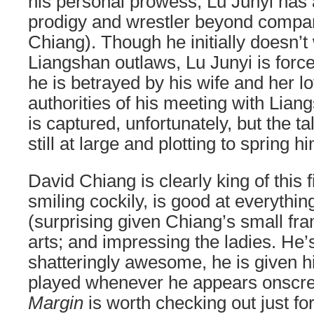
his personal prowess, Lu Junyi has 
prodigy and wrestler beyond compa
Chiang). Though he initially doesn’t 
Liangshan outlaws, Lu Junyi is force
he is betrayed by his wife and her lo
authorities of his meeting with Lia
is captured, unfortunately, but the t
still at large and plotting to spring 
David Chiang is clearly king of this f
smiling cockily, is good at everythi
(surprising given Chiang’s small fra
arts; and impressing the ladies. He
shatteringly awesome, he is given 
played whenever he appears onscr
Margin
is worth checking out just fo