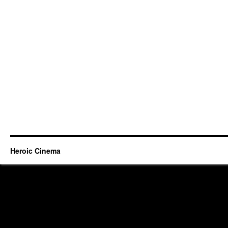
Heroic Cinema