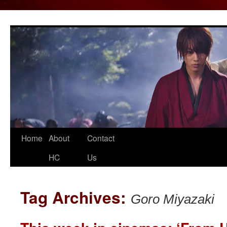
Home
About
Contact
Skip
HC
Us
to
content
Tag Archives:
Goro Miyazaki