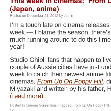
This week in cinemas: ‘From U
(Japan, anime)
Posted on
December 21, 2012
by
Justin
I’m a touch late on cinema releases 
week — I blame the season, there’s
much running around to do this time
year!
Studio Ghibli fans that happen to liv
couple of Aussie cities have just un
week to catch their newest anime fil
cinemas,
From Up On Poppy Hill
, 
Miyazaki and written by his father,
(read more)
Posted in
Cinema Screenings
|
Tagged
From Up On Poppy Hill
,
on
Off