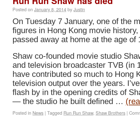
Run Run Shaw has died
Posted on
January 8, 2014
by
Justin
On Tuesday 7 January, one of the m
figures in Hong Kong movie history
passed away at home at the age of 
Shaw co-founded movie studio Shaw
and television broadcaster TVB (in 
have contributed so much to Hong 
television output over the years. I’
flash by in the opening credits of Sh
— the studio he built defined …
(re
Posted in
News
|
Tagged
Run Run Shaw
,
Shaw Brothers
|
Comm