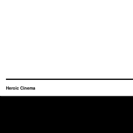
Heroic Cinema