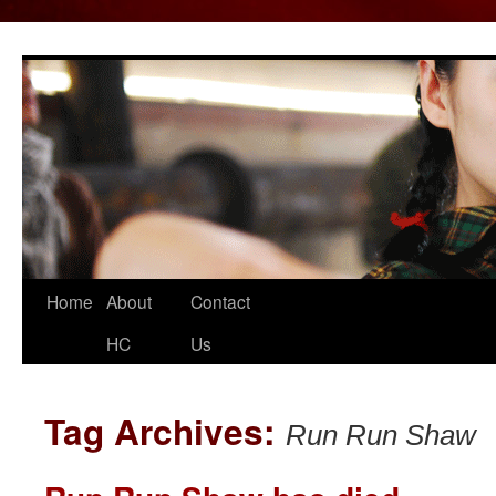
Home
About
Contact
Skip
HC
Us
to
content
Tag Archives:
Run Run Shaw