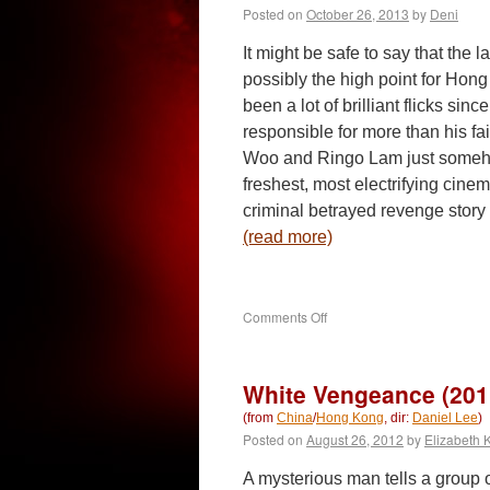
Posted on
October 26, 2013
by
Deni
It might be safe to say that the 
possibly the high point for Hon
been a lot of brilliant flicks si
responsible for more than his fa
Woo and Ringo Lam just someho
freshest, most electrifying cinem
criminal betrayed revenge story
(read more)
on
Comments Off
Full
Contact
(1992)
White Vengeance (201
(from
China
/
Hong Kong
, dir:
Daniel Lee
)
Posted on
August 26, 2012
by
Elizabeth 
A mysterious man tells a group of