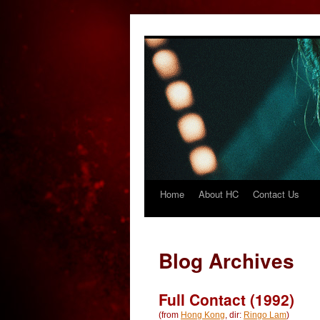
Home
About HC
Contact Us
Skip
to
content
Blog Archives
Full Contact (1992)
(from
Hong Kong
, dir:
Ringo Lam
)