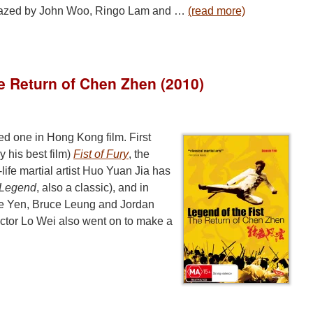
l blazed by John Woo, Ringo Lam and …
(read more)
he Return of Chen Zhen (2010)
ed one in Hong Kong film. First
 his best film)
Fist of Fury
, the
-life martial artist Huo Yuan Jia has
f Legend
, also a classic), and in
ie Yen, Bruce Leung and Jordan
rector Lo Wei also went on to make a