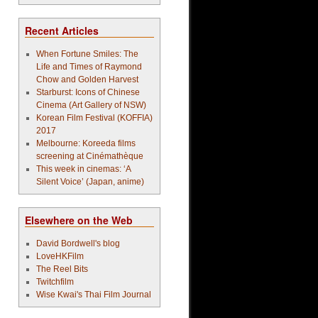
Recent Articles
When Fortune Smiles: The
Life and Times of Raymond
Chow and Golden Harvest
Starburst: Icons of Chinese
Cinema (Art Gallery of NSW)
Korean Film Festival (KOFFIA)
2017
Melbourne: Koreeda films
screening at Cinémathèque
This week in cinemas: ‘A
Silent Voice’ (Japan, anime)
Elsewhere on the Web
David Bordwell's blog
LoveHKFilm
The Reel Bits
Twitchfilm
Wise Kwai's Thai Film Journal