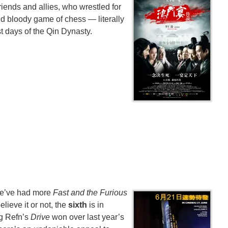
riends and allies, who wrestled for
and bloody game of chess — literally
st days of the Qin Dynasty.
We’ve had more
Fast and the Furious
elieve it or not, the
sixth
is in
g Refn’s
Drive
won over last year’s