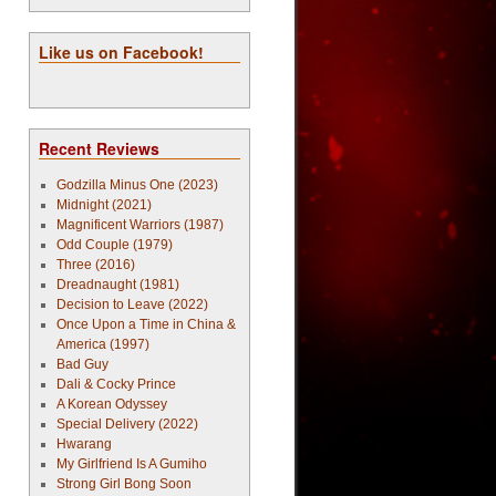
Like us on Facebook!
Recent Reviews
Godzilla Minus One (2023)
Midnight (2021)
Magnificent Warriors (1987)
Odd Couple (1979)
Three (2016)
Dreadnaught (1981)
Decision to Leave (2022)
Once Upon a Time in China &
America (1997)
Bad Guy
Dali & Cocky Prince
A Korean Odyssey
Special Delivery (2022)
Hwarang
My Girlfriend Is A Gumiho
Strong Girl Bong Soon