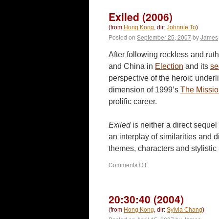
Exiled (2006)
(from
Hong Kong
, dir:
Johnnie To
)
Posted on
September 25, 2007
by
James
After following reckless and ru
and China in
Election
and its
se
perspective of the heroic underli
dimension of 1999’s
The Missi
prolific career.
Exiled
is neither a direct sequel
an interplay of similarities and d
themes, characters and stylisti
on
Comments Off
Exiled
(2006)
20:30:40 (2004)
(from
Hong Kong
, dir:
Sylvia Chang
)