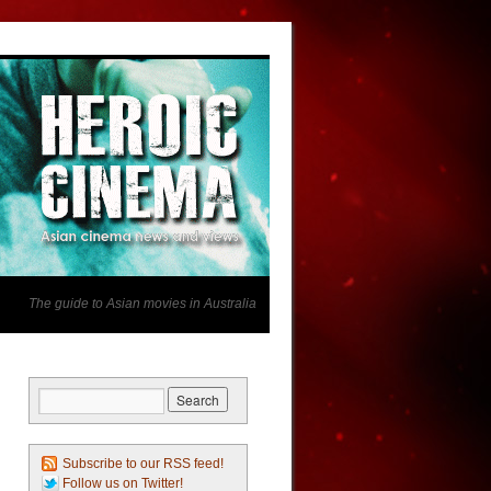
The guide to Asian movies in Australia
Subscribe to our RSS feed!
Follow us on Twitter!