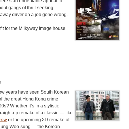
here’s an undeniable appeal to
bout gangs of thrill-seeking
taway driver on a job gone wrong.
at fit for the Milkyway Image house
r
few years have seen South Korean
 of the great Hong Kong crime
90s? Whether it’s in a stylistic
traight-up remake of a classic — like
rrow
or the upcoming 3D remake of
 Jung Woo-sung — the Korean