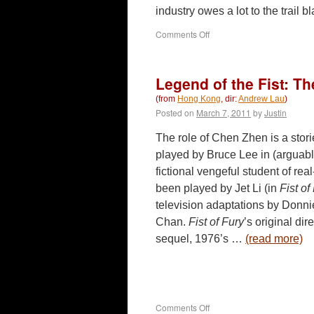
industry owes a lot to the trai
on
Comments Off
Punished
(2011)
Legend of the Fist: T
(from
Hong Kong
, dir:
Andrew Lau
)
Posted on
March 7, 2011
by
Justin
The role of Chen Zhen is a stori
played by Bruce Lee in (arguably
fictional vengeful student of real
been played by Jet Li (in
Fist o
television adaptations by Donn
Chan.
Fist of Fury
’s original di
sequel, 1976’s …
(read more)
on
Comments Off