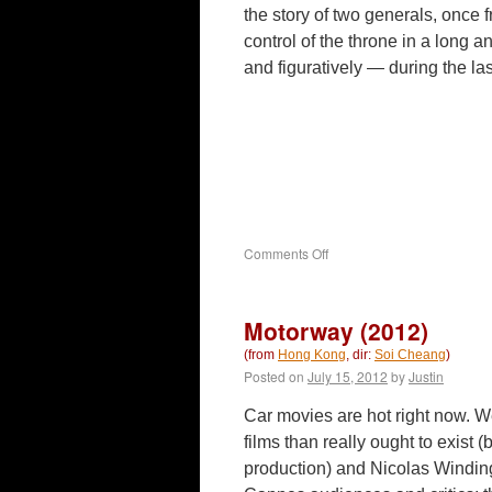
the story of two generals, once f
control of the throne in a long 
and figuratively — during the la
on
Comments Off
White
Vengeance
(2011)
Motorway (2012)
(from
Hong Kong
, dir:
Soi Cheang
)
Posted on
July 15, 2012
by
Justin
Car movies are hot right now. 
films than really ought to exist (b
production) and Nicolas Windin