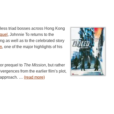
thless triad bosses across Hong Kong
quel
, Johnnie To returns to the
ng as well as to the celebrated story
on
, one of the major highlights of his
 or prequel to
The Mission
, but rather
ivergences from the earlier film’s plot,
c approach. …
(read more)