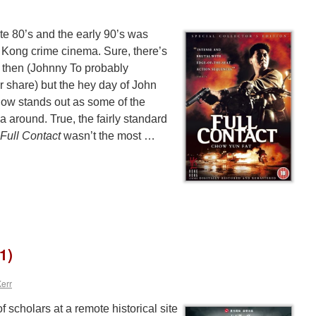
late 80’s and the early 90’s was
g Kong crime cinema. Sure, there’s
nce then (Johnny To probably
ir share) but the hey day of John
w stands out as some of the
a around. True, the fairly standard
Full Contact
wasn’t the most …
1)
Kerr
 scholars at a remote historical site