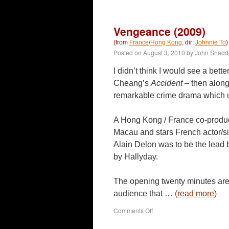
Legend
of
the
Vengeance (2009)
Fist:
The
(from
France
/
Hong Kong
, dir:
Johnnie To
)
Return
Posted on
August 3, 2010
by
John Snadd
of
Chen
I didn’t think I would see a bett
Zhen
Cheang’s
Accident
– then alon
(2010)
remarkable crime drama which u
A Hong Kong / France co-produ
Macau and stars French actor/sin
Alain Delon was to be the lead 
by Hallyday.
The opening twenty minutes are
audience that …
(read more)
on
Comments Off
Vengeance
(2009)