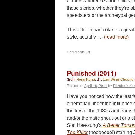
Cannes audiences and critics; t
these stories, whether they’re a
speedsters or the archetypal ge
The latter in particular is a gre
style, actually. …
(read more)
on
Comments Off
Motorway
(2012)
Punished (2011)
(from
Hong Kong
, dir:
Law Wing-Cheong
)
Posted on
April 18, 2011
by
Elizabeth Ker
Have you noticed how the last 
cinema fall under the influence
thrillers of the 1980s and early-’
and/or thematic shout-out or a s
Son Hae-sung’s
A Better Tomo
The Killer
(nooooooo!) starring