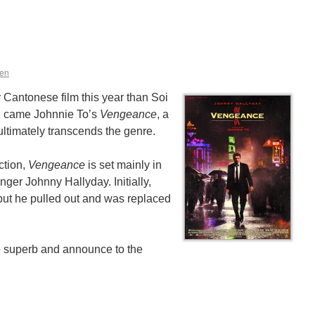
en
er Cantonese film this year than Soi
g came Johnnie To’s
Vengeance
, a
ltimately transcends the genre.
ction,
Vengeance
is set mainly in
ger Johnny Hallyday. Initially,
but he pulled out and was replaced
 superb and announce to the