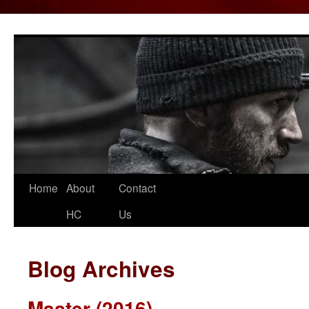
Home
About
Contact
Skip
HC
Us
to
content
Blog Archives
Master (2016)