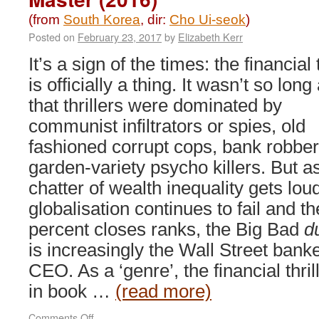
(from
South Korea
, dir:
Cho Ui-seok
)
Posted on
February 23, 2017
by
Elizabeth Kerr
It’s a sign of the times: the financial t
is officially a thing. It wasn’t so long
that thrillers were dominated by
communist infiltrators or spies, old
fashioned corrupt cops, bank robber
garden-variety psycho killers. But a
chatter of wealth inequality gets lou
globalisation continues to fail and t
percent closes ranks, the Big Bad
d
is increasingly the Wall Street banke
CEO. As a ‘genre’, the financial thr
in book …
(read more)
on
Comments Off