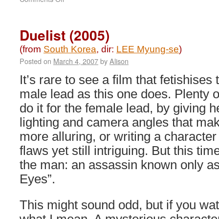
Master
(2016)
Duelist (2005)
(from
South Korea
, dir:
LEE Myung-se
)
Posted on
March 4, 2007
by
Alison
It’s rare to see a film that fetishises 
male lead as this one does. Plenty o
do it for the female lead, by giving h
lighting and camera angles that ma
more alluring, or writing a character 
flaws yet still intriguing. But this time
the man: an assassin known only a
Eyes”.
This might sound odd, but if you watc