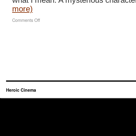
what I mean. A mysterious character
more)
on
Comments Off
Duelist
(2005)
Heroic Cinema