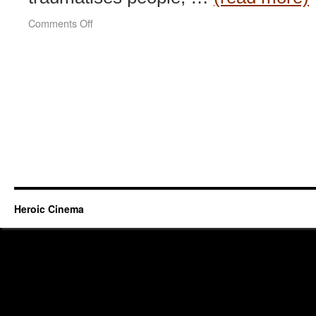
on
Comments Off
Welcome
To
Dongmakgol
(2005)
Heroic Cinema