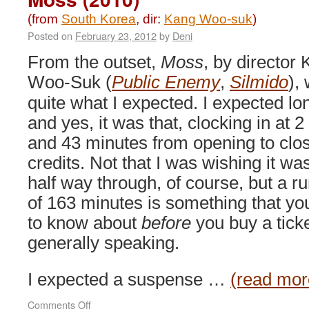
(from
South Korea
, dir:
Kang Woo-suk
)
Posted on
February 23, 2012
by
Deni
From the outset,
Moss
, by director
Woo-Suk (
Public Enemy
,
Silmido
),
quite what I expected. I expected lo
and yes, it was that, clocking in at 2
and 43 minutes from opening to clo
credits. Not that I was wishing it wa
half way through, of course, but a r
of 163 minutes is something that yo
to know about
before
you buy a ticke
generally speaking.
I expected a suspense …
(read mor
on
Comments Off