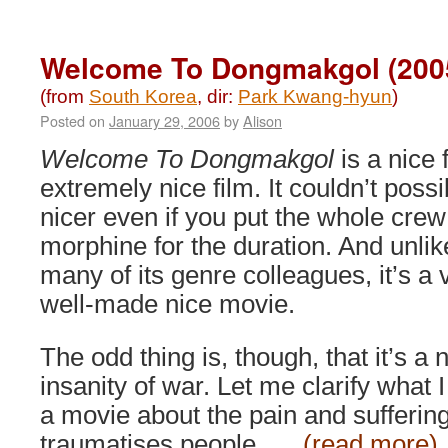
Moss
(2010)
Welcome To Dongmakgol (200
(from
South Korea
, dir:
Park Kwang-hyun
)
Posted on
January 29, 2006
by
Alison
Welcome To Dongmakgol
is a nice 
extremely nice film. It couldn’t possi
nicer even if you put the whole crew
morphine for the duration. And unlik
many of its genre colleagues, it’s a 
well-made nice movie.
The odd thing is, though, that it’s a
insanity of war. Let me clarify what 
a movie about the pain and suffering
traumatises people, …
(read more)