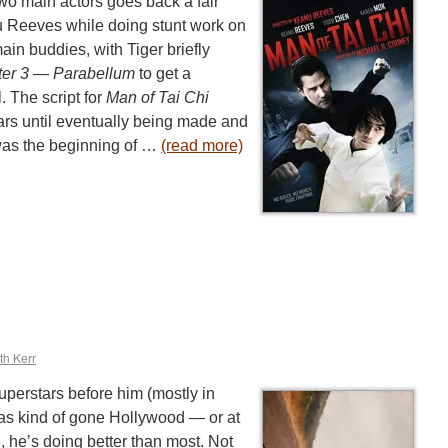
two main actors goes back a fair
 Reeves while doing stunt work on
ain buddies, with Tiger briefly
ter 3 — Parabellum
to get a
. The script for
Man of Tai Chi
ars until eventually being made and
 was the beginning of …
(read more)
th Kerr
uperstars before him (mostly in
as kind of gone Hollywood — or at
ce, he’s doing better than most. Not