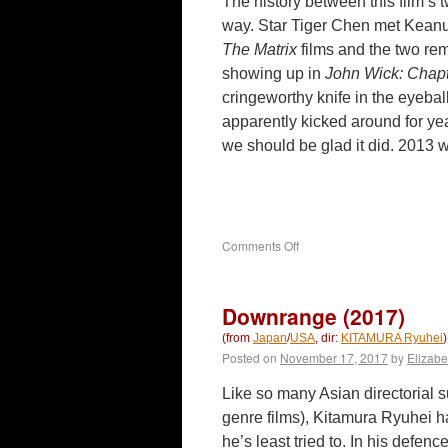
The history between this film’s 
way. Star Tiger Chen met Keanu
The Matrix
films and the two rem
showing up in
John Wick: Chap
cringeworthy knife in the eyeball
apparently kicked around for ye
we should be glad it did. 2013
on
Comments Off
Man
of
Tai
Downrange (2017)
Chi
(2013)
(from
Japan
/
USA
, dir:
KITAMURA Ryuhei
)
Posted on
November 17, 2017
by
Elizabe
Like so many Asian directorial s
genre films), Kitamura Ryuhei h
he’s least tried to. In his defen