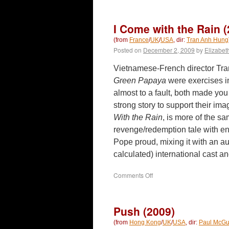
Reign
of
Assassins
I Come with the Rain (
(2010)
(from
France
/
UK
/
USA
, dir:
Tran Anh Hung
Posted on
December 2, 2009
by
Elizabet
Vietnamese-French director Tr
Green Papaya
were exercises i
almost to a fault, both made you 
strong story to support their ima
With the Rain
, is more of the s
revenge/redemption tale with e
Pope proud, mixing it with an a
calculated) international cast 
on
Comments Off
I
Come
with
Push (2009)
the
Rain
(from
Hong Kong
/
UK
/
USA
, dir:
Paul McGu