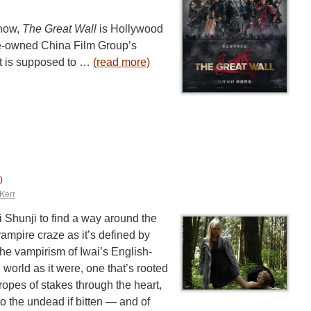
 now,
The Great Wall
is Hollywood
te-owned China Film Group’s
at is supposed to …
(read more)
)
Kerr
 Shunji to find a way around the
mpire craze as it’s defined by
 the vampirism of Iwai’s English-
 world as it were, one that’s rooted
tropes of stakes through the heart,
to the undead if bitten — and of