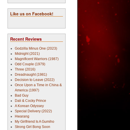
Like us on Facebook!
Recent Reviews
Godzilla Minus One (2023)
Midnight (2021)
Magnificent Warriors (1987)
Odd Couple (1979)
Three (2016)
Dreadnaught (1981)
Decision to Leave (2022)
Once Upon a Time in China &
America (1997)
Bad Guy
Dali & Cocky Prince
A Korean Odyssey
Special Delivery (2022)
Hwarang
My Girlfriend Is A Gumiho
Strong Girl Bong Soon