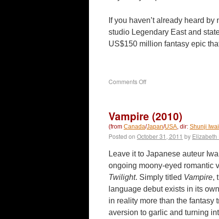
If you haven’t already heard by
studio Legendary East and sta
US$150 million fantasy epic th
on
Comments Off
The
Great
Wall
Vampire (2010)
(2016)
(from
Canada
/
Japan
/
USA
, dir:
Shunji Iwai
Posted on
October 31, 2011
by
Elizabeth 
Leave it to Japanese auteur Iwai
ongoing moony-eyed romantic va
Twilight
. Simply titled
Vampire
,
language debut exists in its own
in reality more than the fantasy 
aversion to garlic and turning in