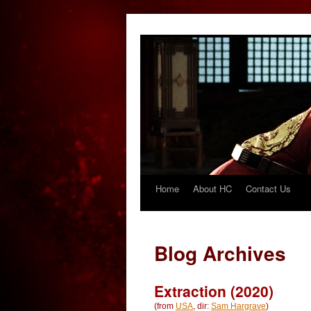
Home
About HC
Contact Us
Skip
to
content
Blog Archives
Extraction (2020)
(from
USA
, dir:
Sam Hargrave
)