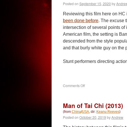
Posted on
September 15, 2020
by
Andre
Reviewing this film here on HC is 
been done before
. The excuse t
intersection of several points of i
American film, the setting is Ba
descended from the style popula
and that burly white guy on the p
Stunt performers directing act
on
Comments Off
Extraction
(2020)
Man of Tai Chi (2013)
(from
China
/
USA
, dir:
Keanu Reeves
)
Posted on
October 20, 2019
by
Andrew