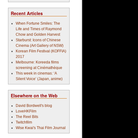
Recent Articles
When Fortune Smiles: The
Life and Times of Raymond
Chow and Golden Harvest
Starburst: Icons of Chinese
Cinema (Art Gallery of NSW)
Korean Film Festival (KOFFIA)
2017
Melbourne: Koreeda films
screening at Cinémathèque
This week in cinemas: ‘A
Silent Voice’ (Japan, anime)
Elsewhere on the Web
David Bordwell's blog
LoveHKFilm
The Reel Bits
Twitchfilm
Wise Kwai's Thai Film Journal