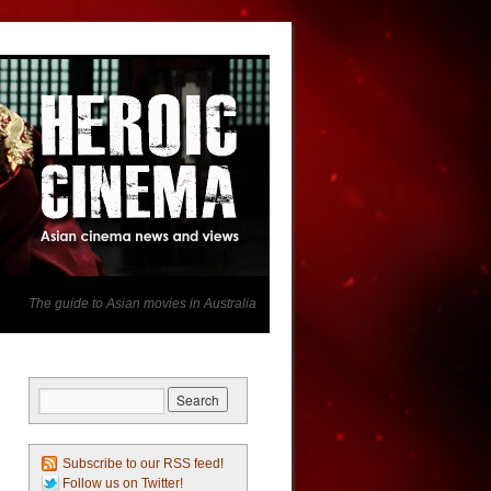
The guide to Asian movies in Australia
Subscribe to our RSS feed!
Follow us on Twitter!