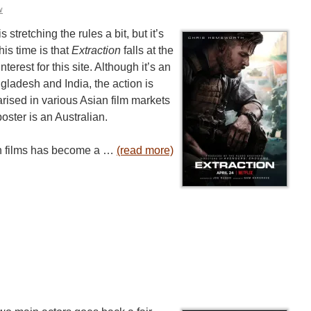
w
stretching the rules a bit, but it’s
his time is that
Extraction
falls at the
nterest for this site. Although it’s an
ngladesh and India, the action is
rised in various Asian film markets
oster is an Australian.
ion films has become a …
(read more)