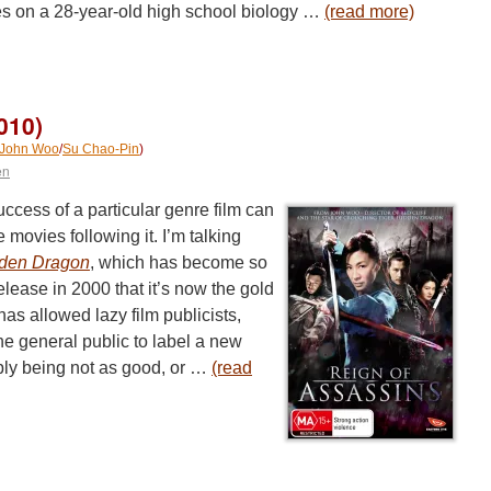
s on a 28-year-old high school biology …
(read more)
010)
John Woo
/
Su Chao-Pin
)
en
cess of a particular genre film can
 movies following it. I’m talking
dden Dragon
, which has become so
lease in 2000 that it’s now the gold
t has allowed lazy film publicists,
he general public to label a new
imply being not as good, or …
(read