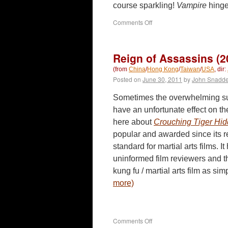
course sparkling!
Vampire
hinge
on
Comments Off
Vampire
(2010)
Reign of Assassins (2
(from
China
/
Hong Kong
/
Taiwan
/
USA
, dir:
Posted on
June 30, 2011
by
John Snadd
Sometimes the overwhelming suc
have an unfortunate effect on the
here about
Crouching Tiger Hi
popular and awarded since its re
standard for martial arts films. I
uninformed film reviewers and t
kung fu / martial arts film as s
more)
on
Comments Off