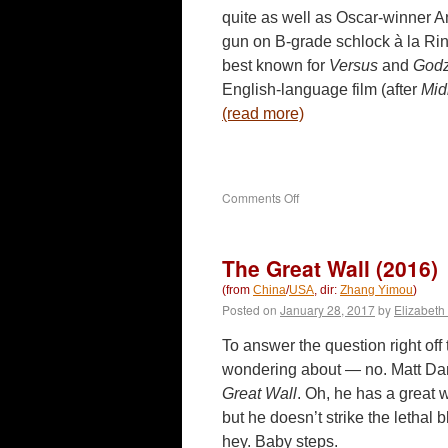
quite as well as Oscar-winner An
gun on B-grade schlock à la Ri
best known for
Versus
and
Godz
English-language film (after
Mid
(read more)
on
Comments Off
Downrange
(2017)
The Great Wall (2016)
(from
China
/
USA
, dir:
Zhang Yimou
)
Posted on
January 28, 2017
by
Elizabeth
To answer the question right off
wondering about — no. Matt Da
Great Wall
. Oh, he has a great 
but he doesn’t strike the lethal b
hey. Baby steps.