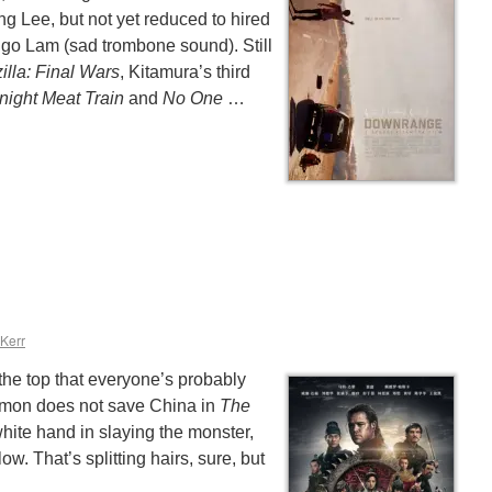
g Lee, but not yet reduced to hired
ngo Lam (sad trombone sound). Still
illa: Final Wars
, Kitamura’s third
night Meat Train
and
No One
…
 Kerr
 the top that everyone’s probably
mon does not save China in
The
white hand in slaying the monster,
low. That’s splitting hairs, sure, but