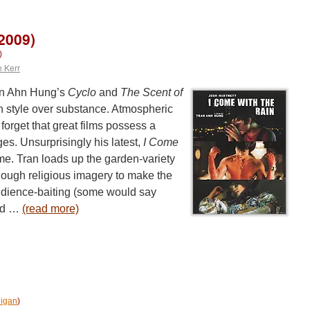
2009)
)
h Kerr
an Ahn Hung’s
Cyclo
and
The Scent of
n style over substance. Atmospheric
forget that great films possess a
ges. Unsurprisingly his latest,
I Come
ame. Tran loads up the garden-variety
nough religious imagery to make the
udience-baiting (some would say
and …
(read more)
igan
)