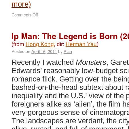
more)
on
Comments Off
An
Inspector
Calls
Ip Man: The Legend is Born (2
(2015)
(from
Hong Kong
, dir:
Herman Yau
)
Posted on
April 16, 2011
by
Alan
Recently I watched
Monsters
, Gare
Edwards’ reasonably low-budget sci
romance flick. Getting over the bein
bashed-on-the-head subtext about r
inequality and the U.S.’ view of the
foreigners alike as ‘alien’, the film h
very gorgeous sense of cinematogr
The landscapes are verdant, the ci