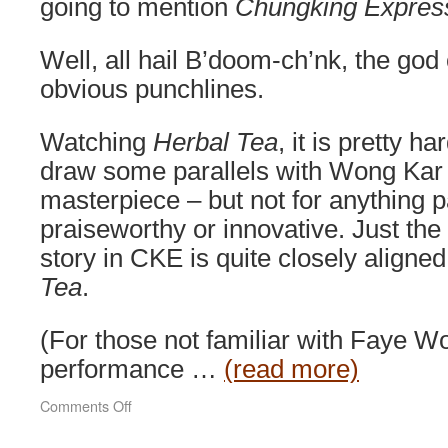
going to mention
Chungking Expres
Well, all hail B’doom-ch’nk, the god 
obvious punchlines.
Watching
Herbal Tea
, it is pretty ha
draw some parallels with Wong Kar
masterpiece – but not for anything pa
praiseworthy or innovative. Just the p
story in CKE is quite closely aligned
Tea
.
(For those not familiar with Faye W
performance …
(read more)
on
Comments Off
Herbal
Tea