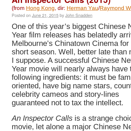
(from
Hong Kong
, dir:
Herman Yau
/
Raymond W
Posted on
June 21, 2015
by
John Snadden
One of this year’s biggest Chinese
Year film releases has belatedly arri
Melbourne’s Chinatown Cinema for
short season. Well, better late than
I suppose. A successful Chinese N
Year movie will nearly always have 
following ingredients: it must be fam
oriented, have big name stars, coun
celebrity cameos and story-lines
guaranteed not to tax the intellect.
An Inspector Calls
is a strange cho
movie, let alone a major Chinese 