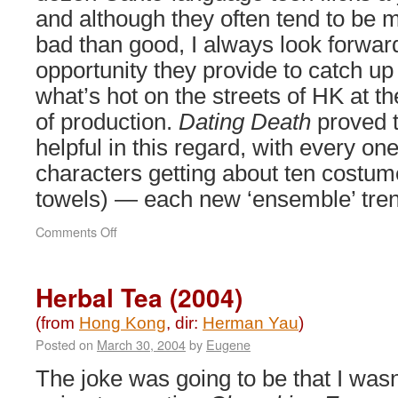
and although they often tend to be 
bad than good, I always look forward
opportunity they provide to catch up
what’s hot on the streets of HK at th
of production.
Dating Death
proved t
helpful in this regard, with every on
characters getting about ten costum
towels) — each new ‘ensemble’ tre
on
Comments Off
Dating
Death
(2004)
Herbal Tea (2004)
(from
Hong Kong
, dir:
Herman Yau
)
Posted on
March 30, 2004
by
Eugene
The joke was going to be that I wasn