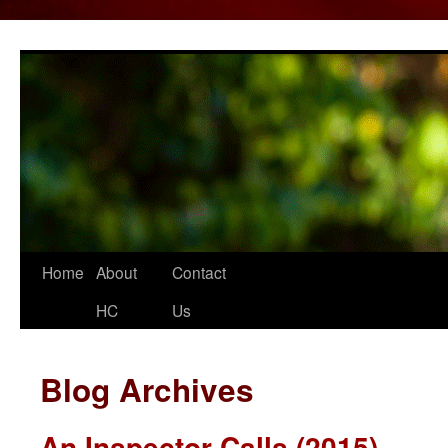
Home
About
Contact
Skip
HC
Us
to
content
Blog Archives
An Inspector Calls (2015)