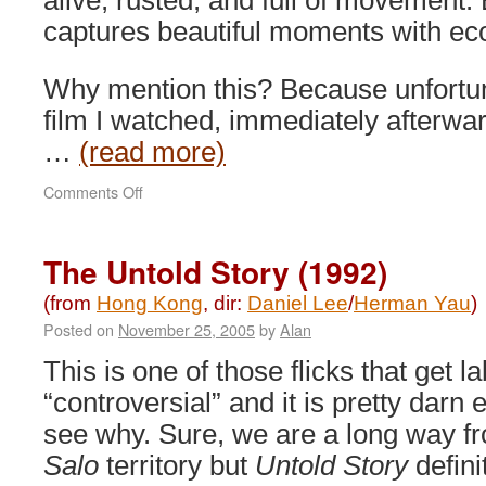
alive, rusted, and full of movement.
captures beautiful moments with ec
Why mention this? Because unfortun
film I watched, immediately afterwar
…
(read more)
on
Comments Off
Ip
Man:
The
The Untold Story (1992)
Legend
is
(from
Hong Kong
, dir:
Daniel Lee
/
Herman Yau
)
Born
Posted on
November 25, 2005
by
Alan
(2010)
This is one of those flicks that get l
“controversial” and it is pretty darn 
see why. Sure, we are a long way f
Salo
territory but
Untold Story
defini