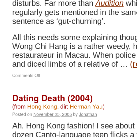
disturbs. Far more than
Audition
whi
regularly gets mentioned in the sam
sentence as ‘gut-churning’.
All this needs some explaining thou
Wong Chi Hang is a rather weedy, h
restaurateur in Macau. When police 
and diced limbs of a relative of …
(
on
Comments Off
The
Untold
Story
Dating Death (2004)
(1992)
(from
Hong Kong
, dir:
Herman Yau
)
Posted on
November 25, 2005
by
Jonathan
Ah, Hong Kong fashion! I see about 
dozen Canto-language teen flicks a 