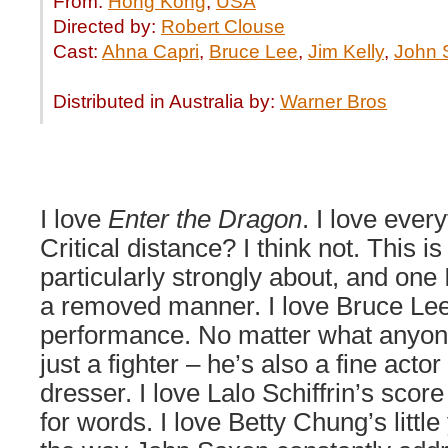
From:
Hong Kong
,
USA
Directed by:
Robert Clouse
Cast:
Ahna Capri
,
Bruce Lee
,
Jim Kelly
,
John 
Distributed in Australia by:
Warner Bros
I love
Enter the Dragon
. I love every
Critical distance? I think not. This is 
particularly strongly about, and one 
a removed manner. I love Bruce Lee.
performance. No matter what anyon
just a fighter – he’s also a fine act
dresser. I love Lalo Schiffrin’s score 
for words. I love Betty Chung’s little