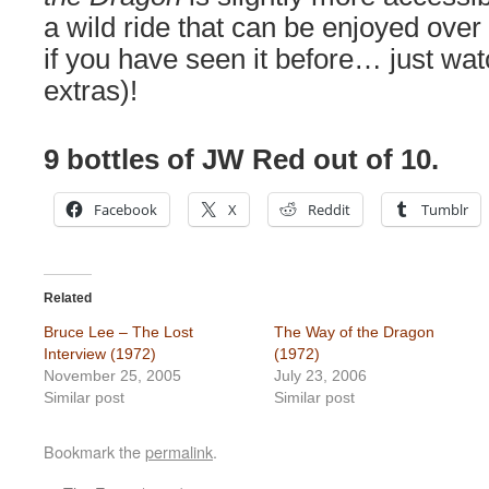
a wild ride that can be enjoyed over
if you have seen it before… just wat
extras)!
9 bottles of JW Red out of 10.
Facebook
X
Reddit
Tumblr
Related
Bruce Lee – The Lost
The Way of the Dragon
Interview (1972)
(1972)
November 25, 2005
July 23, 2006
Similar post
Similar post
Bookmark the
permalink
.