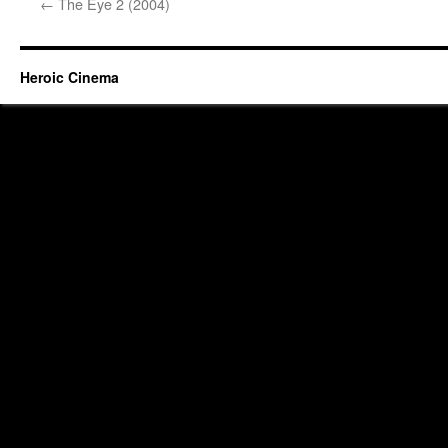
←
The Eye 2 (2004)
Heroic Cinema