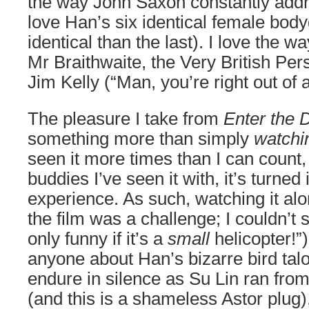
the way John Saxon constantly addr
love Han’s six identical female bo
identical than the last). I love the w
Mr Braithwaite, the Very British Pers
Jim Kelly (“Man, you’re right out of 
The pleasure I take from
Enter the 
something more than simply
watchi
seen it more times than I can count,
buddies I’ve seen it with, it’s turne
experience. As such, watching it alo
the film was a challenge; I couldn’t sh
only funny if it’s a
small
helicopter!”)
anyone about Han’s bizarre bird talo
endure in silence as Su Lin ran fro
(and this is a shameless Astor plug),