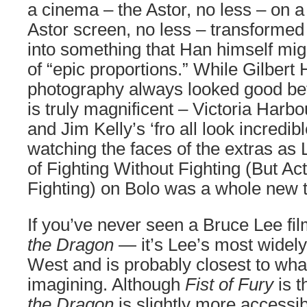
a cinema – the Astor, no less – on 
Astor screen, no less – transforme
into something that Han himself mig
of “epic proportions.” While Gilbert
photography always looked good befor
is truly magnificent – Victoria Harbo
and Jim Kelly’s ‘fro all look incredibl
watching the faces of the extras as 
of Fighting Without Fighting (But Act
Fighting) on Bolo was a whole new th
If you’ve never seen a Bruce Lee fil
the Dragon
— it’s Lee’s most widely
West and is probably closest to wha
imagining. Although
Fist of Fury
is t
the Dragon
is slightly more accessib