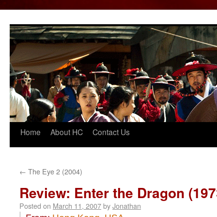
Home
About HC
Contact Us
Skip
to
content
←
The Eye 2 (2004)
Review: Enter the Dragon (197
Posted on
March 11, 2007
by
Jonathan