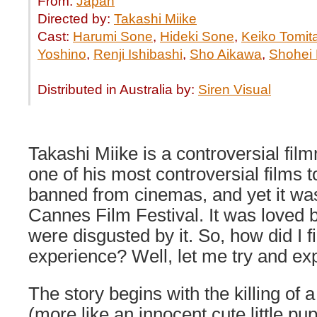
From:
Japan
Directed by:
Takashi Miike
Cast:
Harumi Sone
,
Hideki Sone
,
Keiko Tomit
Yoshino
,
Renji Ishibashi
,
Sho Aikawa
,
Shohei 
Distributed in Australia by:
Siren Visual
Takashi Miike is a controversial fi
one of his most controversial films t
banned from cinemas, and yet it was
Cannes Film Festival. It was loved 
were disgusted by it. So, how did I f
experience? Well, let me try and exp
The story begins with the killing of 
(more like an innocent cute little pu