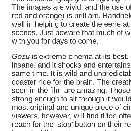
The images are vivid, and the use of
red and orange) is brilliant. Handh
well in helping to create the eerie
scenes. Just beware that much of wh
with you for days to come.
Gozu
is extreme cinema at its best. 
insane, and it shocks and entertains
same time. It is wild and unpredictabl
coaster ride for the brain. The creat
seen in the film are amazing. Thos
strong enough to sit through it wou
most original and unique piece of c
viewers, however, will find it too of
reach for the ‘stop’ button on their r