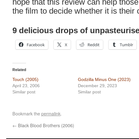
hope that this review can help thos
the film to decide whether it is their 
9 delicious drops of unpasteurise
Facebook
X
Reddit
Tumblr
Related
Touch (2005)
Godzilla Minus One (2023)
April 23, 2006
December 29, 2023
Similar post
Similar post
Bookmark the
permalink
.
←
Black Blood Brothers (2006)