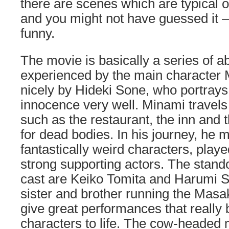
there are scenes which are typical 
and you might not have guessed it – i
funny.
The movie is basically a series of 
experienced by the main character 
nicely by Hideki Sone, who portrays
innocence very well. Minami travels
such as the restaurant, the inn and
for dead bodies. In his journey, he 
fantastically weird characters, play
strong supporting actors. The stan
cast are Keiko Tomita and Harumi S
sister and brother running the Masa
give great performances that really 
characters to life. The cow-headed