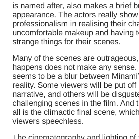
is named after, also makes a brief b
appearance. The actors really show 
professionalism in realising their c
uncomfortable makeup and having t
strange things for their scenes.
Many of the scenes are outrageous
happens does not make any sense.
seems to be a blur between Minami’
reality. Some viewers will be put off 
narrative, and others will be disgus
challenging scenes in the film. And 
all is the climactic final scene, whic
viewers speechless.
The cinematography and lighting of t