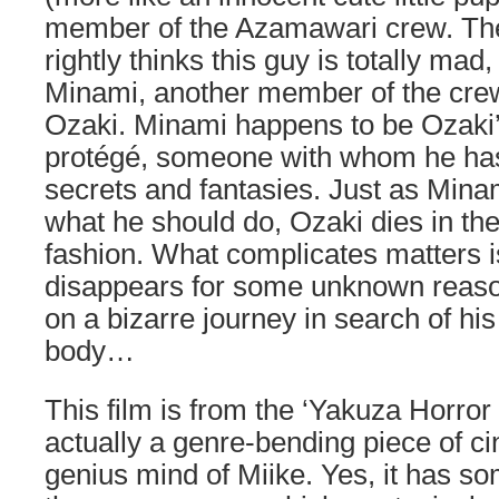
member of the Azamawari crew. The
rightly thinks this guy is totally mad
Minami, another member of the crew
Ozaki. Minami happens to be Ozaki’
protégé, someone with whom he has
secrets and fantasies. Just as Minam
what he should do, Ozaki dies in th
fashion. What complicates matters i
disappears for some unknown reas
on a bizarre journey in search of hi
body…
This film is from the ‘Yakuza Horror 
actually a genre-bending piece of c
genius mind of Miike. Yes, it has so