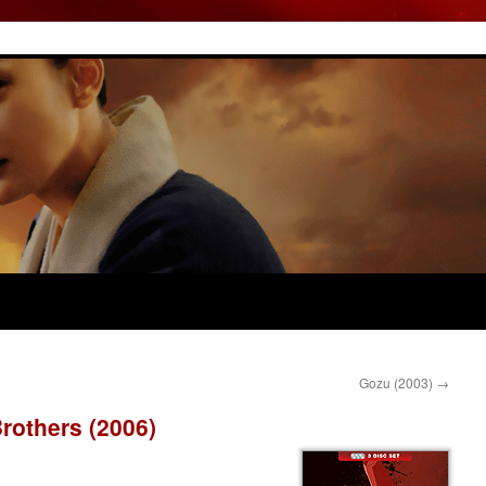
Gozu (2003)
→
rothers (2006)