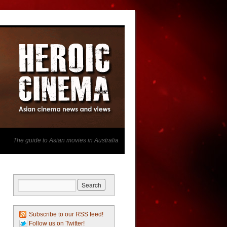
The guide to Asian movies in Australia
Subscribe to our RSS feed!
Follow us on Twitter!