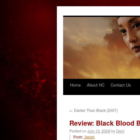
Home
About HC
Contact Us
Skip
to
content
←
Darker Than Black (2007)
Review: Black Blood B
Posted on
July 13, 2009
by
Deni
From:
Japan