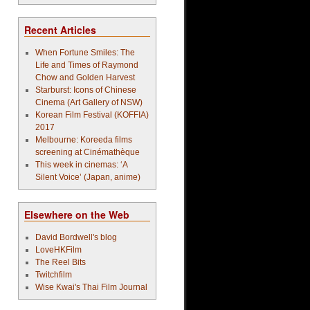
Recent Articles
When Fortune Smiles: The
Life and Times of Raymond
Chow and Golden Harvest
Starburst: Icons of Chinese
Cinema (Art Gallery of NSW)
Korean Film Festival (KOFFIA)
2017
Melbourne: Koreeda films
screening at Cinémathèque
This week in cinemas: ‘A
Silent Voice’ (Japan, anime)
Elsewhere on the Web
David Bordwell's blog
LoveHKFilm
The Reel Bits
Twitchfilm
Wise Kwai's Thai Film Journal