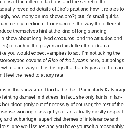
tions of the different factions and the secret of the
dually revealed details of Jiro’s past and how it relates to
lthough, how many anime shows are?) but it’s small quirks
than merely mediocre. For example, the way the different
oduce themselves hint at the kind of long standing
 a show about long lived creatures, and the attitudes and
es) of each of the players in this little ethnic drama
like you would expect vampires to act. I’m not talking the
 stereotyped covens of
Rise of the Lycans
here, but beings
hat alien way of life, beings that barely pass for human
t feel the need to at any rate.
ans in the show aren’t too bad either. Particularly Katsuragi,
 fainting damsel in distress. In fact, she only faints in fan-
her blood (only out of necessity of course); the rest of the
nsense working class girl you can actually mostly respect.
hting and subterfuge, superficial themes of intolerance and
Jiro’s lone wolf issues and you have yourself a reasonably