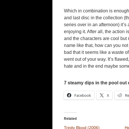
Which in combination is enough 
and last disc in the collection 
series over in an afternoon) it’s
enjoying it. After all, the action i
and the characters are cool but
name like that, how can you not
bad that it seems like a waste of
went out of your way. It’s flawed, b
hate and in the end maybe somet
7 steamy dips in the pool out 
Facebook
X
Re
Related
Trinity Blood (2006)
He