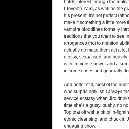
holds interest through the motiva
Eleventh Yard, as well as the gra
his present. It’s not perfect (a
make it something a little more 
vampire bloodlines formally intr
traditions that you
want
to see in
arrogances (not to mention abiliti
actually do make them act a lot 
glossy, sexualised, and heavily
with immense power and a somew
in some cases and generally don’
And better still, most of the hum
who surprisingly isn’t
always
the
service ecstasy when Jiro drinks 
time she’s a gutsy, pushy, no no
Top that off with a bit of in-fig
ethnic cleansing, and chuck in 
engaging show.