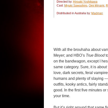
Directed by:
Hiroaki Yoshikawa
Cast:
Miyuki Sawashiro
,
Omi Minami
,
R
Distributed in Australia by:
Madman
With all the brouhaha about va
Meyer; and HBO’s
True Blood
t
on the bandwagon, except I hesi
same category. Sure, it is about v
love, dark secrets, feral vampir
humans and plenty of slaying — b
outfits, kooky antics, fairly sta
good. In the first five minutes 
your time.
But it’s right around that same f