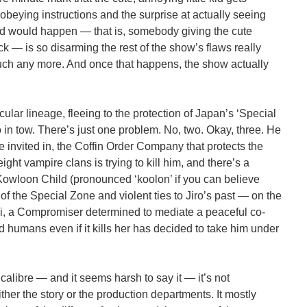
obeying instructions and the surprise at actually seeing
 would happen — that is, somebody giving the cute
 — is so disarming the rest of the show’s flaws really
uch any more. And once that happens, the show actually
icular lineage, fleeing to the protection of Japan’s ‘Special
o in tow. There’s just one problem. No, two. Okay, three. He
e invited in, the Coffin Order Company that protects the
ght vampire clans is trying to kill him, and there’s a
wloon Child (pronounced ‘koolon’ if you can believe
 of the Special Zone and violent ties to Jiro’s past — on the
i, a Compromiser determined to mediate a peaceful co-
humans even if it kills her has decided to take him under
calibre — and it seems harsh to say it — it’s not
ther the story or the production departments. It mostly