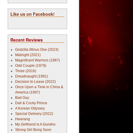
Like us on Facebook!
Recent Reviews
Godzilla Minus One (2023)
Midnight (2021)
Magnificent Warriors (1987)
Odd Couple (1979)
Three (2016)
Dreadnaught (1981)
Decision to Leave (2022)
Once Upon a Time in China &
America (1997)
Bad Guy
Dali & Cocky Prince
A Korean Odyssey
Special Delivery (2022)
Hwarang
My Girlfriend Is A Gumiho
Strong Girl Bong Soon