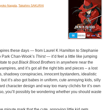
yoko Nagata
,
Takahiro SAKURAI
mpires these days — from Laurel K Hamilton to Stephanie
o Park Chan-Wook’s
Thirst
— it’d feel a little like jumping
tate to put
Black Blood Brothers
in anywhere near the
ampires, and it’s got all the right bits and pieces – a lost
es, shadowy conspiracies, innocent bystanders, idealistic
ut it’s also got babes in uniform, cute annoying kids, silly
ndard character design and way too many clichés for it’s own
or so, you’ll possibly be wondering whether you should waste
ive minute mark that the cute, annoying little kid gets