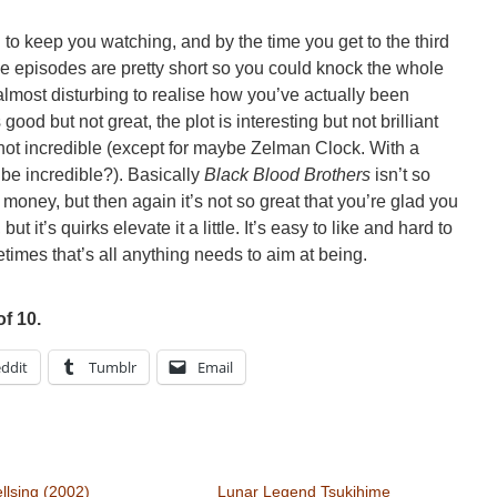
to keep you watching, and by the time you get to the third
(the episodes are pretty short so you could knock the whole
 almost disturbing to realise how you’ve actually been
s good but not great, the plot is interesting but not brilliant
 not incredible (except for maybe Zelman Clock. With a
 be incredible?). Basically
Black Blood Brothers
isn’t so
 money, but then again it’s not so great that you’re glad you
ut it’s quirks elevate it a little. It’s easy to like and hard to
imes that’s all anything needs to aim at being.
of 10.
ddit
Tumblr
Email
llsing (2002)
Lunar Legend Tsukihime