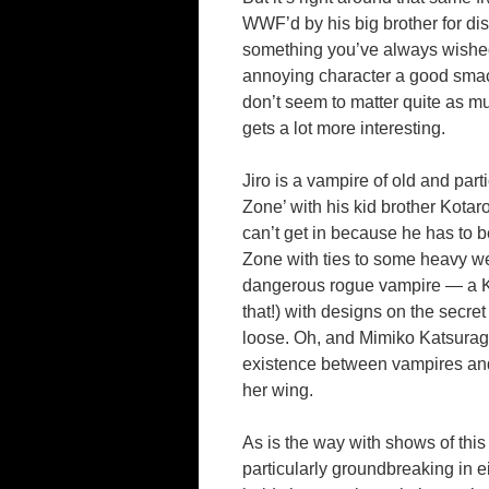
WWF’d by his big brother for dis
something you’ve always wished
annoying character a good smack
don’t seem to matter quite as m
gets a lot more interesting.
Jiro is a vampire of old and part
Zone’ with his kid brother Kotar
can’t get in because he has to b
Zone with ties to some heavy wei
dangerous rogue vampire — a Ko
that!) with designs on the secret
loose. Oh, and Mimiko Katsurag
existence between vampires and 
her wing.
As is the way with shows of this 
particularly groundbreaking in ei