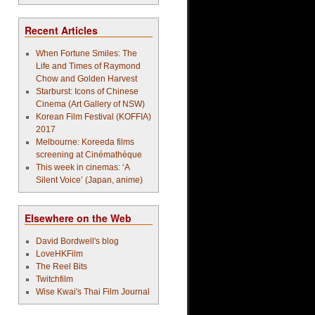
Recent Articles
When Fortune Smiles: The
Life and Times of Raymond
Chow and Golden Harvest
Starburst: Icons of Chinese
Cinema (Art Gallery of NSW)
Korean Film Festival (KOFFIA)
2017
Melbourne: Koreeda films
screening at Cinémathèque
This week in cinemas: ‘A
Silent Voice’ (Japan, anime)
Elsewhere on the Web
David Bordwell's blog
LoveHKFilm
The Reel Bits
Twitchfilm
Wise Kwai's Thai Film Journal