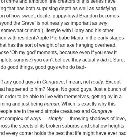
of crime and ambition, the creators of this series have
g that has both surprising depth as well as satisfying
ion of how sweet, docile, puppy-loyal Brandon becomes
eyond the Grave’ is not nearly as important as
why
.
f somewhat criminal) lifestyle with Harry and his other
tion with resident Apple Pie babe Maria in the early stages
 that has the sort of weight of an axe hanging overhead.
 those ‘Oh my god’ moments, because even if you saw it
lete surprise) you can’t believe they actually
did
it. Sure,
o do good things, good guys who do bad-
’t
any good guys in
Gungrave
, I mean, not
really
. Except
at happened to him? Nope. No good guys. Just a bunch of
n order to be able to live with themselves, getting by in a
eming and just being
human
. Which is exactly why this
people are in the end simple creatures and
Gungrave
most complex of ways —
simply
— throwing shadows of love,
ross the streets of its broken suburbs and shallow heights
nd every corner holds the best that life might have ever had