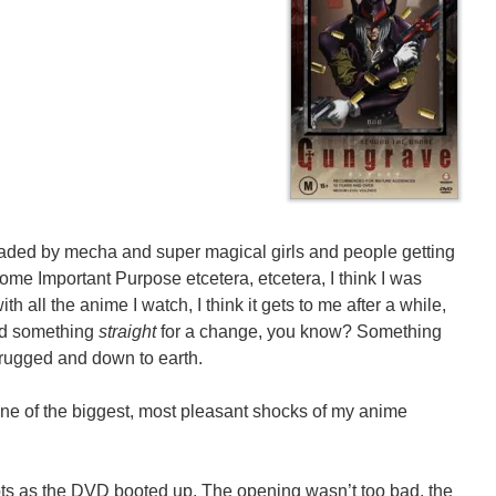
loaded by mecha and super magical girls and people getting
Some Important Purpose etcetera, etcetera, I think I was
ith all the anime I watch, I think it gets to me after a while,
nted something
straight
for a change, you know? Something
 rugged and down to earth.
one of the biggest, most pleasant shocks of my anime
bts as the DVD booted up. The opening wasn’t too bad, the