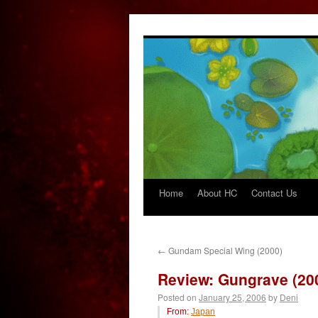
Home
About HC
Contact Us
Skip
to
content
←
Gundam Special Wing (2000)
Review: Gungrave (20
Posted on
January 25, 2006
by
Deni
From:
Japan