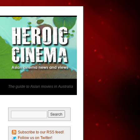
The guide to Asian movies in Australia
Subscribe to our RSS feed!
Follow us on Twitter!