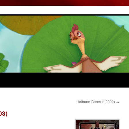
Haibane-Renmei (2002)
→
03)