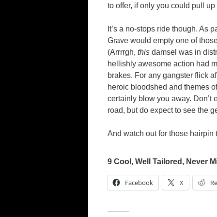
to offer, if only you could pull u
It’s a no-stops ride though. As p
Grave would empty one of those 
(Arrrrgh,
this
damsel was in distre
hellishly awesome action had mo
brakes. For any gangster flick a
heroic bloodshed and themes of
certainly blow you away. Don’t e
road, but do expect to see the g
And watch out for those hairpin t
9 Cool, Well Tailored, Never M
Facebook
X
Re