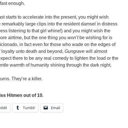
p fast enough.
ast starts to accelerate into the present, you might wish
remarkably large clips into the resident damsel in distress
ss listening to that girl whine!) and you might wish the
re airtime, but the one thing you
won’t
be wishing for is
ficionado, in fact even for those who wade on the edges of
 loyalty unto death and beyond,
Gungrave
will almost
xpect there to be any real comedy to lighten the load or the
entle warmth of humanity shining through the dark night.
urns. They’re a killer.
iss Hitmen out of 10.
ddit
Tumblr
Email