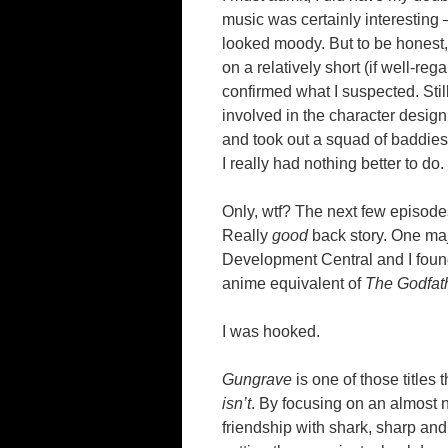
music was certainly interesting 
looked moody. But to be honest, 
on a relatively short (if well-r
confirmed what I suspected. Stil
involved in the character design
and took out a squad of baddies i
I really had nothing better to do.
Only, wtf? The next few episod
Really
good
back story. One maj
Development Central and I foun
anime equivalent of
The Godfat
I was hooked.
Gungrave
is one of those titles 
isn’t
. By focusing on an almost 
friendship with shark, sharp an