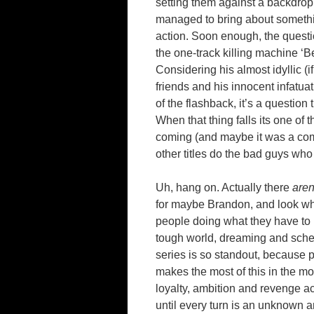
setting them against a backdrop 
managed to bring about somethin
action. Soon enough, the quest
the one-track killing machine ‘B
Considering his almost idyllic (i
friends and his innocent infatua
of the flashback, it’s a question
When that thing falls its one of
coming (and maybe it was a comp
other titles do the bad guys wh
Uh, hang on. Actually there
aren
for maybe Brandon, and look wh
people doing what they have to i
tough world, dreaming and sch
series is so standout, because 
makes the most of this in the 
loyalty, ambition and revenge ac
until every turn is an unknown a