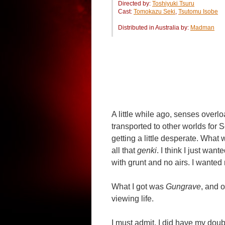
Directed by:
Toshiyuki Tsuru
Cast:
Tomokazu Seki
,
Tsutomu Isobe
Distributed in Australia by:
Madman
A little while ago, senses over
transported to other worlds for 
getting a little desperate. What w
all that
genki
. I think I just wa
with grunt and no airs. I wanted
What I got was
Gungrave
, and 
viewing life.
I must admit, I did have my dou