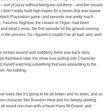
— sort of jazzy without being too out there – and the visuals
I didn’t really hold high hopes for a series that was based
egarded) Playstation game, and episode one pretty much
l, Yasuhiro Nightow, the creator of
Trigun
, had been
 and what’s more, the first episode hit the ground running
n the process. So I figured it couldn’t be all bad, and, well,
es rocked around and suddenly there was back story.
or flashback later, the show was pulling into Character
d myself watching something that was amounting to the
her
. No kidding.
that looks like it’s going to be all brawn and no brain, and so
non-character like Brandon Heat and his deeply abiding
d all round con-man-with-a-heart Harry McDowel, and