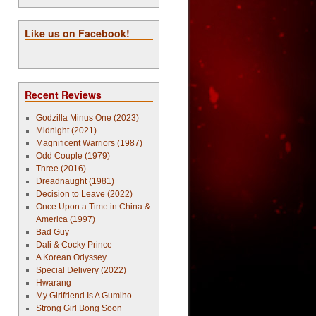
Like us on Facebook!
Recent Reviews
Godzilla Minus One (2023)
Midnight (2021)
Magnificent Warriors (1987)
Odd Couple (1979)
Three (2016)
Dreadnaught (1981)
Decision to Leave (2022)
Once Upon a Time in China &
America (1997)
Bad Guy
Dali & Cocky Prince
A Korean Odyssey
Special Delivery (2022)
Hwarang
My Girlfriend Is A Gumiho
Strong Girl Bong Soon