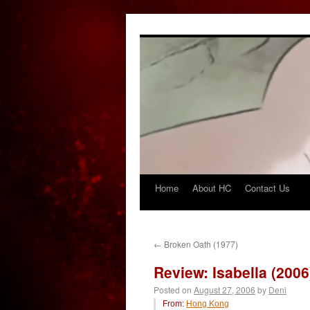
Home
About HC
Contact Us
Skip
to
content
←
Broken Oath (1977)
Review: Isabella (2006
Posted on
August 27, 2006
by
Deni
From:
Hong Kong