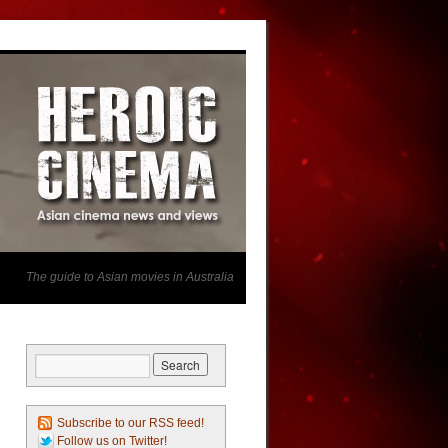
The guide to Asian movies in Australia
Subscribe to our RSS feed!
Follow us on Twitter!