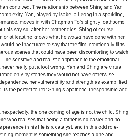
than contrived. The relationship between Shing and Yan
omplexity. Yan, played by Isabella Leong in a sparkling,
formance, moves in with Chapman To’s slightly loathsome
ut his say so, after her mother dies. Shing of course
r, or at least he knows what he
would
have done with her,
would be inaccurate to say that the film intentionally flirts
umerous scenes that could have been discomforting to watch
y. The sensitive and realistic approach to the emotional
t never really put a foot wrong. Yan and Shing are virtual
nfirmed only by stories they would not have otherwise
ependence, her vulnerability and strength as exemplified
, is the perfect foil for Shing’s apathetic, irresponsible and
 unexpectedly, the one coming of age is not the child. Shing
who realises that being a father is no easier and no
presence in his life is a catalyst, and in this odd role-
defining moment is something she reaches alone and