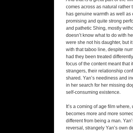
comes across as natural rather 
has genuine warmth as well as c
promising and quite strong per
and pathetic Shing, mostly witho
doesn’t know what to do with he
were she not his daughter, but it 
with that taboo line, despite n
had they been treated differentl
focus of the content meant that i
strangers, their relationship co
shared. Yan’s neediness and ind
in her search for her missing dog
self-consuming existence.
It’s a coming of age film where,
becomes more and more someone 
different from being a man. Yan’s 
reversal, strangely Yan’s own 