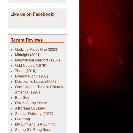
Like us on Facebook!
Recent Reviews
Godzilla Minus One (2023)
Midnight (2021)
Magnificent Warriors (1987)
Odd Couple (1979)
Three (2016)
Dreadnaught (1981)
Decision to Leave (2022)
Once Upon a Time in China &
America (1997)
Bad Guy
Dali & Cocky Prince
A Korean Odyssey
Special Delivery (2022)
Hwarang
My Girlfriend Is A Gumiho
Strong Girl Bong Soon