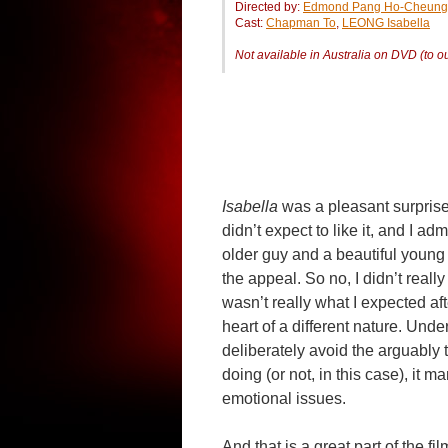
Directed by:
Edmond Pang Ho-Cheung
Cast:
Chapman To
,
LEONG Isabella
Not available in Australia on DVD (to 
Isabella
was a pleasant surprise 
didn’t expect to like it, and I ad
older guy and a beautiful young 
the appeal. So no, I didn’t really 
wasn’t really what I expected aft
heart of a different nature. Unde
deliberately avoid the arguably t
doing (or not, in this case), it 
emotional issues.
And that is a great part of the fi