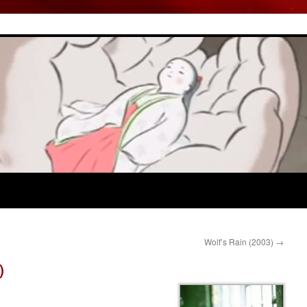
Wolf’s Rain (2003)
→
)