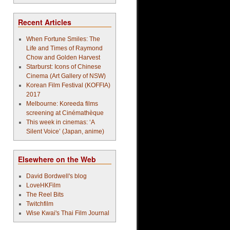
Recent Articles
When Fortune Smiles: The
Life and Times of Raymond
Chow and Golden Harvest
Starburst: Icons of Chinese
Cinema (Art Gallery of NSW)
Korean Film Festival (KOFFIA)
2017
Melbourne: Koreeda films
screening at Cinémathèque
This week in cinemas: ‘A
Silent Voice’ (Japan, anime)
Elsewhere on the Web
David Bordwell's blog
LoveHKFilm
The Reel Bits
Twitchfilm
Wise Kwai's Thai Film Journal