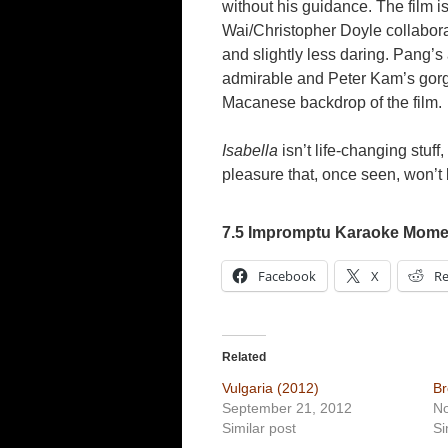
without his guidance. The film i
Wai/Christopher Doyle collabora
and slightly less daring. Pang’s 
admirable and Peter Kam’s gorg
Macanese backdrop of the film.
Isabella
isn’t life-changing stuff
pleasure that, once seen, won’t 
7.5 Impromptu Karaoke Momen
Facebook
X
Re
Related
Vulgaria (2012)
Br
September 21, 2012
N
Similar post
Si