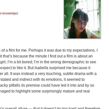
our knowledge)
of a film for me. Perhaps it was due to my expectations. I
mit that’s because the minute I find out a film is about an
girl, I’m a bit bored; I’m in the wrong demographic to see
expect to like it. But
Isabella
surprised me because it
er all. It was instead a very touching, subtle drama with a
rstated and indirect with its emotions, it seemed to
acky pitfalls its premise could have led it into and by so
managed to highlight some surprisingly mature and real
lm’s overall allure — that it doesn’t try too hard and therefore