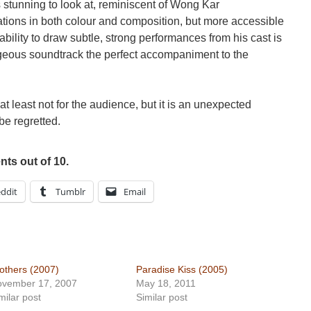
s stunning to look at, reminiscent of Wong Kar
tions in both colour and composition, but more accessible
ability to draw subtle, strong performances from his cast is
eous soundtrack the perfect accompaniment to the
, at least not for the audience, but it is an unexpected
be regretted.
ts out of 10.
ddit
Tumblr
Email
others (2007)
Paradise Kiss (2005)
ovember 17, 2007
May 18, 2011
milar post
Similar post