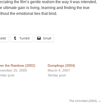
eciating the film’s gentle realism the way it was intended,
ultimate gain is living, learning and finding the true
hout the emotional ties that bind.
ddit
Tumblr
Email
er the Rainbow (2002)
Dumplings (2004)
ovember 25, 2005
March 4, 2007
milar post
Similar post
The Uninvited (2003)
→