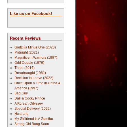
Like us on Facebook!
Recent Reviews
Godzilla Minus One (2023)
Midnight (2021)
Magnificent Warriors (1987)
Odd Couple (1979)
Three (2016)
Dreadnaught (1981)
Decision to Leave (2022)
Once Upon a Time in China &
America (1997)
Bad Guy
Dali & Cocky Prince
A Korean Odyssey
Special Delivery (2022)
Hwarang
My Girlfriend Is A Gumiho
Strong Girl Bong Soon