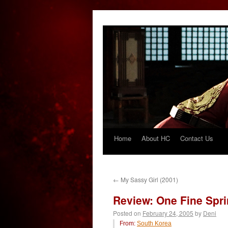
Home
About HC
Contact Us
Skip
to
content
←
My Sassy Girl (2001)
Review: One Fine Spri
Posted on
February 24, 2005
by
Deni
From:
South Korea