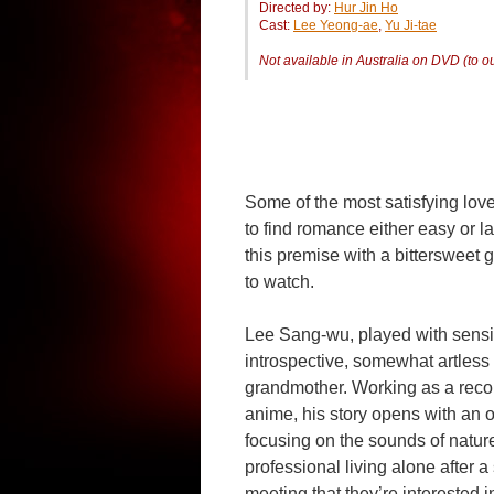
Directed by:
Hur Jin Ho
Cast:
Lee Yeong-ae
,
Yu Ji-tae
Not available in Australia on DVD (to 
Some of the most satisfying love s
to find romance either easy or l
this premise with a bittersweet g
to watch.
Lee Sang-wu, played with sensit
introspective, somewhat artless 
grandmother. Working as a reco
anime, his story opens with an o
focusing on the sounds of natur
professional living alone after a s
meeting that they’re interested i