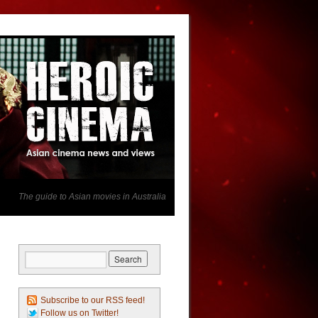
The guide to Asian movies in Australia
Subscribe to our RSS feed!
Follow us on Twitter!