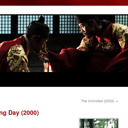
The Uninvited (2003)
→
ng Day (2000)