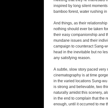
inspired by long silent moments 
bamboo forest, water rushing in 
And things, as their relationshi
nothing should ever be taken fo
their easy companionship and th
mundane issues and their indivi
campaign to counteract Sang-wu’
head in the inevitable but no les
any satisfying reason.
A subtle, slow story paced very 
cinematography is at time gorge
in the varied locations Sung-wu
is strong and believable, two thi
naturally amidst this scenery, a
in the end to complain that the r
enough, until it occurred to me th