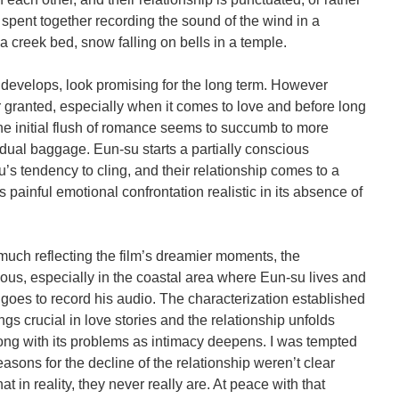
spent together recording the sound of the wind in a
a creek bed, snow falling on bells in a temple.
p develops, look promising for the long term. However
r granted, especially when it comes to love and before long
e initial flush of romance seems to succumb to more
dual baggage. Eun-su starts a partially conscious
s tendency to cling, and their relationship comes to a
s painful emotional confrontation realistic in its absence of
much reflecting the film’s dreamier moments, the
ous, especially in the coastal area where Eun-su lives and
 goes to record his audio. The characterization established
ngs crucial in love stories and the relationship unfolds
long with its problems as intimacy deepens. I was tempted
easons for the decline of the relationship weren’t clear
at in reality, they never really are. At peace with that