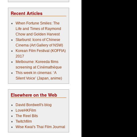
Recent Articles
When Fortune Smiles: The
Life and Times of Raymond
Chow and Golden Harvest
Starburst: Icons of Chinese
Cinema (Art Gallery of NSW)
Korean Film Festival (KOFFIA)
2017
Melbourne: Koreeda films
screening at Cinémathèque
This week in cinemas: ‘A
Silent Voice’ (Japan, anime)
Elsewhere on the Web
David Bordwell's blog
LoveHKFilm
The Reel Bits
Twitchfilm
Wise Kwai's Thai Film Journal