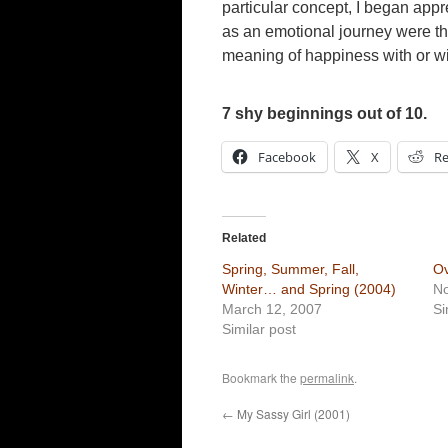
particular concept, I began appr
as an emotional journey were the 
meaning of happiness with or wit
7 shy beginnings out of 10.
Facebook
X
Re
Related
Spring, Summer, Fall,
Ov
Winter… and Spring (2004)
N
March 12, 2007
Si
Similar post
Bookmark the
permalink
.
←
My Sassy Girl (2001)