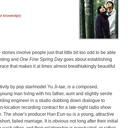
our knowledge)
tories involve people just that little bit too odd to be able
asting and
One Fine Spring Day
goes about establishing
race that makes it at times almost breathtakingly beautiful
ivity by pop star/model Yu Ji-tae, is a composed,
young man living with his father, aunt and slightly senile
rding engineer in a studio dubbing down dialogue to
n-location recording contract for a late-night radio show
e. The show’s producer Han Eun-su is a young, attractive
hort, failed marriage. It is obvious not long after their initial
n each other, and their relationship is punctuated, or rather