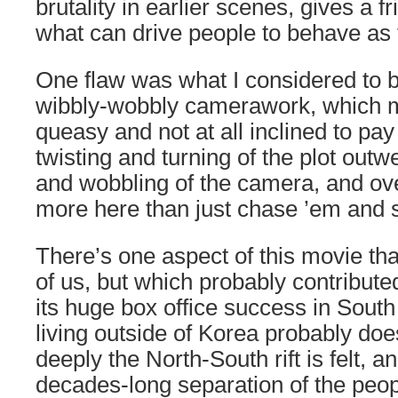
brutality in earlier scenes, gives a fr
what can drive people to behave as 
One flaw was what I considered to 
wibbly-wobbly camerawork, which 
queasy and not at all inclined to pay
twisting and turning of the plot outw
and wobbling of the camera, and ove
more here than just chase ’em and 
There’s one aspect of this movie th
of us, but which probably contributed 
its huge box office success in Sout
living outside of Korea probably do
deeply the North-South rift is felt, a
decades-long separation of the peop