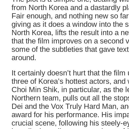
from North Korea and a dastardly pla
Fair enough, and nothing new so far.
giving as it does a window into the s
North Korea, lifts the result into a n
that the film improves on a second 
some of the subtleties that gave text
around.
It certainly doesn’t hurt that the film
three of Korea’s hottest actors, and
Choi Min Shik, in particular, as the l
Northern team, pulls out all the stop
Dei and the Vox Truly Hard Man, an
award for his performance. His impa
crucial scene, following his steely-