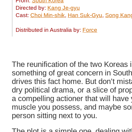
From:
South Korea
Directed by:
Kang Je-gyu
Cast:
Choi Min-shik
,
Han Suk-Gyu
,
Song Kan
Distributed in Australia by:
Force
The reunification of the two Koreas 
something of great concern in Sout
drives this fact home. But don’t mist
dry political drama, or a slice of pr
a compelling actioner that will have
muscle you possess, and maybe som
person sitting next to you.
The plot is a simple one, dealing wi