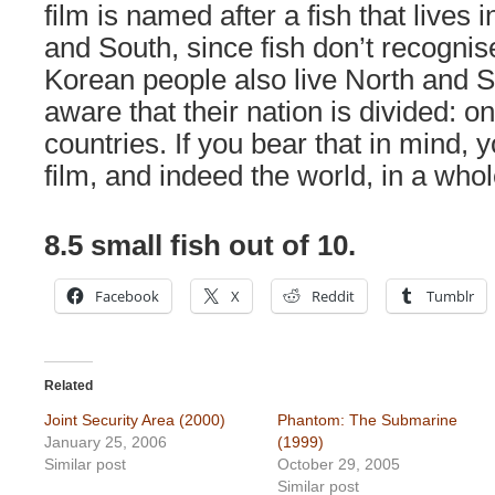
film is named after a fish that lives 
and South, since fish don’t recogni
Korean people also live North and S
aware that their nation is divided: o
countries. If you bear that in mind, 
film, and indeed the world, in a whol
8.5 small fish out of 10.
Facebook
X
Reddit
Tumblr
Related
Joint Security Area (2000)
Phantom: The Submarine
January 25, 2006
(1999)
Similar post
October 29, 2005
Similar post