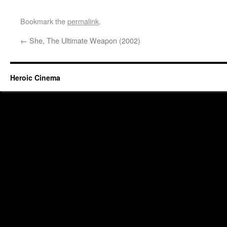
Bookmark the
permalink
.
←
She, The Ultimate Weapon (2002)
Heroic Cinema