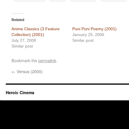
Related
Anime Classics (3 Feature
Puni Puni Poemy (2001)
Collection) (2001)
January 25, 2006
July 27, 2008
Similar post
Similar post
Bookmark the
permalink
.
←
Versus (2000)
Heroic Cinema