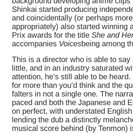
background developing anime clips f
Shinkai started producing independ
and coincidentally (or perhaps more
appropriately) also started winning
Prix awards for the title
She and Her
accompanies
Voices
being among th
This is a director who is able to say a
little, and in an industry saturated wit
attention, he’s still able to be hear
for more than you’d think and the qu
falters in not a single one. The narrat
paced and both the Japanese and En
on perfect, with understated Englis
lending the dub a distinctly melanch
musical score behind (by Tenmon) i