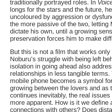
traditionally portrayed roles. In
Voic
longs for the stars and the future, h
uncoloured by aggression or dysfunc
the more passive of the two, letting
dictate his own, until a growing sens
preservation forces him to make dif
But this is not a film that works only 
Noburu’s struggle with being left b
isolation in going ahead also addr
relationships in less tangible terms
mobile phone becomes a symbol for
growing between the lovers and as t
continues inevitably, the real issu
more apparent. How is it we define 
connections with others? Does dist