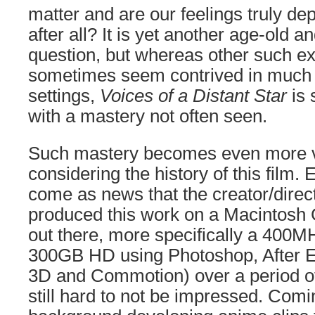
matter and are our feelings truly d
after all? It is yet another age-old 
question, but whereas other such ex
sometimes seem contrived in much le
settings,
Voices of a Distant Star
is 
with a mastery not often seen.
Such mastery becomes even more v
considering the history of this film. E
come as news that the creator/direc
produced this work on a Macintosh 
out there, more specifically a 400
300GB HD using Photoshop, After E
3D and Commotion) over a period of
still hard to not be impressed. Comi