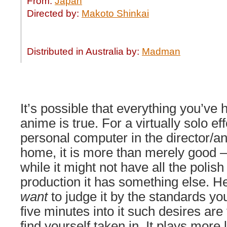
From:
Japan
Directed by:
Makoto Shinkai
Distributed in Australia by:
Madman
It’s possible that everything you’ve 
anime is true. For a virtually solo ef
personal computer in the director/an
home, it is more than merely good 
while it might not have all the polish
production it has something else. He
want
to judge it by the standards yo
five minutes into it such desires are
find yourself taken in. It plays mor