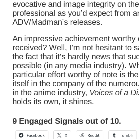
evocative and image integrity on the 
professional as you’d expect from a
ADV/Madman’s releases.
An impressive achievement worthy of
received? Well, I’m not hesitant to s
the fact that it’s hardly news that 
possible (in any media industry). W
particular effort worthy of note is the
itself in the company of the numerous
in the anime industry,
Voices of a Di
holds its own, it shines.
9 Engaged Signals out of 10.
Facebook
X
Reddit
Tumblr