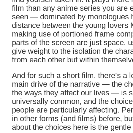
film than any anime series you are e
seen — dominated by monologues hi
distance between the young lovers
making use of portioned frame comp
parts of the screen are just space, u
give weight to the isolation the chara
from each other but within themselv
And for such a short film, there’s a l
main drive of the narrative — the 
the ways they affect our lives — is 
universally common, and the choic
people are particularly affecting. P
in other forms (and films) before, bu
about the choices here is the gentle