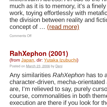
much as it is to memory, it’s a finel
work, toying effortlessly with metafic
the division between reality and fict
concept of …
(read more)
on
Comments Off
Millennium
Actress
(2001)
RahXephon (2001)
(from
Japan
, dir:
Yutaka Izubuchi
)
Posted on
March 23, 2006
by
Deni
Any similarities
RahXephon
has to 
character-driven, mecha-orientated
are, I’m relieved to say, purely curso
course, commonalities in both them
execution are there if you look for t