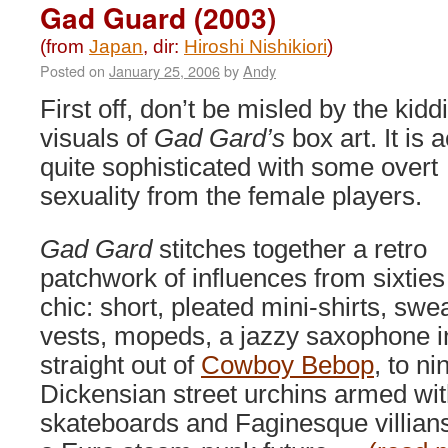
Ultimate
Gad Guard (2003)
Weapon
(2002)
(from
Japan
, dir:
Hiroshi Nishikiori
)
Posted on
January 25, 2006
by
Andy
First off, don’t be misled by the kidd
visuals of
Gad Gard’s
box art. It is a
quite sophisticated with some overt
sexuality from the female players.
Gad Gard
stitches together a retro
patchwork of influences from sixtie
chic: short, pleated mini-shirts, swe
vests, mopeds, a jazzy saxophone in
straight out of
Cowboy Bebop
, to n
Dickensian street urchins armed wi
skateboards and Faginesque villians.