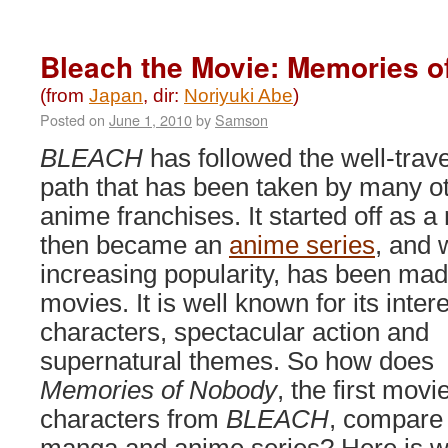
Bleach
4:
Hell
Bleach the Movie: Memories o
Verse
(2010)
(from
Japan
, dir:
Noriyuki Abe
)
Posted on
June 1, 2010
by
Samson
BLEACH
has followed the well-trave
path that has been taken by many o
anime franchises. It started off as 
then became an
anime series
, and 
increasing popularity, has been mad
movies. It is well known for its inter
characters, spectacular action and
supernatural themes. So how does
Memories of Nobody
, the first mov
characters from
BLEACH
, compare 