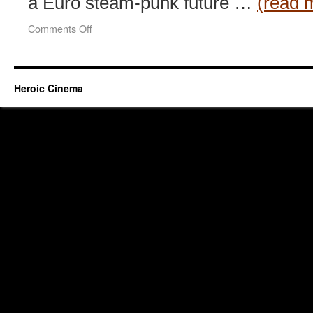
a Euro steam-punk future …
(read 
on
Comments Off
Gad
Guard
(2003)
Heroic Cinema