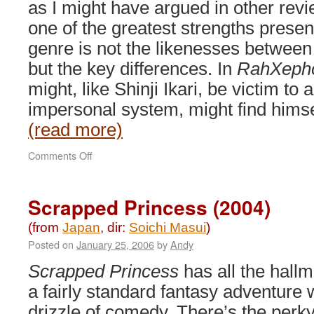
as I might have argued in other revi
one of the greatest strengths presen
genre is not the likenesses between
but the key differences. In
RahXeph
might, like Shinji Ikari, be victim to
impersonal system, might find himse
(read more)
on
Comments Off
RahXephon
(2001)
Scrapped Princess (2004)
(from
Japan
, dir:
Soichi Masui
)
Posted on
January 25, 2006
by
Andy
Scrapped Princess
has all the hallm
a fairly standard fantasy adventure 
drizzle of comedy. There’s the perk