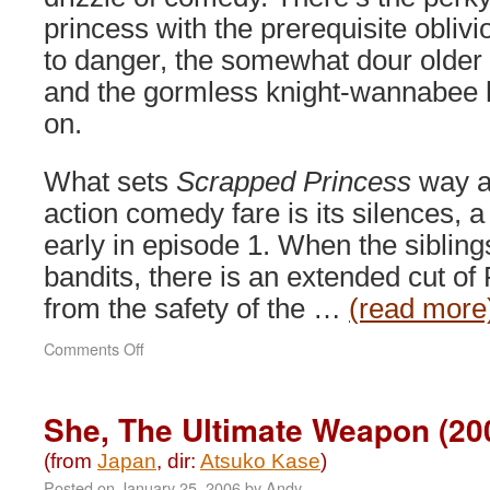
princess with the prerequisite obliv
to danger, the somewhat dour older 
and the gormless knight-wannabee
on.
What sets
Scrapped Princess
way a
action comedy fare is its silences, 
early in episode 1. When the sibling
bandits, there is an extended cut of
from the safety of the …
(read more
on
Comments Off
Scrapped
Princess
(2004)
She, The Ultimate Weapon (20
(from
Japan
, dir:
Atsuko Kase
)
Posted on
January 25, 2006
by
Andy