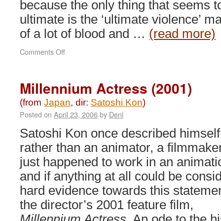
because the only thing that seems t
ultimate is the ‘ultimate violence’ m
of a lot of blood and …
(read more)
on
Comments Off
Hellsing
Ultimate
(2006)
Millennium Actress (2001)
(from
Japan
, dir:
Satoshi Kon
)
Posted on
April 23, 2006
by
Deni
Satoshi Kon once described himself
rather than an animator, a filmmake
just happened to work in an animati
and if anything at all could be consi
hard evidence towards this statement
the director’s 2001 feature film,
Millennium Actress
. An ode to the h