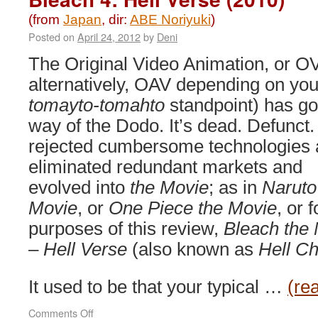
(from
Japan
, dir:
ABE Noriyuki
)
Posted on
April 24, 2012
by
Deni
The Original Video Animation, or OV
alternatively, OAV depending on you
tomayto-tomahto
standpoint) has go
way of the Dodo. It’s dead. Defunct. 
rejected cumbersome technologies
eliminated redundant markets and
evolved into
the Movie
; as in
Naruto
Movie
, or
One Piece the Movie
, or f
purposes of this review,
Bleach the
–
Hell Verse
(also known as
Hell Ch
It used to be that your typical …
(re
on
Comments Off