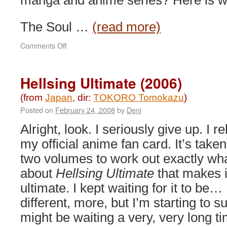
manga and anime series? Here is wh
The Soul …
(read more)
on
Comments Off
Bleach
the
Movie:
Hellsing Ultimate (2006)
Memories
of
(from
Japan
, dir:
TOKORO Tomokazu
)
Nobody
Posted on
February 24, 2008
by
Deni
(2006)
Alright, look. I seriously give up. I r
my official anime fan card. It’s take
two volumes to work out exactly what
about
Hellsing Ultimate
that makes it
ultimate. I kept waiting for it to be…
different, more, but I’m starting to s
might be waiting a very, very long ti