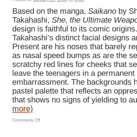
Based on the manga,
Saikano
by Sh
Takahashi,
She, the Ultimate Weap
design is faithful to its comic origins
Takahashi’s distinct facial designs a
Present are his noses that barely re
as nasal speed bumps as are the se
scratchy red lines for cheeks that s
leave the teenagers in a permanent 
embarrassment. The backgrounds h
pastel palette that reflects an oppr
that shows no signs of yielding to
more)
on
Comments Off
She,
The